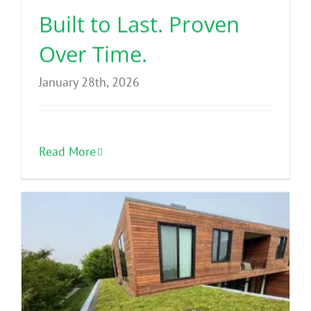
Built to Last. Proven
Over Time.
January 28th, 2026
Read More