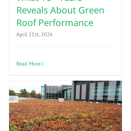
Reveals About Green
Roof Performance
April 21st, 2026
Read More