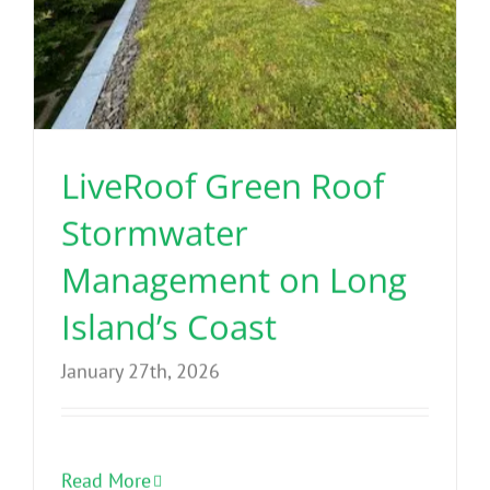
LiveRoof Green Roof
Stormwater
Management on Long
Island’s Coast
January 27th, 2026
Read More