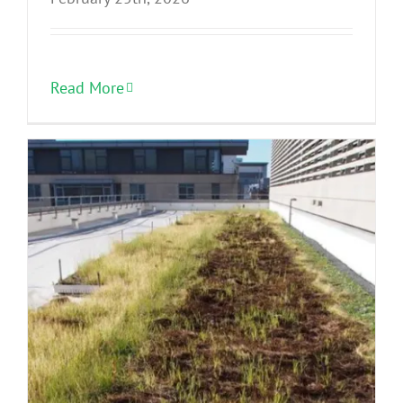
Read More