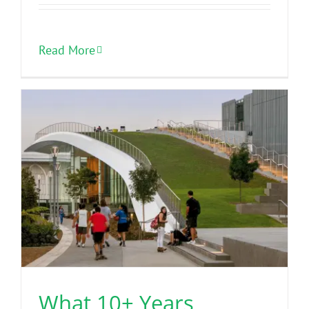
Read More
What 10+ Years