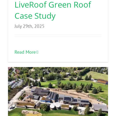
LiveRoof Green Roof
Case Study
July 29th, 2025
Read More