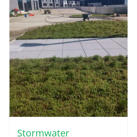
Stormwater