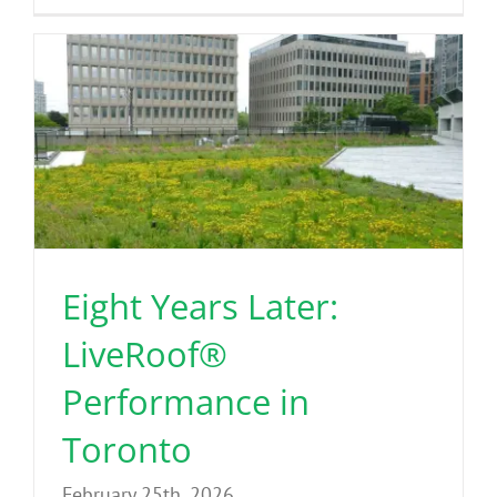
Eight Years Later:
LiveRoof®
Performance in
Toronto
February 25th, 2026