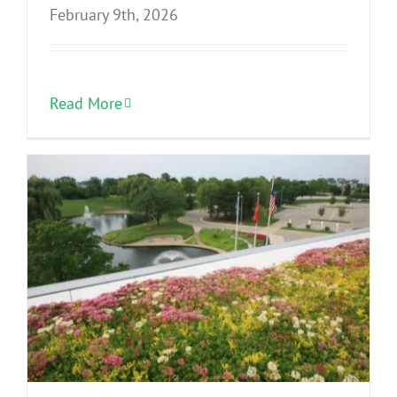
February 9th, 2026
Read More