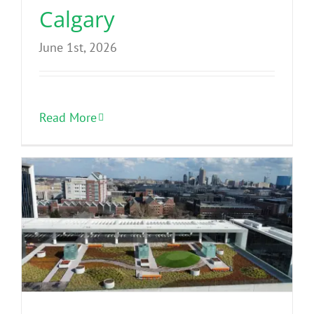
Calgary
June 1st, 2026
Read More