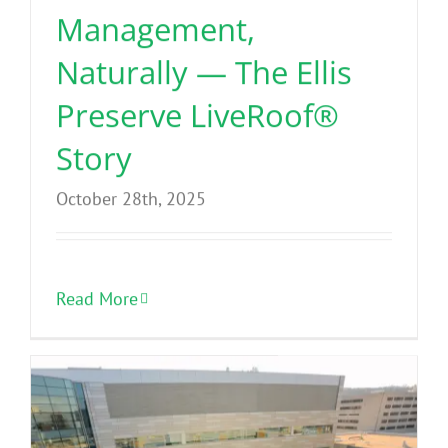
Management,
Naturally — The Ellis
Preserve LiveRoof®
Story
October 28th, 2025
Read More