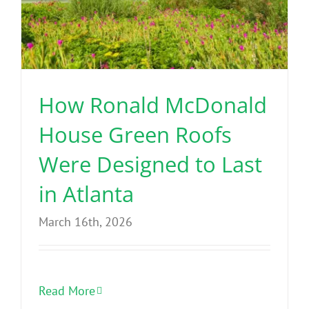
How Ronald McDonald
House Green Roofs
Were Designed to Last
in Atlanta
March 16th, 2026
Read More