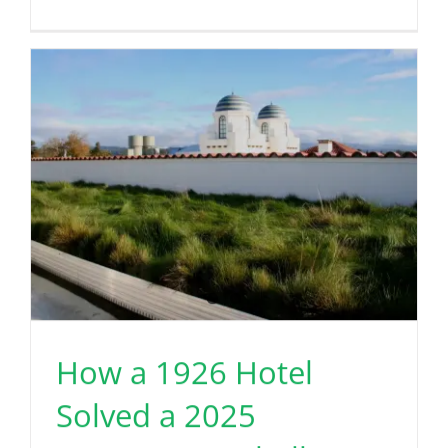
How a 1926 Hotel
Solved a 2025