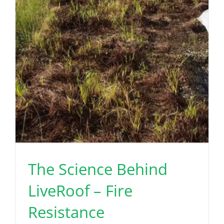
The Science Behind
LiveRoof – Fire
Resistance