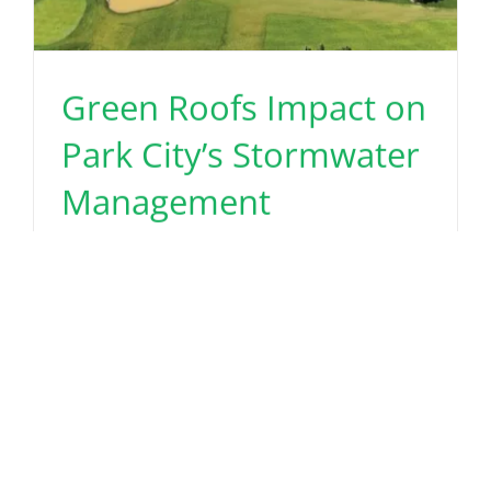
Green Roofs Impact on
Park City’s Stormwater
Management
June 30th, 2025
Read More