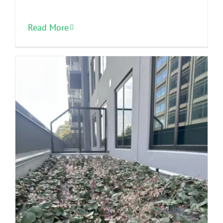
Read More