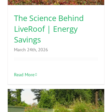
The Science Behind
LiveRoof | Energy
Savings
March 24th, 2026
Read More