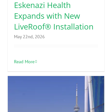
Eskenazi Health
Expands with New
LiveRoof® Installation
May 22nd, 2026
Read More