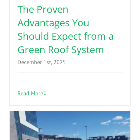
The Proven
Advantages You
Should Expect from a
Green Roof System
December 1st, 2025
Read More