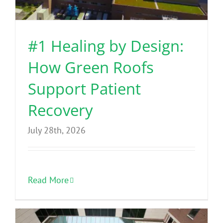
Benefits
#1 Healing by Design:
Portfolio
How Green Roofs
Technical
Support Patient
Recovery
Contact
July 28th, 2026
FAQ’s
Read More