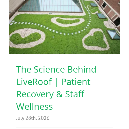
The Science Behind
LiveRoof | Patient
Recovery & Staff
Wellness
July 28th, 2026