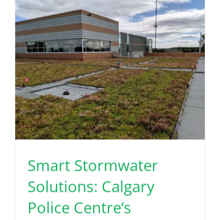
Read More
Smart Stormwater
Solutions: Calgary
Police Centre’s