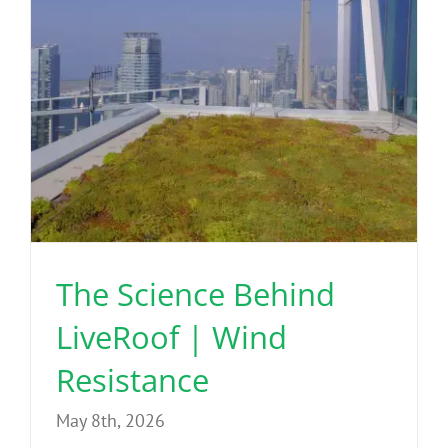
The Science Behind
LiveRoof | Wind
Resistance
May 8th, 2026