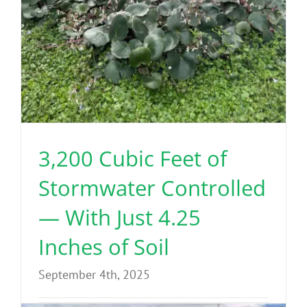
3,200 Cubic Feet of
Stormwater Controlled
— With Just 4.25
Inches of Soil
September 4th, 2025