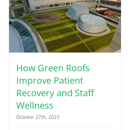
How Green Roofs
Improve Patient
Recovery and Staff
Wellness
October 27th, 2025