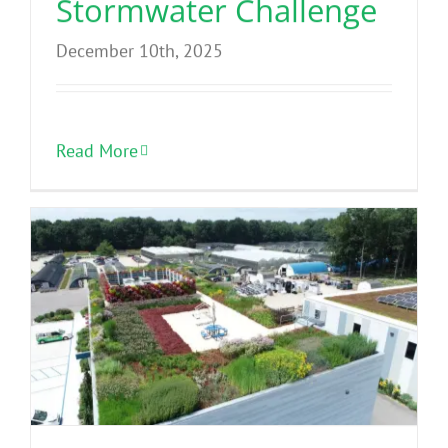
Stormwater Challenge
December 10th, 2025
Read More