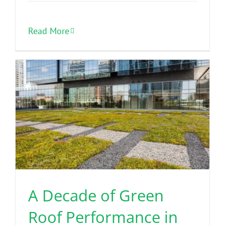
Read More
A Decade of Green
Roof Performance in