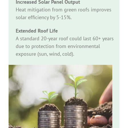
Increased Solar Panel Output
Heat mitigation from green roofs improves
solar efficiency by 5-15%.
Extended Roof Life
A standard 20-year roof could last 60+ years
due to protection from environmental
exposure (sun, wind, cold).