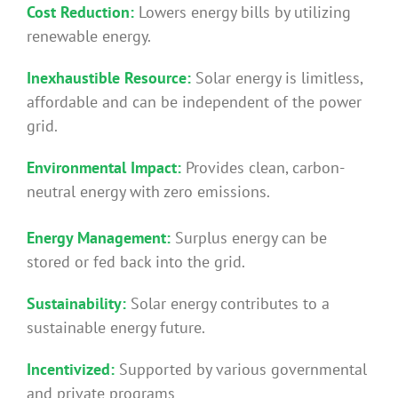
Cost Reduction:
Lowers energy bills by utilizing
renewable energy.
Inexhaustible Resource:
Solar energy is limitless,
affordable and can be independent of the power
grid.
Environmental Impact:
Provides clean, carbon-
neutral energy with zero emissions.
Energy Management:
Surplus energy can be
stored or fed back into the grid.
Sustainability:
Solar energy contributes to a
sustainable energy future.
Incentivized:
Supported by various governmental
and private programs