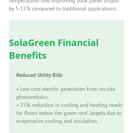
temperatures low, improving solar panel output
by 5-15% compared to traditional applications.
SolaGreen Financial
Benefits
Reduced Utility Bills
• Low-cost electric generation from on-site
photovoltaics.
• 25% reduction in cooling and heating needs
for floors below the green roof, largely due to
evaporative cooling and insulation.