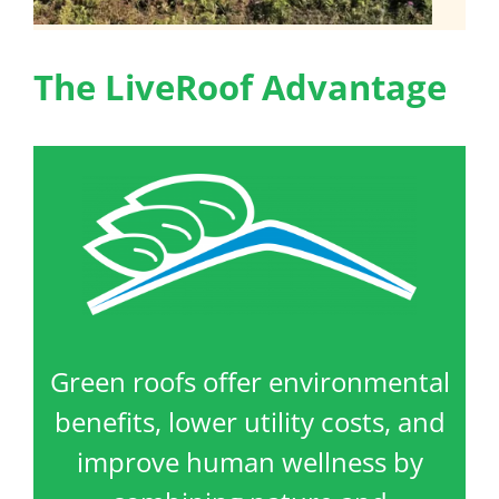
The LiveRoof Advantage
Green roofs offer environmental
benefits, lower utility costs, and
improve human wellness by