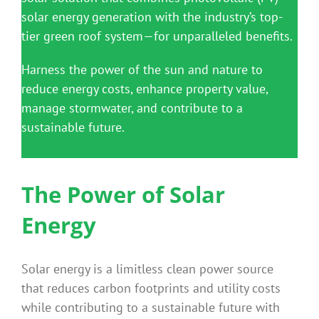
solar energy generation with the industry’s top-
tier green roof system—for unparalleled benefits.
Harness the power of the sun and nature to
reduce energy costs, enhance property value,
manage stormwater, and contribute to a
sustainable future.
The Power of Solar
Energy
Solar energy is a limitless clean power source
that reduces carbon footprints and utility costs
while contributing to a sustainable future with