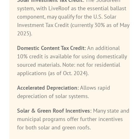
system, with LiveRoof as the essential ballast
component, may qualify for the U.S. Solar
Investment Tax Credit (currently 30% as of May
2025).
Domestic Content Tax Credit:
An additional
10% credit is available for using domestically
sourced materials. Note: not for residential
applications (as of Oct. 2024).
Accelerated Depreciation:
Allows rapid
depreciation of solar systems.
Solar & Green Roof Incentives:
Many state and
municipal programs offer further incentives
for both solar and green roofs.