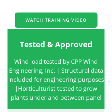
WATCH TRAINING VIDEO
Tested & Approved
Wind load tested by CPP Wind
Engineering, Inc. | Structural data
included for engineering purposes
|Horticulturist tested to grow
plants under and between panel