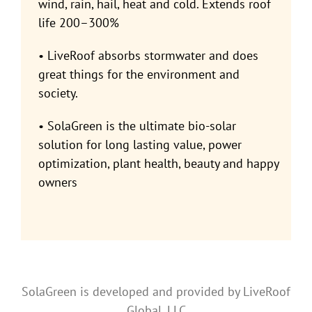
wind, rain, hail, heat and cold. Extends roof
life 200–300%
• LiveRoof absorbs stormwater and does
great things for the environment and
society.
• SolaGreen is the ultimate bio-solar
solution for long lasting value, power
optimization, plant health, beauty and happy
owners
SolaGreen is developed and provided by LiveRoof
Global, LLC