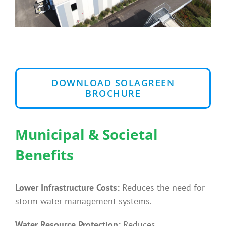
DOWNLOAD SOLAGREEN
BROCHURE
Municipal & Societal
Benefits
Lower Infrastructure Costs:
Reduces the need for
storm water management systems.
Water Resource Protection:
Reduces