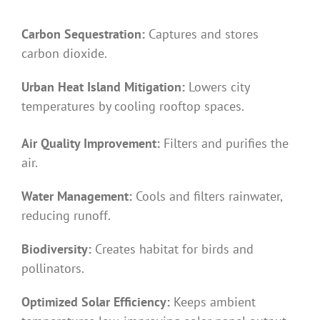
Carbon Sequestration:
Captures and stores
carbon dioxide.
Urban Heat Island Mitigation:
Lowers city
temperatures by cooling rooftop spaces.
Air Quality Improvement:
Filters and purifies the
air.
Water Management:
Cools and filters rainwater,
reducing runoff.
Biodiversity:
Creates habitat for birds and
pollinators.
Optimized Solar Efficiency:
Keeps ambient