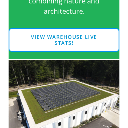
combining nature and
architecture.
VIEW WAREHOUSE LIVE
STATS!