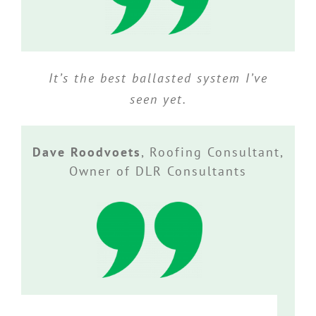
It’s the best ballasted system I’ve
seen yet.
Dave Roodvoets
,
Roofing Consultant,
Owner of DLR Consultants