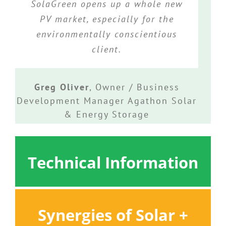
SolaGreen opens up a whole new
PV market, especially for the
environmentally conscientious
client.
Greg Oliver
,
Owner / Business
Development Manager Agathon Solar
& Energy Storage
Technical Information
Synergies of Solar +