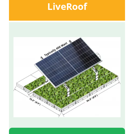
LiveRoof