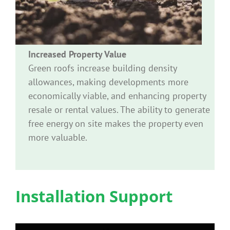
Increased Property Value
Green roofs increase building density
allowances, making developments more
economically viable, and enhancing property
resale or rental values. The ability to generate
free energy on site makes the property even
more valuable.
Installation Support