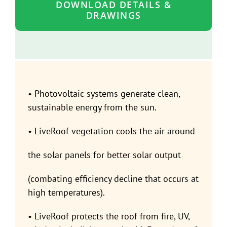
DOWNLOAD DETAILS &
DRAWINGS
• Photovoltaic systems generate clean,
sustainable energy from the sun.
• LiveRoof vegetation cools the air around
the solar panels for better solar output
(combating efficiency decline that occurs at
high temperatures).
• LiveRoof protects the roof from fire, UV,