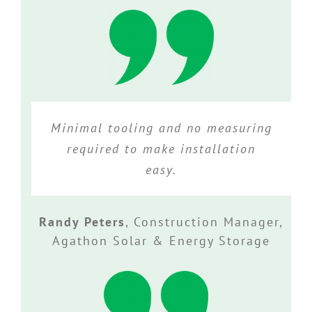
Minimal tooling and no measuring
required to make installation
easy.
Randy Peters
,
Construction Manager,
Agathon Solar & Energy Storage