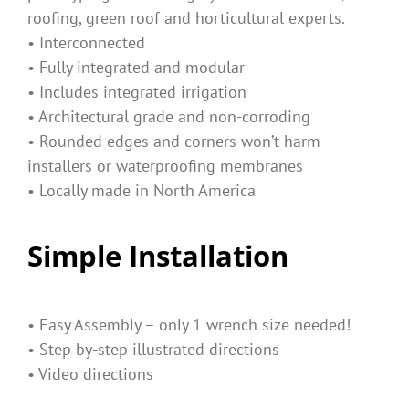
roofing, green roof and horticultural experts.
• Interconnected
• Fully integrated and modular
• Includes integrated irrigation
• Architectural grade and non-corroding
• Rounded edges and corners won’t harm
installers or waterproofing membranes
• Locally made in North America
Simple Installation
• Easy Assembly – only 1 wrench size needed!
• Step by-step illustrated directions
• Video directions