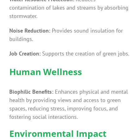
contamination of lakes and streams by absorbing
stormwater.
Noise Reduction:
Provides sound insulation for
buildings.
Job Creation:
Supports the creation of green jobs.
Human Wellness
Biophilic Benefits:
Enhances physical and mental
health by providing views and access to green
spaces, reducing stress, improving focus, and
fostering social interactions.
Environmental Impact