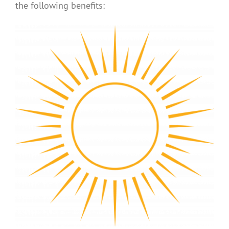
the following benefits: