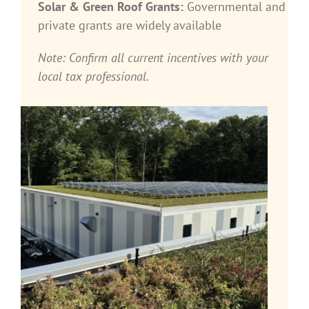
Solar & Green Roof Grants:
Governmental and
private grants are widely available
Note: Confirm all current incentives with your
local tax professional.