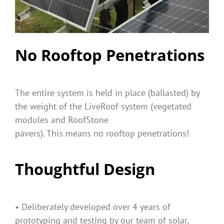
No Rooftop Penetrations
The entire system is held in place (ballasted) by
the weight of the LiveRoof system (vegetated
modules and RoofStone
pavers). This means no rooftop penetrations!
Thoughtful Design
• Deliberately developed over 4 years of
prototyping and testing by our team of solar,