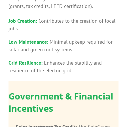
(grants, tax credits, LEED certification).
Job Creation:
Contributes to the creation of local
jobs.
Low Maintenance:
Minimal upkeep required for
solar and green roof systems.
Grid Resilience:
Enhances the stability and
resilience of the electric grid.
Government & Financial
Incentives
Solar Investment Tax Credit:
The SolaGreen