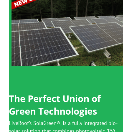
Benefits
Portfolio
Technical
Contact
FAQ’s
The Perfect Union of
Green Technologies
LiveRoof’s SolaGreen®, is a fully integrated bio-
solar solution that combines photovoltaic (PV)