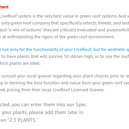
tant
iveRoof system is the very best value in green roof systems. And 
 only green roof company that specifically selects, breeds, and tes
 just "a mix of sedums" they are critically evaluated and purposef
ve at withstanding the rigors of the green roof environment.
not only for the functionality of your LiveRoof, but for aesthetic q
o have plants that will survive 50 stories high, or to use the roof
hich plants are ideal.
 consult your local grower regarding your plant choices prior to r
 step in deriving the best function and value from your green roof s
ek pricing from their local LiveRoof Licensed Grower.
ected, you can enter them into our Spec
d your plants, please add them later in
tion "2.3 PLANTS."