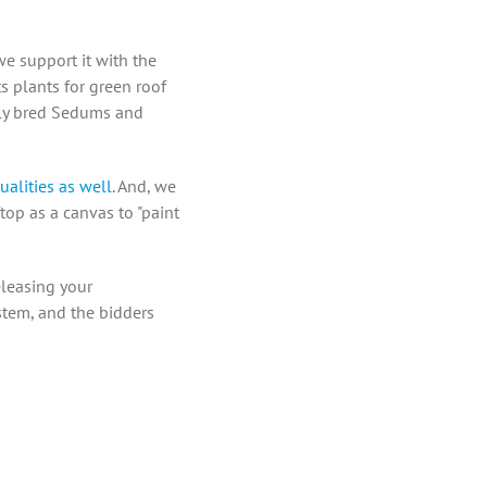
we support it with the
ts plants for green roof
ully bred Sedums and
ualities as well.
And, we
top as a canvas to "paint
eleasing your
ystem, and the bidders