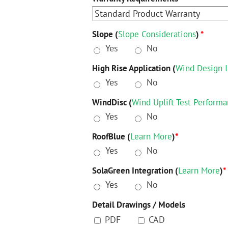
Slope (
Slope Considerations
)
*
Yes
No
High Rise Application (
Wind Design I
Yes
No
WindDisc (
Wind Uplift Test Perform
Yes
No
RoofBlue (
Learn More
)
*
Yes
No
SolaGreen Integration (
Learn More
)
*
Yes
No
Detail Drawings / Models
PDF
CAD