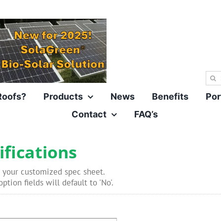
Sea
for:
Roofs?
Products
News
Benefits
Por
Contact
FAQ’s
ifications
 your customized spec sheet.
ption fields will default to 'No'.