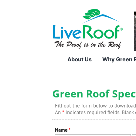
Skip
to
content
About Us
Why Green 
Green Roof Spec
Fill out the form below to download
An
*
indicates required fields. Blank o
Name
*