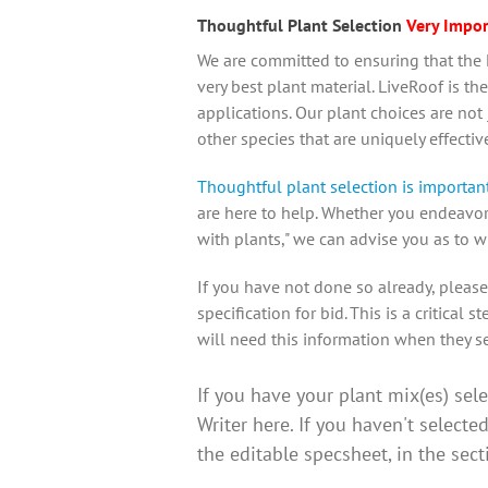
Thoughtful Plant Selection
Very Impor
We are committed to ensuring that the L
very best plant material.
LiveRoof is the
applications
. Our plant choices are not
other species that are uniquely effecti
Thoughtful plant selection is important 
are here to help. Whether you endeavor t
with plants," we can advise you as to w
If you have not done so already, please
specification for bid
. This is a critical
will need this information when they se
If you have your plant mix(es) sel
Writer here. If you haven't selecte
the editable specsheet, in the sec