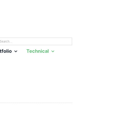
rch
tfolio
Technical