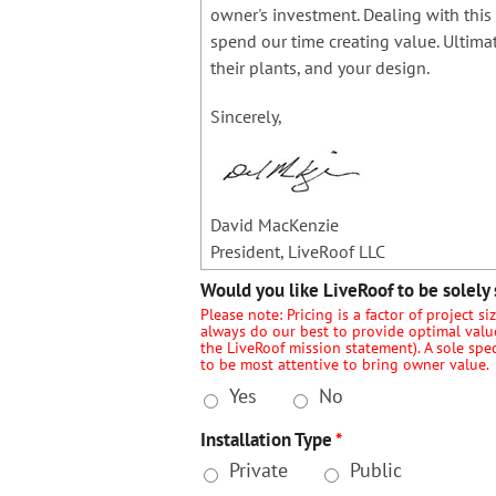
owner's investment. Dealing with this 
spend our time creating value. Ultimat
their plants, and your design.
Sincerely,
David MacKenzie
President, LiveRoof LLC
Would you like LiveRoof to be solely 
Please note: Pricing is a factor of project s
always do our best to provide optimal value 
the LiveRoof mission statement). A sole spe
to be most attentive to bring owner value.
Yes
No
Installation Type
*
Private
Public