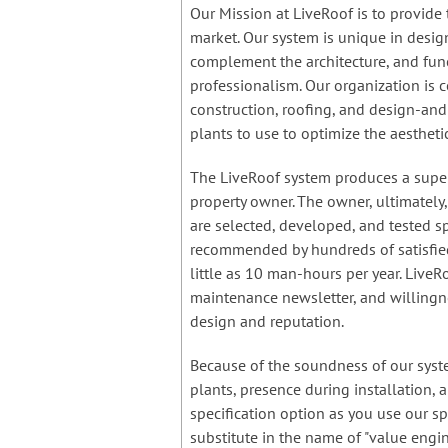
Our Mission at LiveRoof is to provide 
market. Our system is unique in design
complement the architecture, and func
professionalism. Our organization is 
construction, roofing, and design-an
plants to use to optimize the aestheti
The LiveRoof system produces a super
property owner. The owner, ultimately
are selected, developed, and tested sp
recommended by hundreds of satisfied
little as 10 man-hours per year. LiveR
maintenance newsletter, and willingne
design and reputation.
Because of the soundness of our syste
plants, presence during installation,
specification option as you use our spe
substitute in the name of "value engi