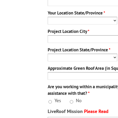
Your Location State/Province
*
Project Location City
*
Project Location State/Province
*
Approximate Green Roof Area (in Sq
Are you working within a municipalit
assistance with that?
*
Yes
No
LiveRoof Mission
Please Read