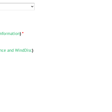
nformation
)
*
ance and WindDisc
)