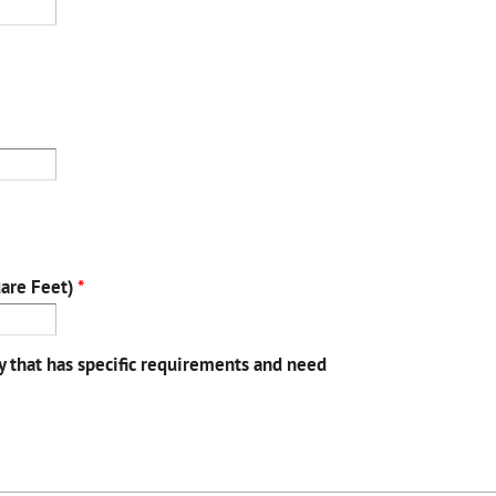
uare Feet)
*
y that has specific requirements and need