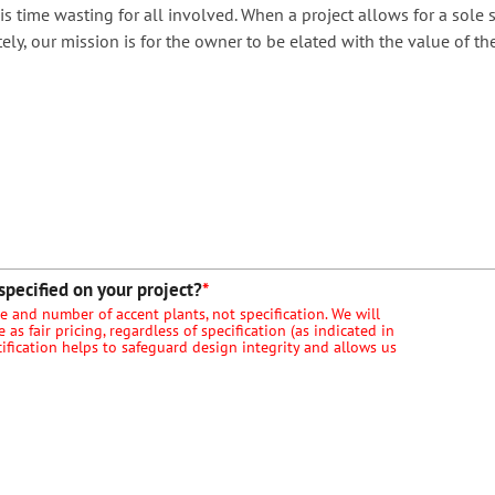
is time wasting for all involved. When a project allows for a sole 
ely, our mission is for the owner to be elated with the value of th
specified on your project?
*
ize and number of accent plants, not specification. We will
as fair pricing, regardless of specification (as indicated in
cification helps to safeguard design integrity and allows us