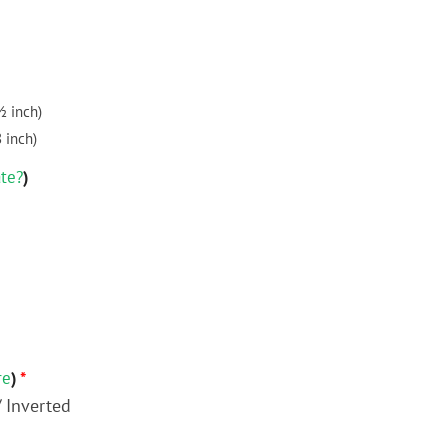
½ inch)
8 inch)
ate?
)
re
)
*
/ Inverted