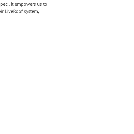
spec., it empowers us to
eir LiveRoof system,