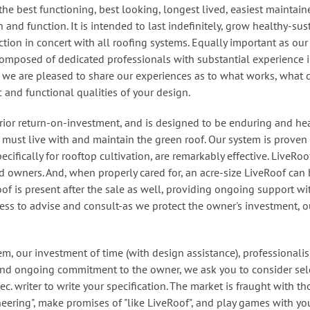
the best functioning, best looking, longest lived, easiest maintai
 and function. It is intended to last indefinitely, grow healthy-sus
tion in concert with all roofing systems. Equally important as our
composed of dedicated professionals with substantial experience in
d we are pleased to share our experiences as to what works, what 
c and functional qualities of your design.
ior return-on-investment, and is designed to be enduring and hea
, must live with and maintain the green roof. Our system is proven
ecifically for rooftop cultivation, are remarkably effective. LiveRo
 owners. And, when properly cared for, an acre-size LiveRoof can 
oof is present after the sale as well, providing ongoing support w
ss to advise and consult-as we protect the owner's investment, o
m, our investment of time (with design assistance), professionali
 and ongoing commitment to the owner, we ask you to consider sel
c. writer to write your specification
. The market is fraught with 
neering", make promises of "like LiveRoof", and play games with yo