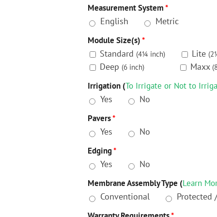
Measurement System
*
English
Metric
Module Size(s)
*
Standard
Lite
(4¼ inch)
(2
Deep
Maxx
(6 inch)
(
Irrigation (
To Irrigate or Not to Irrig
Yes
No
Pavers
*
Yes
No
Edging
*
Yes
No
Membrane Assembly Type (
Learn Mo
Conventional
Protected 
Warranty Requirements
*