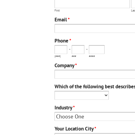
First
Las
Email
*
Phone
*
-
-
(###)
###
####
Company
*
Which of the following best describe
Industry
*
Your Location City
*