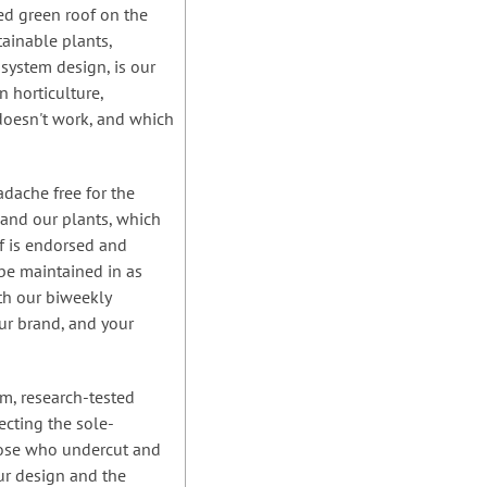
ned green roof on the
tainable plants,
 system design, is our
 horticulture,
doesn't work, and which
dache free for the
 and our plants, which
of is endorsed and
be maintained in as
ith our biweekly
ur brand, and your
sm, research-tested
ecting the sole-
those who undercut and
ur design and the