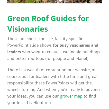
Benefits
Green Roof Guides for
Portfolio
Visionaries
These are short, concise, facility-specific
Technical
PowerPoint slide shows
for busy visionaries and
leaders
who want to create sustainable buildings
Contact
and better rooftops (for people and planet).
There is a wealth of content on our website, of
FAQ’s
course, but for leaders with little time and great
responsibility, these PowerPoints will get the
wheels turning. And when you’re ready to advance
your ideas, you can use our
grower map
to find
your local LiveRoof rep.