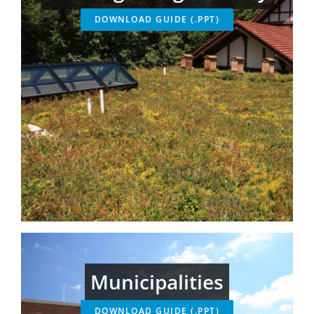
DOWNLOAD GUIDE (.PPT)
Municipalities
DOWNLOAD GUIDE (.PPT)