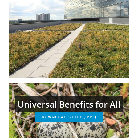
Universal Benefits for All
DOWNLOAD GUIDE (.PPT)