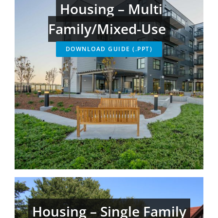
Housing – Multi
Family/Mixed-Use
DOWNLOAD GUIDE (.PPT)
Housing – Single Family