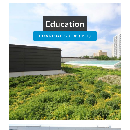
Education
DOWNLOAD GUIDE (.PPT)