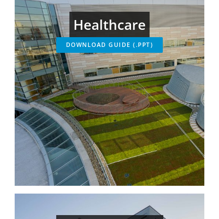
Healthcare
DOWNLOAD GUIDE (.PPT)