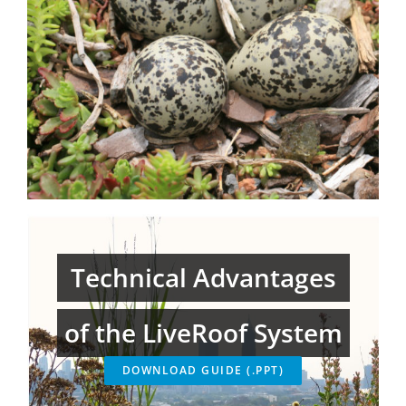
Technical Advantages
of the LiveRoof System
DOWNLOAD GUIDE (.PPT)