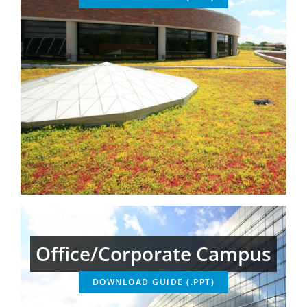
Office/Corporate Campus
DOWNLOAD GUIDE (.PPT)