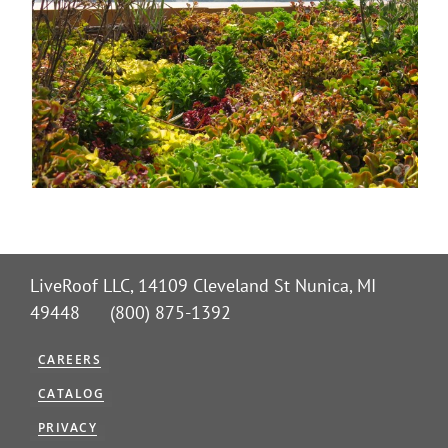
LiveRoof LLC, 14109 Cleveland St Nunica, MI
49448 (800) 875-1392
CAREERS
CATALOG
PRIVACY