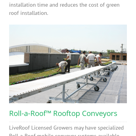
installation time and reduces the cost of green
roof installation.
Roll-a-Roof™ Rooftop Conveyors
LiveRoof Licensed Growers may have specialized
Roll-a-Roof mobile conveyor systems available