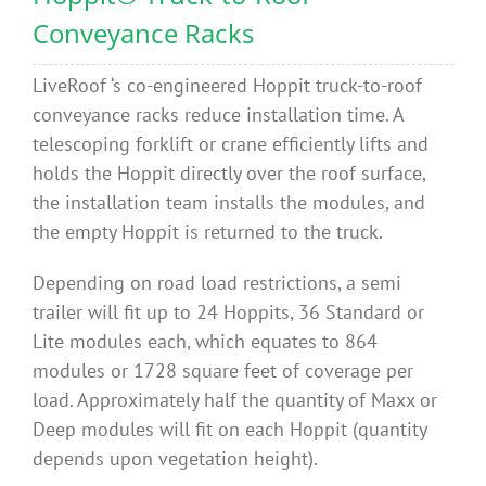
Conveyance Racks
LiveRoof ‘s co-engineered Hoppit
truck-to-roof
conveyance racks reduce installation time. A
telescoping forklift or crane efficiently lifts and
holds the Hoppit directly over the roof surface,
the installation team installs the modules, and
the empty Hoppit is returned to the truck.
Depending on road load restrictions, a semi
trailer will fit up to 24 Hoppits, 36 Standard or
Lite modules each, which equates to 864
modules or 1728 square feet of coverage per
load. Approximately half the quantity of Maxx or
Deep modules will fit on each Hoppit (quantity
depends upon vegetation height).