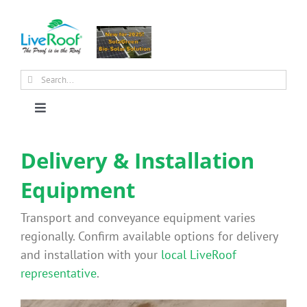
Skip
to
content
Search
for:
Toggle
Navigation
About Us
Delivery & Installation
Equipment
Why Green Roofs?
Transport and conveyance equipment varies
Products
regionally. Confirm available options for delivery
and installation with your
local LiveRoof
representative
.
News