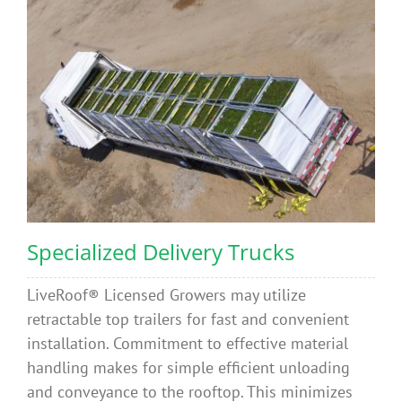
Benefits
Portfolio
Technical
Contact
Specialized Delivery Trucks
FAQ’s
LiveRoof® Licensed Growers may utilize
retractable top trailers for fast and convenient
installation. Commitment to effective material
handling makes for simple efficient unloading
and conveyance to the rooftop. This minimizes