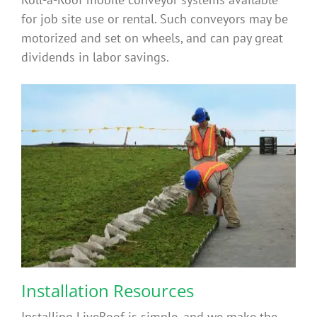
for job site use or rental. Such conveyors may be
motorized and set on wheels, and can pay great
dividends in labor savings.
Installation Resources
Installing LiveRoof is simple, and we make the