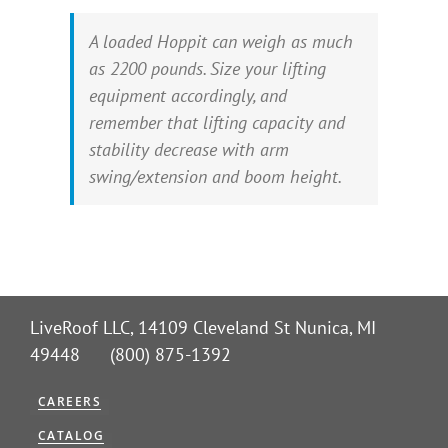
A loaded Hoppit can weigh as much
as 2200 pounds. Size your lifting
equipment accordingly, and
remember that lifting capacity and
stability decrease with arm
swing/extension and boom height.
LiveRoof LLC, 14109 Cleveland St Nunica, MI
49448 (800) 875-1392
CAREERS
CATALOG