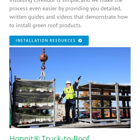
process even easier by providing you detailed,
written guides and videos that demonstrate how
to install green roof products.
INSTALLATION RESOURCES
Hoppit® Truck-to-Roof