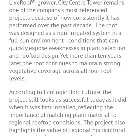
LiveRoof® grower, City Centre Tower remains
one of the company’s most referenced
projects because of how consistently it has
performed over the past decade. The roof
was designed as a non-irrigated system in a
full-sun environment—conditions that can
quickly expose weaknesses in plant selection
and rooftop design. Yet more than ten years
later, the roof continues to maintain strong
vegetative coverage across all four roof
levels.
According to EcoLogic Horticulture, the
project still looks as successful today as it did
when it was first installed, reflecting the
importance of matching plant material to
regional rooftop conditions. The project also
highlights the value of regional horticultural