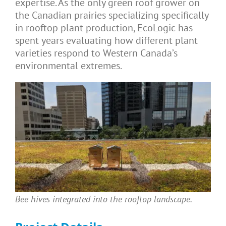
expertise. As the only green roof grower on
the Canadian prairies specializing specifically
in rooftop plant production, EcoLogic has
spent years evaluating how different plant
varieties respond to Western Canada’s
environmental extremes.
Bee hives integrated into the rooftop landscape.