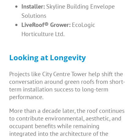
Installer:
Skyline Building Envelope
Solutions
LiveRoof® Grower:
EcoLogic
Horticulture Ltd.
Looking at Longevity
Projects like City Centre Tower help shift the
conversation around green roofs from short-
term installation success to long-term
performance.
More than a decade later, the roof continues
to contribute environmental, aesthetic, and
occupant benefits while remaining
integrated into the architecture of the