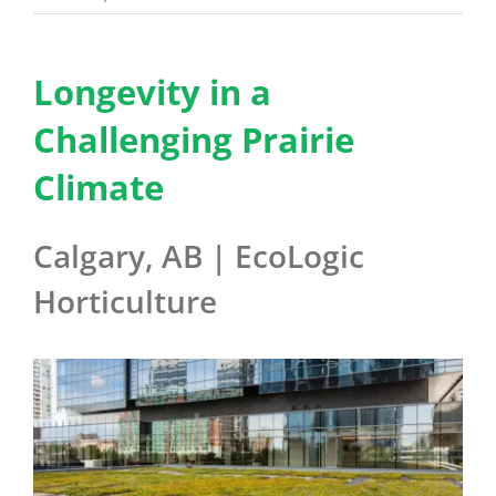
Benefits
Longevity in a
Portfolio
Challenging Prairie
Climate
Technical
Calgary, AB | EcoLogic
Contact
Horticulture
FAQ’s