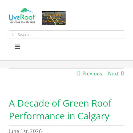
Skip
to
content
Search
for:
Toggle
Navigation
About Us
Previous
Next
Why Green Roofs?
A Decade of Green Roof
Products
Performance in Calgary
News
June 1st, 2026