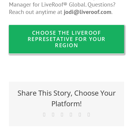
Manager for LiveRoof® Global. Questions?
Reach out anytime at
jodi@liveroof.com
.
CHOOSE THE LIVEROOF
REPRESETATIVE FOR YOUR
REGION
Share This Story, Choose Your
Platform!
Facebook
X
Reddit
LinkedIn
Pinterest
Email