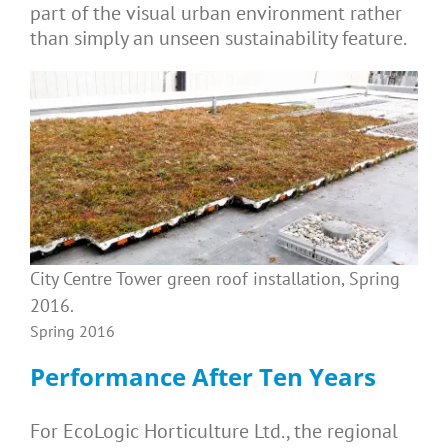
part of the visual urban environment rather
than simply an unseen sustainability feature.
City Centre Tower green roof installation, Spring
2016.
Spring 2016
Performance After Ten Years
For EcoLogic Horticulture Ltd., the regional