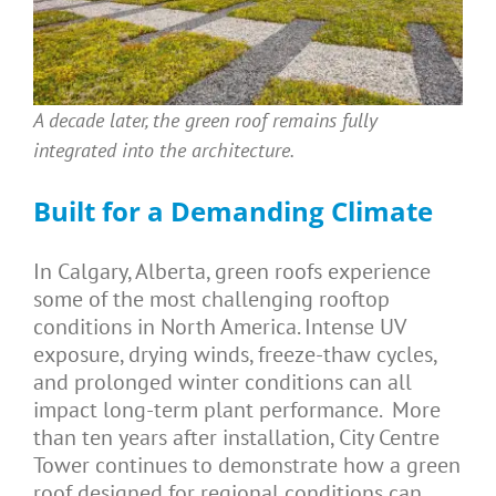
A decade later, the green roof remains fully
integrated into the architecture.
Built for a Demanding Climate
In Calgary, Alberta, green roofs experience
some of the most challenging rooftop
conditions in North America. Intense UV
exposure, drying winds, freeze-thaw cycles,
and prolonged winter conditions can all
impact long-term plant performance. More
than ten years after installation, City Centre
Tower continues to demonstrate how a green
roof designed for regional conditions can