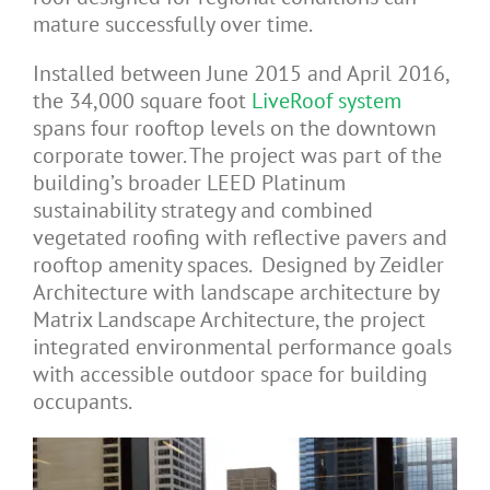
mature successfully over time.
Installed between June 2015 and April 2016,
the 34,000 square foot
LiveRoof system
spans four rooftop levels on the downtown
corporate tower. The project was part of the
building’s broader LEED Platinum
sustainability strategy and combined
vegetated roofing with reflective pavers and
rooftop amenity spaces. Designed by Zeidler
Architecture with landscape architecture by
Matrix Landscape Architecture, the project
integrated environmental performance goals
with accessible outdoor space for building
occupants.