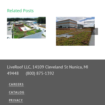
Related Posts
LiveRoof LLC, 14109 Cleveland St Nunica, MI
49448 (800) 875-1392
CAREERS
CATALOG
PRIVACY