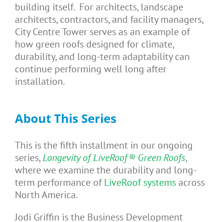
building itself. For architects, landscape
architects, contractors, and facility managers,
City Centre Tower serves as an example of
how green roofs designed for climate,
durability, and long-term adaptability can
continue performing well long after
installation.
About This
Series
This is the fifth installment in our ongoing
series,
Longevity of LiveRoof® Green Roofs
,
where we examine the durability and long-
term performance of
LiveRoof systems
across
North America.
Jodi Griffin is the Business Development