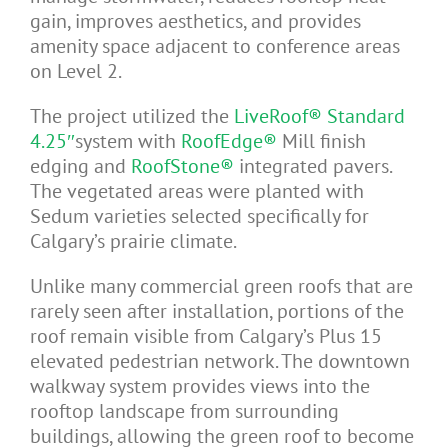
gain, improves aesthetics, and provides
amenity space adjacent to conference areas
on Level 2.
The project utilized the
LiveRoof® Standard
4.25″
system with
RoofEdge®
Mill finish
edging and
RoofStone®
integrated pavers.
The vegetated areas were planted with
Sedum varieties selected specifically for
Calgary’s prairie climate.
Unlike many commercial green roofs that are
rarely seen after installation, portions of the
roof remain visible from Calgary’s Plus 15
elevated pedestrian network. The downtown
walkway system provides views into the
rooftop landscape from surrounding
buildings, allowing the green roof to become