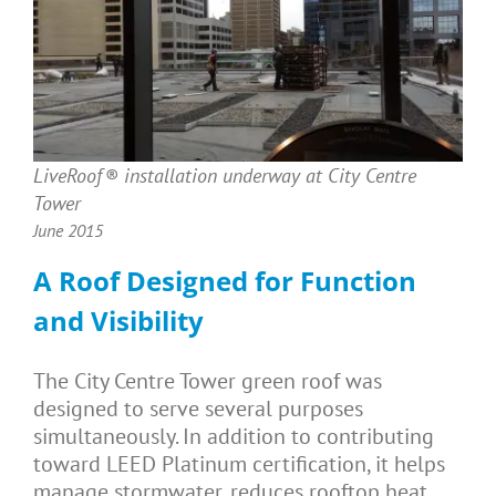
LiveRoof® installation underway at City Centre
Tower
June 2015
A Roof Designed for Function
and Visibility
The City Centre Tower green roof was
designed to serve several purposes
simultaneously. In addition to contributing
toward LEED Platinum certification, it helps
manage stormwater, reduces rooftop heat