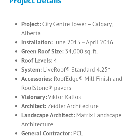
Project Details
Project:
City Centre Tower – Calgary,
Alberta
Installation:
June 2015 – April 2016
Green Roof Size:
34,000 sq. ft.
Roof Levels:
4
System:
LiveRoof® Standard 4.25″
Accessories:
RoofEdge® Mill Finish and
RoofStone® pavers
Visionary:
Viktor Kallos
Architect:
Zeidler Architecture
Landscape Architect:
Matrix Landscape
Architecture
General Contractor:
PCL