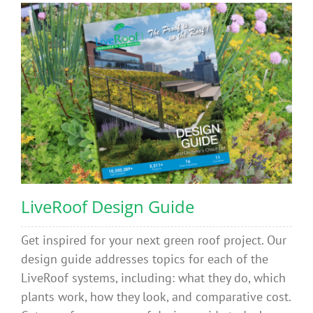
LiveRoof Design Guide
Get inspired for your next green roof project. Our
design guide addresses topics for each of the
LiveRoof systems, including: what they do, which
plants work, how they look, and comparative cost.