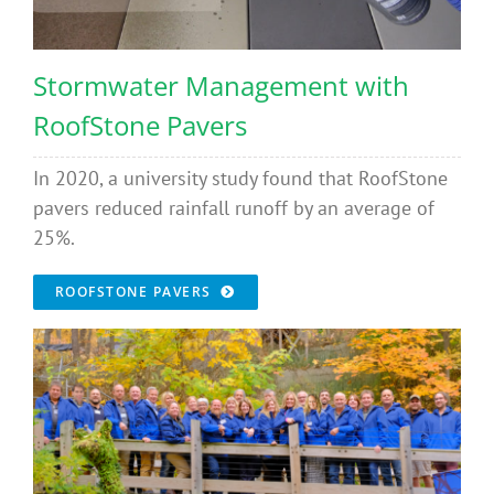
Stormwater Management with
RoofStone Pavers
In 2020, a university study found that RoofStone
pavers reduced rainfall runoff by an average of
25%.
ROOFSTONE PAVERS