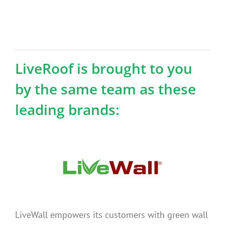
LiveRoof is brought to you
by the same team as these
leading brands:
LiveWall empowers its customers with green wall