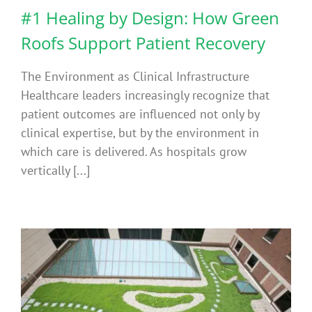
#1 Healing by Design: How Green
Roofs Support Patient Recovery
The Environment as Clinical Infrastructure
Healthcare leaders increasingly recognize that
patient outcomes are influenced not only by
clinical expertise, but by the environment in
which care is delivered. As hospitals grow
vertically [...]