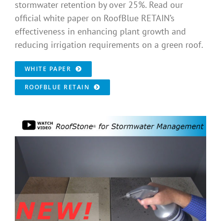
stormwater retention by over 25%. Read our
official white paper on RoofBlue RETAIN’s
effectiveness in enhancing plant growth and
reducing irrigation requirements on a green roof.
WHITE PAPER
ROOFBLUE RETAIN