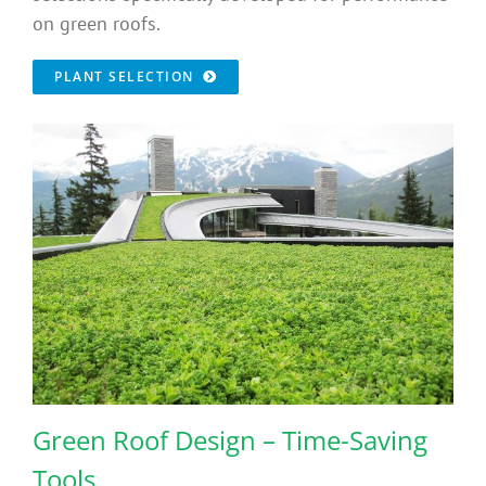
on green roofs.
PLANT SELECTION
Green Roof Design – Time-Saving
Tools