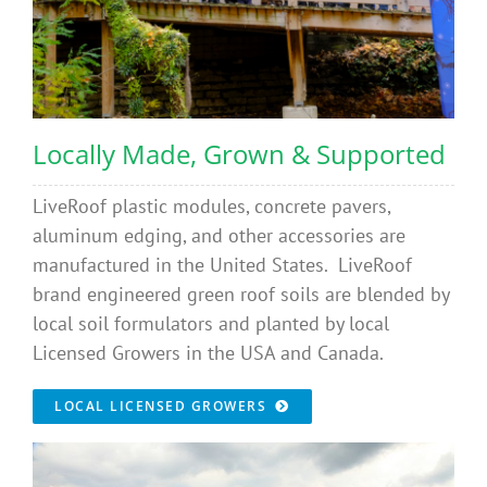
Locally Made, Grown & Supported
LiveRoof plastic modules, concrete pavers,
aluminum edging, and other accessories are
manufactured in the United States. LiveRoof
brand engineered green roof soils are blended by
local soil formulators and planted by local
Licensed Growers in the USA and Canada.
LOCAL LICENSED GROWERS