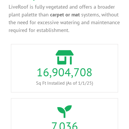
LiveRoof is fully vegetated and offers a broader
plant palette than
carpet or mat
systems, without
the need for excessive watering and maintenance
required for establishment.
16,904,708
Sq Ft Installed (As of 1/1/25)
7,036