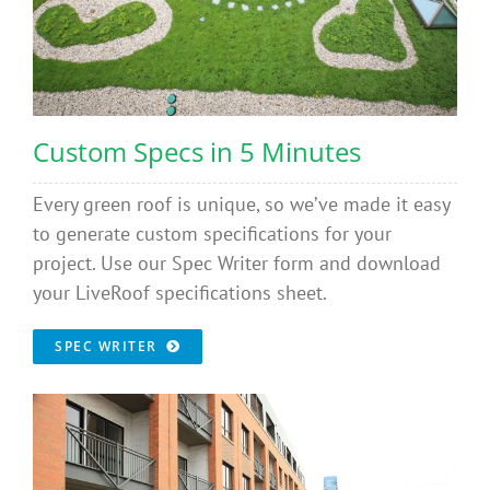
Custom Specs in 5 Minutes
Every green roof is unique, so we’ve made it easy
to generate custom specifications for your
project. Use our Spec Writer form and download
your LiveRoof specifications sheet.
SPEC WRITER