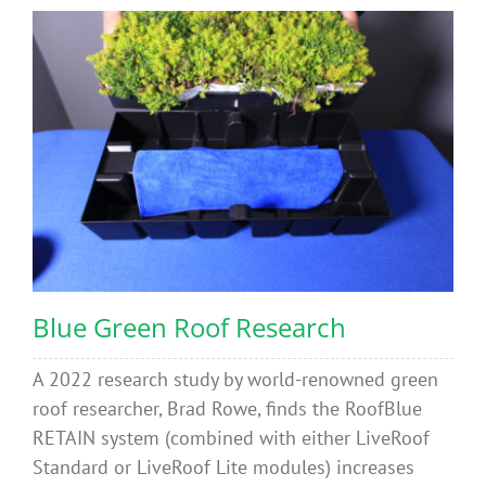
Blue Green Roof Research
A 2022 research study by world-renowned green
roof researcher, Brad Rowe, finds the RoofBlue
RETAIN system (combined with either LiveRoof
Standard or LiveRoof Lite modules) increases