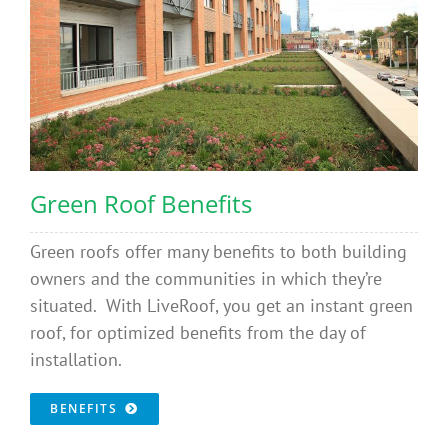
Green Roof Benefits
Green roofs offer many benefits to both building
owners and the communities in which they’re
situated. With LiveRoof, you get an instant green
roof, for optimized benefits from the day of
installation.
BENEFITS