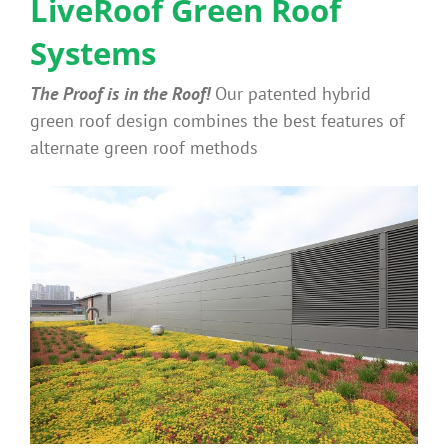
LiveRoof Green Roof
Systems
Why Green Roofs?
The Proof is in the Roof!
Our patented hybrid
Products
green roof design combines the best features of
alternate green roof methods
News
Benefits
Portfolio
Technical