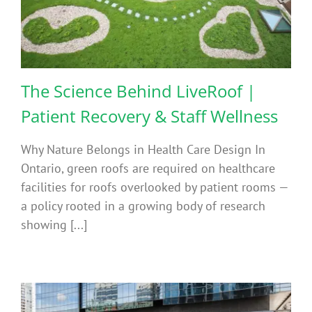
The Science Behind LiveRoof |
Patient Recovery & Staff Wellness
Why Nature Belongs in Health Care Design In
Ontario, green roofs are required on healthcare
facilities for roofs overlooked by patient rooms —
a policy rooted in a growing body of research
showing [...]