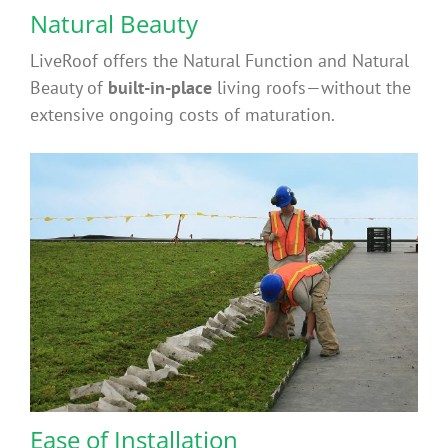
Contact
Natural Beauty
LiveRoof offers the Natural Function and Natural
FAQ’s
Beauty of
built-in-place
living roofs—without the
extensive ongoing costs of maturation.
Ease of Installation