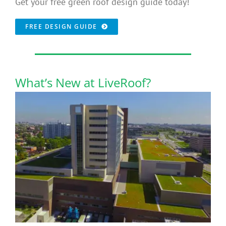
Get your free green roof design guide today!
FREE DESIGN GUIDE
What’s New at LiveRoof?