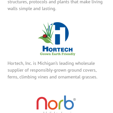
structures, protocols and plants that make living
walls simple and lasting.
Hortech, Inc. is Michigan’s leading wholesale
supplier of responsibly-grown ground covers,
ferns, climbing vines and ornamental grasses.