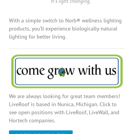
With a simple switch to Norb® wellness lighting
products, you’ll experience biologically-natural
lighting for better living.
We are always looking for great team members!
LiveRoof is based in Nunica, Michigan. Click to
see open positions with LiveRoof, LiveWall, and
Hortech companies.