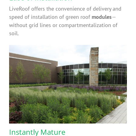
LiveRoof offers the convenience of delivery and
speed of installation of green roof
modules
—
without grid lines or compartmentalization of
soil.
Instantly Mature