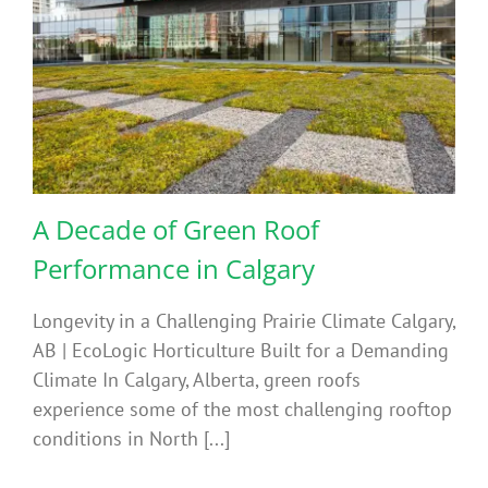
A Decade of Green Roof
Performance in Calgary
Longevity in a Challenging Prairie Climate Calgary,
AB | EcoLogic Horticulture Built for a Demanding
Climate In Calgary, Alberta, green roofs
experience some of the most challenging rooftop
conditions in North [...]