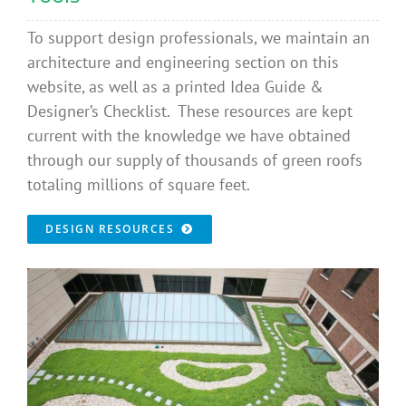
To support design professionals, we maintain an
architecture and engineering section on this
website, as well as a printed Idea Guide &
Designer’s Checklist. These resources are kept
current with the knowledge we have obtained
through our supply of thousands of green roofs
totaling millions of square feet.
DESIGN RESOURCES