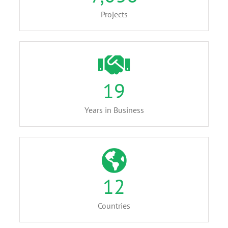
Projects
19
Years in Business
12
Countries