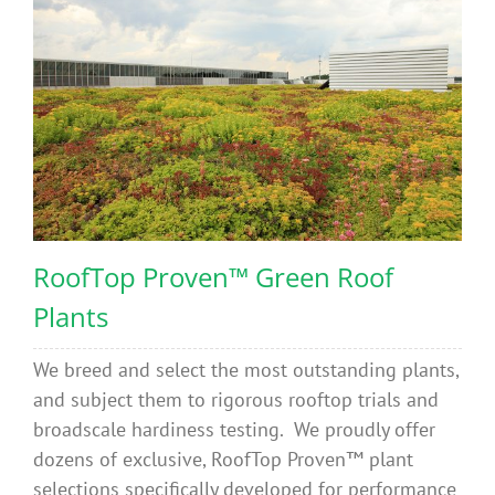
RoofTop Proven™ Green Roof
Plants
We breed and select the most outstanding plants,
and subject them to rigorous rooftop trials and
broadscale hardiness testing. We proudly offer
dozens of exclusive, RoofTop Proven™ plant
selections specifically developed for performance