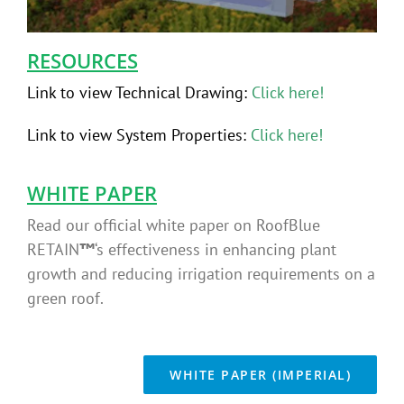
RESOURCES
Link to view Technical Drawing:
Click here!
Link to view System Properties
:
Click here!
WHITE PAPER
Read our official white paper on RoofBlue
RETAIN
™
‘s
effectiveness in enhancing plant
growth and reducing irrigation requirements on a
green roof.
WHITE PAPER (IMPERIAL)