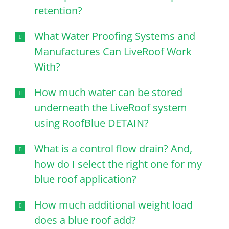
retention?
What Water Proofing Systems and
Manufactures Can LiveRoof Work
With?
How much water can be stored
underneath the LiveRoof system
using RoofBlue DETAIN?
What is a control flow drain? And,
how do I select the right one for my
blue roof application?
How much additional weight load
does a blue roof add?