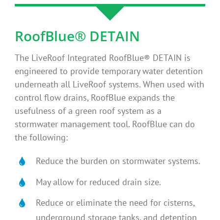
RoofBlue® DETAIN
The LiveRoof Integrated RoofBlue® DETAIN is
engineered to provide temporary water detention
underneath all LiveRoof systems. When used with
control flow drains, RoofBlue expands the
usefulness of a green roof system as a
stormwater management tool. RoofBlue can do
the following:
Reduce the burden on stormwater systems.
May allow for reduced drain size.
Reduce or eliminate the need for cisterns,
underground storage tanks, and detention