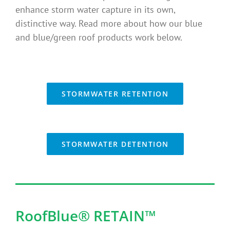
enhance storm water capture in its own,
Benefits
distinctive way. Read more about how our blue
and blue/green roof products work below.
Portfolio
Technical
STORMWATER RETENTION
Contact
STORMWATER DETENTION
FAQ’s
RoofBlue® RETAIN
™