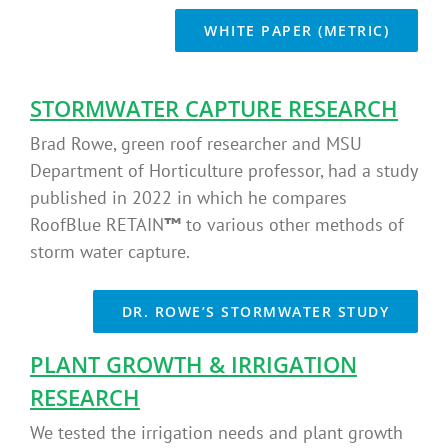
WHITE PAPER (METRIC)
STORMWATER CAPTURE RESEARCH
Brad Rowe, green roof researcher and MSU
Department of Horticulture professor, had a study
published in 2022 in which he compares
RoofBlue RETAIN
™
to various other methods of
storm water capture.
DR. ROWE’S STORMWATER STUDY
PLANT GROWTH & IRRIGATION
RESEARCH
We tested the irrigation needs and plant growth