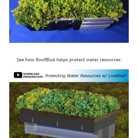
See how RoofBlue helps protect water resources: