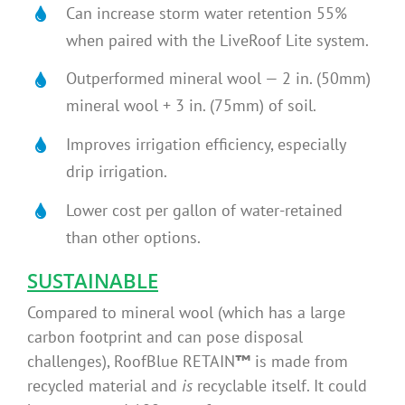
Can increase storm water retention 55%
when paired with the LiveRoof Lite system.
Outperformed mineral wool — 2 in. (50mm)
mineral wool + 3 in. (75mm) of soil.
Improves irrigation efficiency, especially
drip irrigation.
Lower cost per gallon of water-retained
than other options.
SUSTAINABLE
Compared to mineral wool (which has a large
carbon footprint and can pose disposal
challenges), RoofBlue RETAIN
™
is made from
recycled material and
is
recyclable itself. It could