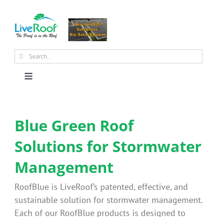
Skip
to
content
Search
for:
Toggle
Navigation
About Us
Blue Green Roof
Why Green Roofs?
Solutions for Stormwater
Management
Products
RoofBlue is LiveRoof’s patented, effective, and
News
sustainable solution for stormwater management.
Each of our RoofBlue products is designed to