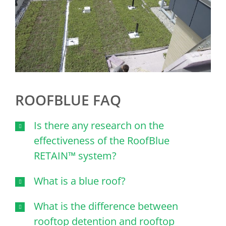
ROOFBLUE FAQ
Is there any research on the
effectiveness of the RoofBlue
RETAIN™ system?
What is a blue roof?
What is the difference between
rooftop detention and rooftop