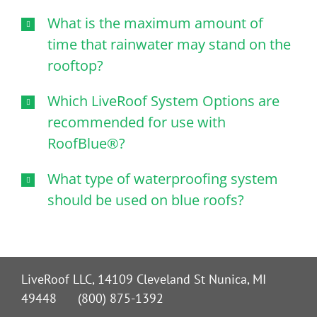
What is the maximum amount of
time that rainwater may stand on the
rooftop?
Which LiveRoof System Options are
recommended for use with
RoofBlue®?
What type of waterproofing system
should be used on blue roofs?
LiveRoof LLC, 14109 Cleveland St Nunica, MI
49448 (800) 875-1392