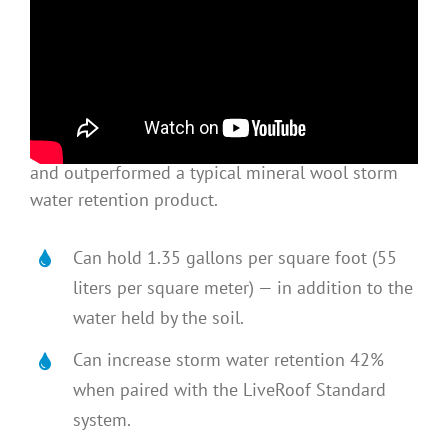
ELEGANTLY SIMPLE & EFFECTIVE
RoofBlue RETAIN
™
follows years of development
and testing, is supported by university research,
and outperformed a typical mineral wool storm
water retention product.
Can hold 1.35 gallons per square foot (55
liters per square meter) — in addition to the
water held by the soil.
Can increase storm water retention 42%
when paired with the LiveRoof Standard
system.