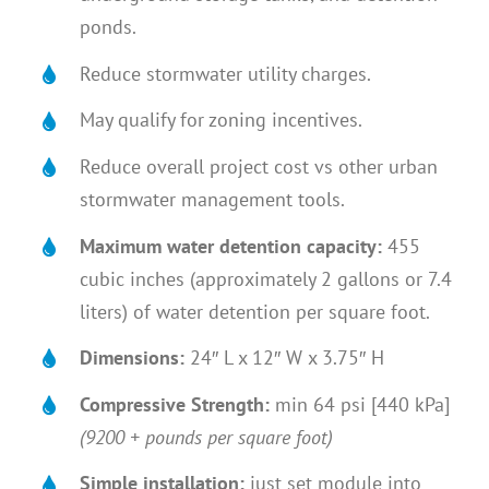
ponds.
Reduce stormwater utility charges.
May qualify for zoning incentives.
Reduce overall project cost vs other urban
stormwater management tools.
Maximum water detention capacity:
455
cubic inches (approximately 2 gallons or 7.4
liters) of water detention per square foot.
Dimensions:
24″ L x 12″ W x 3.75″ H
Compressive Strength:
min 64 psi [440 kPa]
(9200 + pounds per square foot)
Simple installation:
just set module into