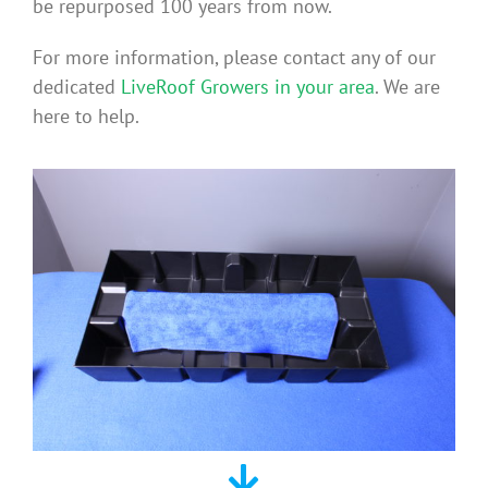
be repurposed 100 years from now.
For more information, please contact any of our
dedicated
LiveRoof Growers in your area
. We are
here to help.