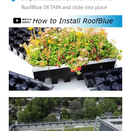
RoofBlue DETAIN and slide into place