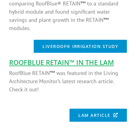
comparing RoofBlue® RETAIN
™
to a standard
hybrid module and found significant water
savings and plant growth in the RETAIN
™
modules.
LIVEROOF® IRRIGATION STUDY
ROOFBLUE RETAIN
™
IN THE LAM
RoofBlue RETAIN
™
was featured in the Living
Architecture Monitor’s latest research article.
Check it out!
LAM ARTICLE