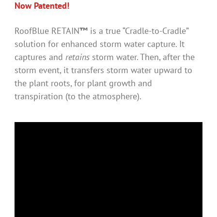
Now Patented!
RoofBlue RETAIN
™
is a true “Cradle-to-Cradle”
solution for enhanced storm water capture. It
captures and
retains
storm water. Then, after the
storm event, it transfers storm water upward to
the plant roots, for plant growth and
transpiration (to the atmosphere).