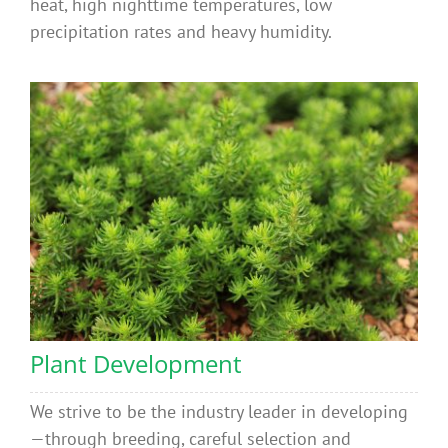
heat, high nighttime temperatures, low
precipitation rates and heavy humidity.
Plant Development
We strive to be the industry leader in developing
—through breeding, careful selection and