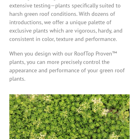
extensive testing—plants specifically suited to
harsh green roof conditions. With dozens of
introductions, we offer a unique palette of
exclusive plants which are vigorous, hardy, and
consistent in color, texture and performance.
When you design with our RoofTop Proven™
plants, you can more precisely control the
appearance and performance of your green roof
plants.