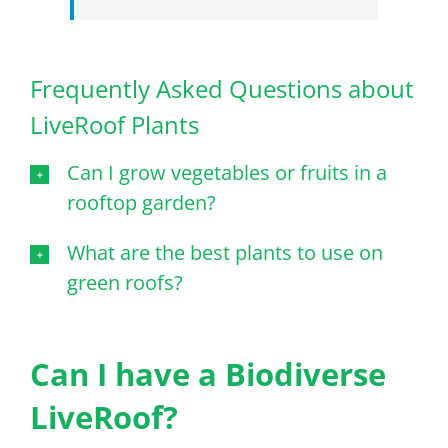
Frequently Asked Questions about
LiveRoof Plants
Can I grow vegetables or fruits in a
rooftop garden?
What are the best plants to use on
green roofs?
Can I have a Biodiverse
LiveRoof?