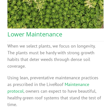
Lower Maintenance
When we select plants, we focus on longevity.
The plants must be hardy with strong growth
habits that deter weeds through dense soil
coverage.
Using lean, preventative maintenance practices
as prescribed in the LiveRoof
Maintenance
protocol
, owners can expect to have beautiful,
healthy green roof systems that stand the test of
time.