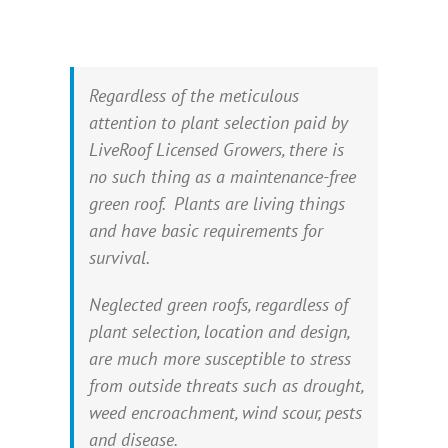
Regardless of the meticulous
attention to plant selection paid by
LiveRoof Licensed Growers, there is
no such thing as a maintenance-free
green roof. Plants are living things
and have basic requirements for
survival.
Neglected green roofs, regardless of
plant selection, location and design,
are much more susceptible to stress
from outside threats such as drought,
weed encroachment, wind scour, pests
and disease.