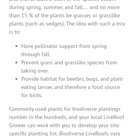
during spring, summer, and fall…. and no more
than 15 % of the plants be grasses or grasslike
plants (such as sedges). The idea with such a mix
is to:
Have pollinator support from spring
through fall.
Prevent grass and grasslike species from
taking over.
Provide habitat for beetles, bugs, and plant-
eating larvae, and therefore a food source
for birds.
Commonly used plants for biodiverse plantings
number in the hundreds, and your local LiveRoof
Grower can work with you to develop your site-
specific planting list. Biodiverse LiveRoofs vary