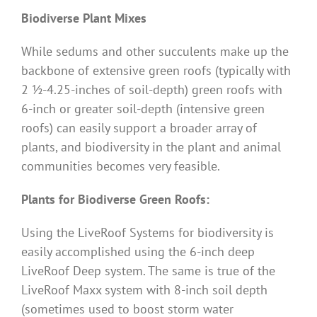
Biodiverse Plant Mixes
While sedums and other succulents make up the
backbone of extensive green roofs (typically with
2 ½-4.25-inches of soil-depth) green roofs with
6-inch or greater soil-depth (intensive green
roofs) can easily support a broader array of
plants, and biodiversity in the plant and animal
communities becomes very feasible.
Plants for Biodiverse Green Roofs:
Using the LiveRoof Systems for biodiversity is
easily accomplished using the 6-inch deep
LiveRoof Deep system. The same is true of the
LiveRoof Maxx system with 8-inch soil depth
(sometimes used to boost storm water