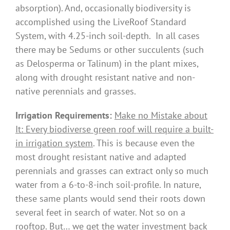
absorption). And, occasionally biodiversity is
accomplished using the LiveRoof Standard
System, with 4.25-inch soil-depth. In all cases
there may be Sedums or other succulents (such
as Delosperma or Talinum) in the plant mixes,
along with drought resistant native and non-
native perennials and grasses.
Irrigation Requirements:
Make no Mistake about
It: Every biodiverse green roof will require a built-
in irrigation system
. This is because even the
most drought resistant native and adapted
perennials and grasses can extract only so much
water from a 6-to-8-inch soil-profile. In nature,
these same plants would send their roots down
several feet in search of water. Not so on a
rooftop. But… we get the water investment back