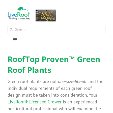
Skip
to
content
Search
for:
Toggle
Navigation
About Us
RoofTop Proven™ Green
Roof Plants
Why Green Roofs?
Green roof plants are not
one-size-fits-all
, and the
Products
individual requirements of each green roof
design must be taken into consideration. Your
LiveRoof® Licensed Grower
is an experienced
News
horticultural professional who will examine the