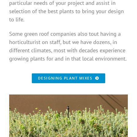
particular needs of your project and assist in
Benefits
selection of the best plants to bring your design
to life.
Portfolio
Some green roof companies also tout having a
horticulturist on staff, but we have dozens, in
Technical
different climates, most with decades experience
growing plants for and in that local environment.
Contact
DESIGNING PLANT MIXES
FAQ’s