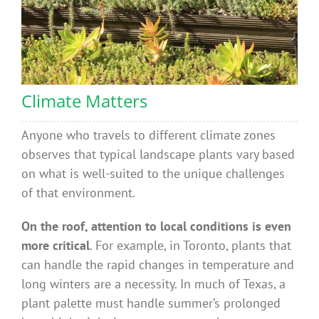
Climate Matters
Anyone who travels to different climate zones
observes that typical landscape plants vary based
on what is well-suited to the unique challenges
of that environment.
On the roof, attention to local conditions is even
more critical
. For example, in Toronto, plants that
can handle the rapid changes in temperature and
long winters are a necessity. In much of Texas, a
plant palette must handle summer’s prolonged