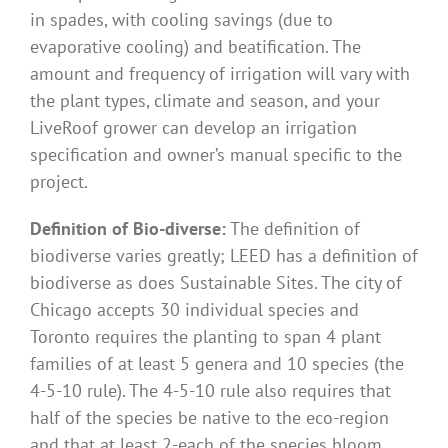
in spades, with cooling savings (due to
evaporative cooling) and beatification. The
amount and frequency of irrigation will vary with
the plant types, climate and season, and your
LiveRoof grower can develop an irrigation
specification and owner’s manual specific to the
project.
Definition of Bio-diverse:
The definition of
biodiverse varies greatly; LEED has a definition of
biodiverse as does Sustainable Sites. The city of
Chicago accepts 30 individual species and
Toronto requires the planting to span 4 plant
families of at least 5 genera and 10 species (the
4-5-10 rule). The 4-5-10 rule also requires that
half of the species be native to the eco-region
and that at least 2-each of the species bloom