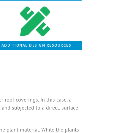
ADDITIONAL DESIGN RESOURCES
 roof coverings. In this case, a
nd subjected to a direct, surface-
he plant material. While the plants