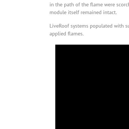
in the path of the flame were scorc
module itself remained intact.
LiveRoof systems populated with su
applied flames.