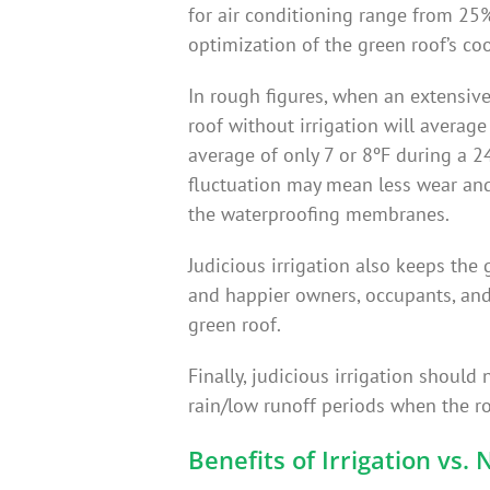
for air conditioning range from 25%
optimization of the green roof’s cool
In rough figures, when an extensiv
roof without irrigation will averag
average of only 7 or 8ºF during a 2
fluctuation may mean less wear and
the waterproofing membranes.
Judicious irrigation also keeps the 
and happier owners, occupants, and
green roof.
Finally, judicious irrigation shoul
rain/low runoff periods when the ro
Benefits of Irrigation vs. 