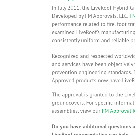
In July 2011, the LiveRoof Hybrid 
Developed by FM Approvals, LLC,
FM
performance related to fire, foot tr
examined LiveRoof’s manufacturing f
consistently uniform and reliable p
Recognized and respected worldwi
and services have been objectively
prevention engineering standards. 
Approved products now have LiveR
The approval is granted to the Li
groundcovers. For specific inform
assemblies, view our
FM Approval 
Do you have additional questions ab
LiveRoof representative can help.