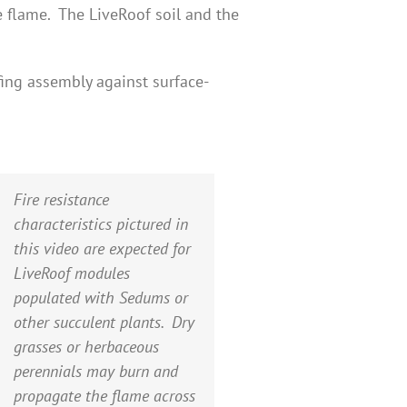
e flame. The LiveRoof soil and the
ing assembly against surface-
Fire resistance
characteristics pictured in
this video are expected for
LiveRoof modules
populated with Sedums or
other succulent plants. Dry
grasses or herbaceous
perennials may burn and
propagate the flame across