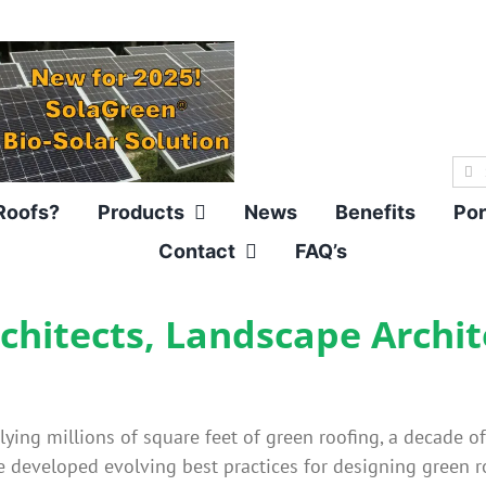
Sea
for:
Roofs?
Products
News
Benefits
Por
Contact
FAQ’s
rchitects, Landscape Archi
ing millions of square feet of green roofing, a decade o
 developed evolving best practices for designing green ro