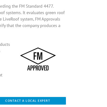
ording the FM Standard 4477.
oof systems. It evaluates green roof
 the LiveRoof system, FM Approvals
erify that the company produces a
oducts
s
nt
CONTACT A LOCAL EXPERT