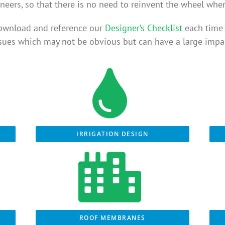
neers, so that there is no need to reinvent the wheel whe
ownload and reference our
Designer’s Checklist
each time 
ssues which may not be obvious but can have a large impac
IRRIGATION DESIGN
ROOF MEMBRANES