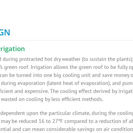
IGN
rigation
during protracted hot dry weather (to sustain the plants),
s green roof. Irrigation allows the green roof to be fully op
 can be turned into one big cooling unit and save money 
during evaporation (latent heat of evaporation), and pump
ficient and expensive. The cooling effect derived by irriga
 wasted on cooling by less efficient methods.
 dependent upon the particular climate, during the coolin
 may be reduced 16 to 27ºF compared to a reduction of ab
tantial and can mean considerable savings on air condition