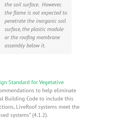
the soil surface. However,
the flame is not expected to
penetrate the inorganic soil
surface, the plastic module
or the roofing membrane
assembly below it.
ign Standard for Vegetative
commendations to help eliminate
al Building Code to include this
ections, LiveRoof systems meet the
sed systems” (4.1.2).