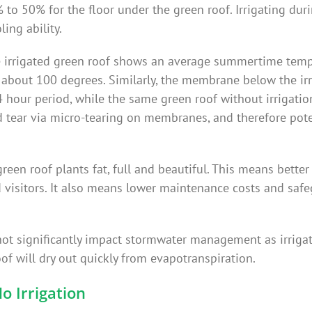
 to 50% for the floor under the green roof. Irrigating dur
ing ability.
e irrigated green roof shows an average summertime temp
e about 100 degrees. Similarly, the membrane below the ir
4 hour period, while the same green roof without irrigatio
 tear via micro-tearing on membranes, and therefore poten
green roof plants fat, full and beautiful. This means better
 visitors. It also means lower maintenance costs and safe
d not significantly impact stormwater management as irrigat
of will dry out quickly from evapotranspiration.
No Irrigation