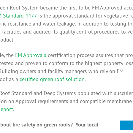
Green Roof System became the first to be FM Approved acc
 Standard 4477
is the approval standard for vegetative r
affic resistance and water leakage. In addition to testing
acilities and audited its quality control procedures to v
roduct.
de, the
FM Approvals
certification process assures that pr
 tested and proven to conform to the highest property los
Building owners and facility managers who rely on FM
oof as a
certified green roof solution
.
veRoof Standard and Deep Systems populated with succule
ation on Approval requirements and compatible membrane
Report
.
out fire safety on green roofs? Your local