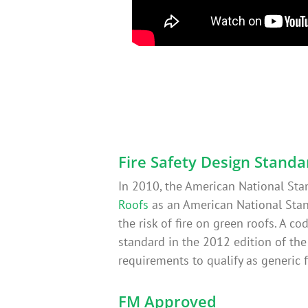
Fire Safety Design Standa
In 2010, the American National Sta
Roofs
as an American National Stan
the risk of fire on green roofs. A 
standard in the 2012 edition of th
requirements to qualify as generic f
FM Approved