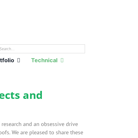
rch
tfolio
Technical
tects and
f research and an obsessive drive
ofs. We are pleased to share these