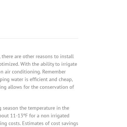
 there are other reasons to install
timized. With the ability to irrigate
on air conditioning. Remember
ing water is efficient and cheap,
ting allows for the conservation of
g season the temperature in the
out 11-13ºF for a non irrigated
ing costs. Estimates of cost savings