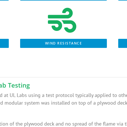
WIND RESISTANCE
ab Testing
 at UL Labs using a test protocol typically applied to other
modular system was installed on top of a plywood deck a
tion of the plywood deck and no spread of the flame via t