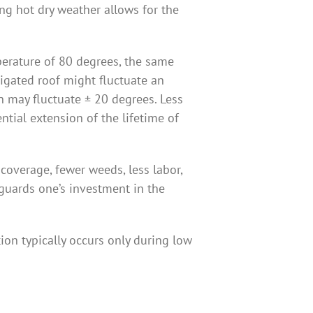
ing hot dry weather allows for the
erature of 80 degrees, the same
rigated roof might fluctuate an
n may fluctuate ± 20 degrees. Less
tial extension of the lifetime of
 coverage, fewer weeds, less labor,
guards one’s investment in the
ion typically occurs only during low