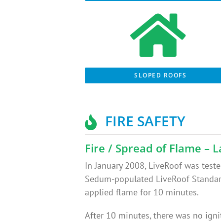
SLOPED ROOFS
FIRE SAFETY
Fire / Spread of Flame – L
In January 2008, LiveRoof was tested
Sedum-populated LiveRoof Standard 
applied flame for 10 minutes.
After 10 minutes, there was no igni