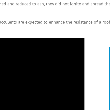
hed and reduced to ash, they did not ignite and spread th
cculents are expected to enhance the resistance of a roof