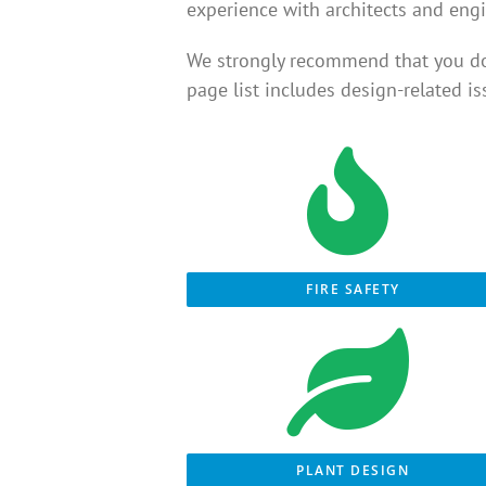
experience with architects and engi
We strongly recommend that you d
page list includes design-related i
FIRE SAFETY
PLANT DESIGN