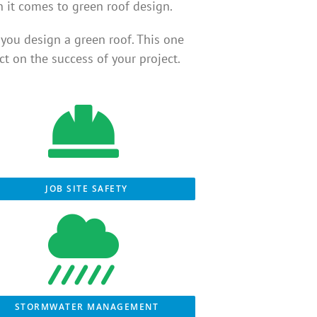
n it comes to green roof design.
you design a green roof. This one
t on the success of your project.
JOB SITE SAFETY
STORMWATER MANAGEMENT