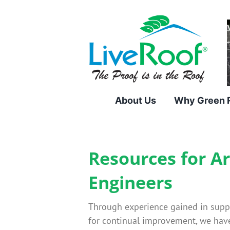
Skip
to
content
About Us
Why Green 
Resources for A
Engineers
Through experience gained in supply
for continual improvement, we have