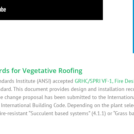
rds for Vegetative Roofing
ndards Institute (ANSI) accepted
GRHC/SPRI VF-1, Fire Des
dard. This document provides design and installation re
code change proposal has been submitted to the Internation
e International Building Code. Depending on the plant sel
ire-resistant “Succulent based systems” (4.1.1) or “Grass ba