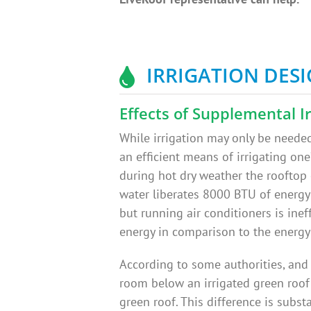
IRRIGATION DES
Effects of Supplemental Ir
While irrigation may only be needed 
an efficient means of irrigating one’
during hot dry weather the rooftop
water liberates 8000 BTU of energy 
but running air conditioners is inef
energy in comparison to the energy
According to some authorities, and
room below an irrigated green roof
green roof. This difference is subs