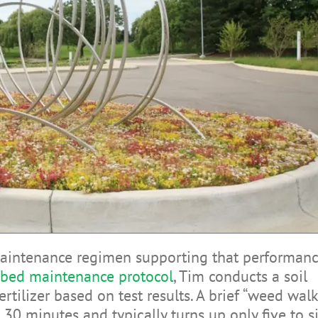
aintenance regimen supporting that performanc
ibed maintenance protocol
, Tim conducts a soil
rtilizer based on test results. A brief “weed walk
30 minutes and typically turns up only five to s