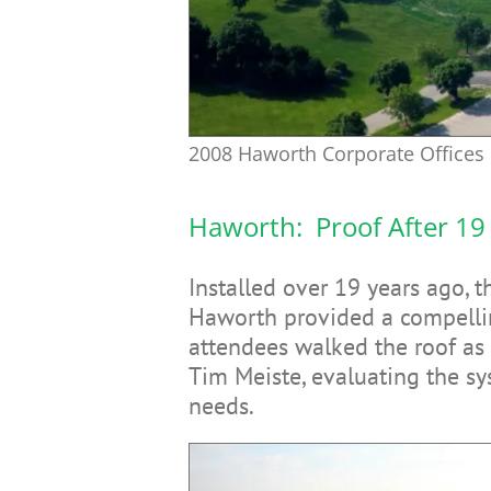
2008 Haworth Corporate Offices 
Haworth: Proof After 19
Installed over 19 years ago, 
Haworth provided a compellin
attendees walked the roof as
Tim Meiste, evaluating the s
needs.