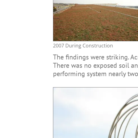
2007 During Construction
The findings were striking. A
There was no exposed soil and
performing system nearly two 