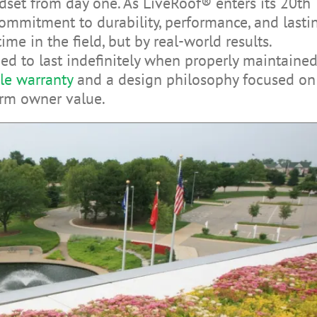
dset from day one. As LiveRoof® enters its 20th
ommitment to durability, performance, and lasti
ime in the field, but by real-world results.
d to last indefinitely when properly maintained
le warranty
and a design philosophy focused on
rm owner value.