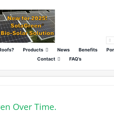
Sea
for:
Roofs?
Products
News
Benefits
Por
Contact
FAQ’s
oven Over Time.