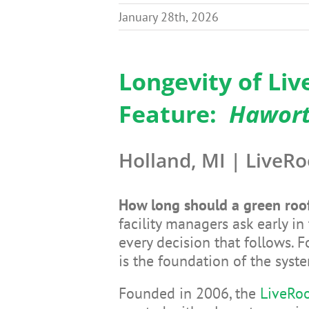
January 28th, 2026
Longevity of Li
Feature:
Haworth
Holland, MI | LiveRo
How long should a green roof
facility managers ask early 
every decision that follows. F
is the foundation of the syst
Founded in 2006, the
LiveRoo