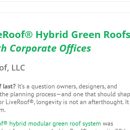
veRoof® Hybrid Green Roof
 Corporate Offices
of, LLC
 last?
It’s a question owners, designers, and
in the planning process—and one that should sha
or LiveRoof®, longevity is not an afterthought. It
em.
f® hybrid modular green roof system
was