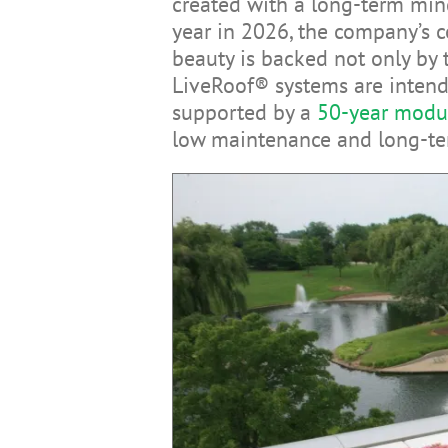
created with a long-term min
year in 2026, the company’s c
beauty is backed not only by t
LiveRoof® systems are intende
supported by a
50-year modu
low maintenance and long-te