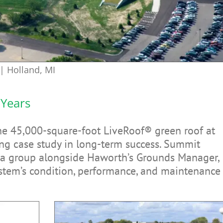
| Holland, MI
 Years
the 45,000-square-foot LiveRoof® green roof at
g case study in long-term success. Summit
 a group alongside Haworth’s Grounds Manager,
ystem’s condition, performance, and maintenance