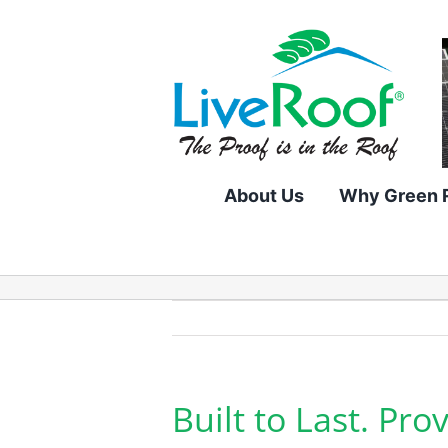
Skip
to
content
About Us
Why Green 
Built to Last. Pr