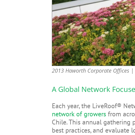
2013 Haworth Corporate Offices | 
A Global Network Focus
Each year, the LiveRoof® Ne
network of growers
from acro
Chile. This annual gathering 
best practices, and evaluate 