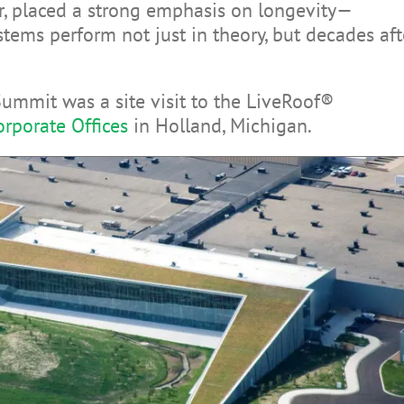
, placed a strong emphasis on longevity—
ems perform not just in theory, but decades aft
Summit was a site visit to the LiveRoof®
rporate Offices
in Holland, Michigan.