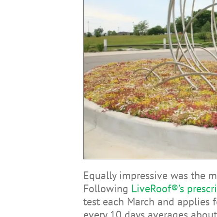
Equally impressive was the m
Following
LiveRoof®’s prescr
test each March and applies fe
every 10 days averages about 