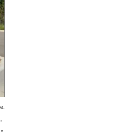
e.
”
ix