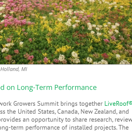
Holland, MI
ed on Long-Term Performance
twork Growers Summit brings together
LiveRoof
ss the United States, Canada, New Zealand, and
provides an opportunity to share research, revie
long-term performance of installed projects. The