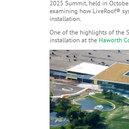
2025 Summit, held in October
examining how LiveRoof® syst
installation.
One of the highlights of the 
installation at the
Haworth Co