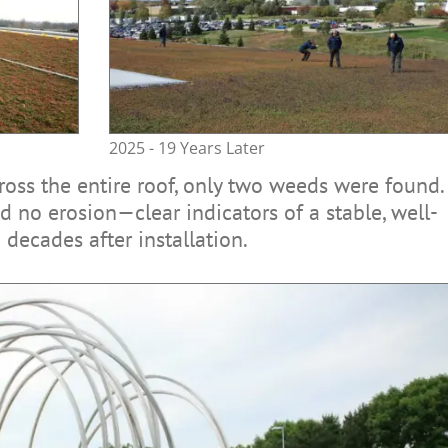
2025 - 19 Years Later
cross the entire roof, only two weeds were found.
 no erosion—clear indicators of a stable, well-
decades after installation.