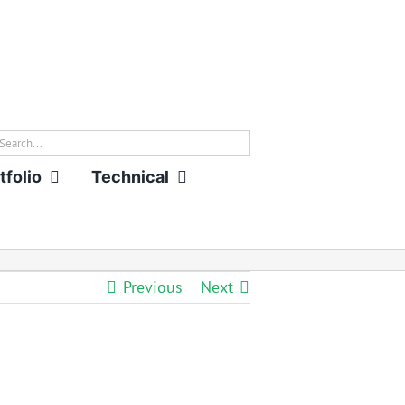
rch
tfolio
Technical
Previous
Next