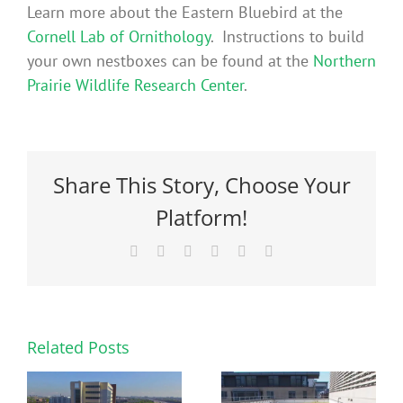
Learn more about the Eastern Bluebird at the
Cornell Lab of Ornithology
. Instructions to build
your own nestboxes can be found at the
Northern
Prairie Wildlife Research Center
.
Share This Story, Choose Your
Platform!
Facebook
X
Reddit
LinkedIn
Pinterest
Email
Related Posts