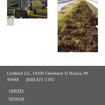
LiveRoof LLC, 14109 Cleveland St Nunica, MI
49448 (800) 875-1392
CAREERS
CATALOG