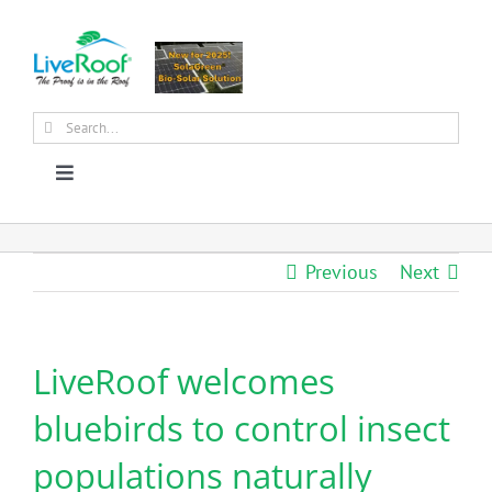
Skip
to
content
Search
for:
Toggle
Navigation
About Us
Previous
Next
Why Green Roofs?
LiveRoof welcomes
Products
bluebirds to control insect
News
populations naturally