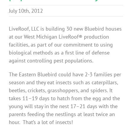
Benefits
July 10th, 2012
Portfolio
LiveRoof, LLC is building 30 new Bluebird houses
at our West Michigan LiveRoof® production
facilities, as part of our commitment to using
Technical
biological methods as a first line of defense
against controlling pest populations.
Contact
The Eastern Bluebird could have 2-3 families per
season and they eat insects such as caterpillars,
FAQ’s
beetles, crickets, grasshoppers, and spiders. It
takes 11–19 days to hatch from the egg and the
young will stay in the nest 17–21 days with the
parents feeding the nestlings at least twice an
hour. That’s a lot of insects!