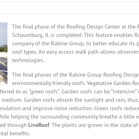
The final phase of the Roofing Design Center at the
Schaumburg, IL is completed. This feature enables R
company of the Rabine Group, to better educate its p
roof types. An easy access walk path allows observer
technologies.
The final phases of the Rabine Group Roofing Desig
environmentally friendly roofs: Vegetative Garden Ro
ferred to as “green roofs”. Garden roofs can be “intensive”
 medium. Garden roofs absorb the sunlight and rain, thus
insulation and improve noise reduction. Green roofs reduc
while helping the surrounding community breathe a little 
ided through
LiveRoof
. The plants are grown in the state o
al benefits.