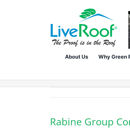
Skip
to
content
About Us
Why Green 
Rabine Group Com