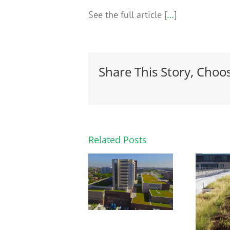
See the full article [
…
]
Share This Story, Choo
Related Posts