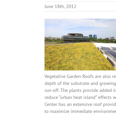
June 18th, 2012
Vegetative Garden Roofs are also re
depth of the substrate and growing
run-off. The plants provide added 
reduce “urban heat island” effects 
Center has an extensive roof prov
to maximize immediate environment