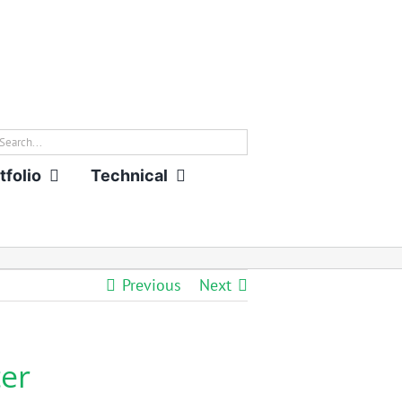
rch
tfolio
Technical
Previous
Next
er