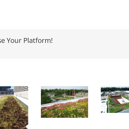
se Your Platform!