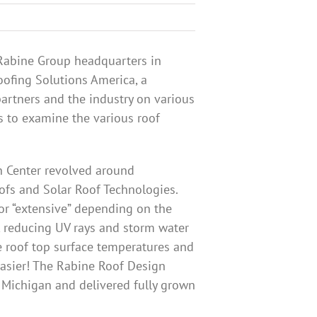
 Rabine Group headquarters in
oofing Solutions America, a
artners and the industry on various
s to examine the various roof
n Center revolved around
ofs and Solar Roof Technologies.
 or “extensive” depending on the
, reducing UV rays and storm water
e roof top surface temperatures and
easier! The Rabine Roof Design
f Michigan and delivered fully grown