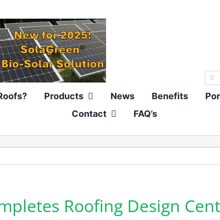
Sea
for:
Roofs?
Products
News
Benefits
Por
Contact
FAQ’s
pletes Roofing Design Cent