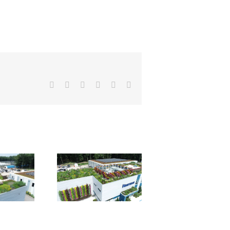
Facebook
X
Reddit
LinkedIn
Pinterest
Email