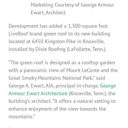
Marketing Courtesy of George Armour
Ewart, Architect
Development has added a 1,300-square foot
LiveRoof brand green roof to its new building
located at 6450 Kingston Pike in Knoxville,
installed by Dixie Roofing (LaFollette, Tenn.).
“The green roof is designed as a rooftop garden
with a panoramic view of Mount LeConte and the
Great Smoky Mountains National Park,” said
George A. Ewart, AIA, principal-in-charge,
George
Armour Ewart Architecture
(Knoxville, Tenn.), the
building’s architect. “It offers a natural setting to
enhance enjoyment of the view towards the
mountains.”