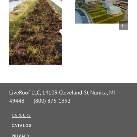
LiveRoof LLC, 14109 Cleveland St Nunica, MI
49448 (800) 875-1392
CAREERS
CATALOG
PRIVACY