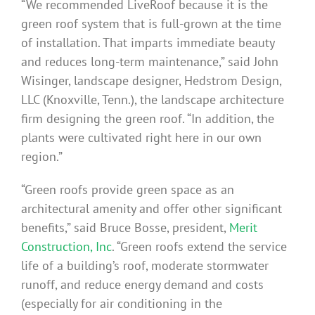
“We recommended LiveRoof because it is the
green roof system that is full-grown at the time
of installation. That imparts immediate beauty
and reduces long-term maintenance,” said John
Wisinger, landscape designer, Hedstrom Design,
LLC (Knoxville, Tenn.), the landscape architecture
firm designing the green roof. “In addition, the
plants were cultivated right here in our own
region.”
“Green roofs provide green space as an
architectural amenity and offer other significant
benefits,” said Bruce Bosse, president,
Merit
Construction, Inc
. “Green roofs extend the service
life of a building’s roof, moderate stormwater
runoff, and reduce energy demand and costs
(especially for air conditioning in the