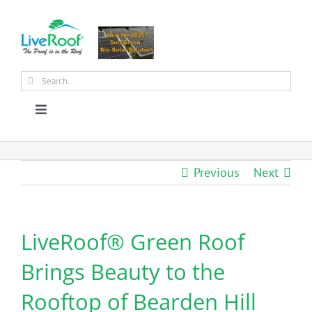
Skip
to
content
Search
for:
Toggle
Navigation
About Us
Previous
Next
Why Green Roofs?
LiveRoof® Green Roof
Products
Brings Beauty to the
News
Rooftop of Bearden Hill