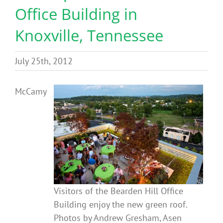
Office Building in
Benefits
Knoxville, Tennessee
Portfolio
July 25th, 2012
Technical
McCamy
Contact
FAQ’s
Visitors of the Bearden Hill Office
Building enjoy the new green roof.
Photos by Andrew Gresham, Asen