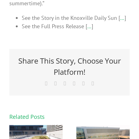
summertime).”
See the Story in the Knoxville Daily Sun [
…
]
See the Full Press Release [
…
]
Share This Story, Choose Your
Platform!
Facebook
X
Reddit
LinkedIn
Pinterest
Email
Related Posts