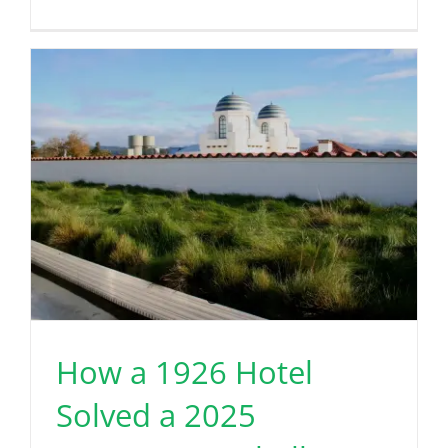
How a 1926 Hotel
Solved a 2025