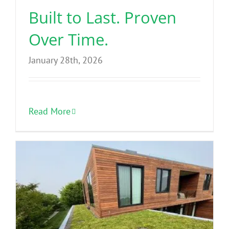
Built to Last. Proven
Over Time.
January 28th, 2026
Read More