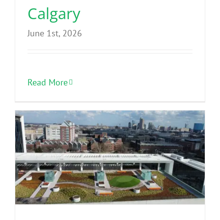
Calgary
June 1st, 2026
Read More