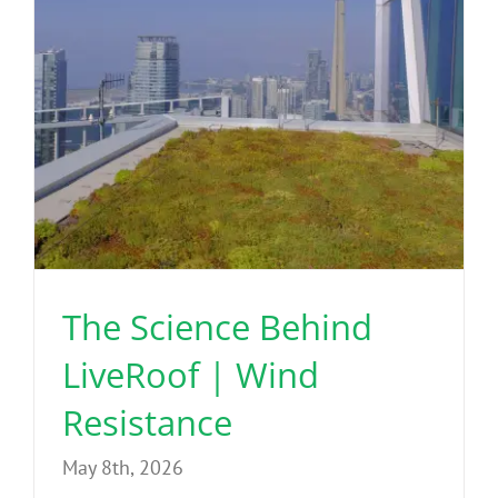
The Science Behind
LiveRoof | Wind
Resistance
May 8th, 2026