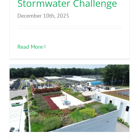
Stormwater Challenge
December 10th, 2025
Read More