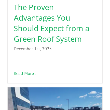
The Proven
Advantages You
Should Expect from a
Green Roof System
December 1st, 2025
Read More