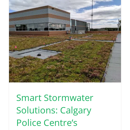
Read More
Smart Stormwater
Solutions: Calgary
Police Centre’s