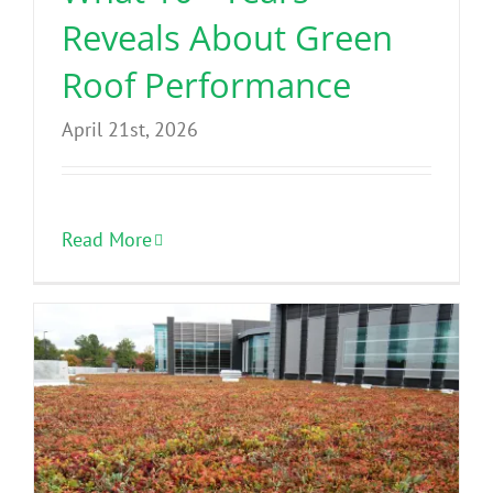
Reveals About Green
Roof Performance
April 21st, 2026
Read More