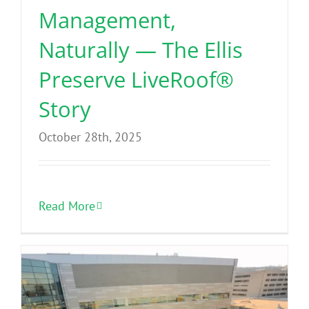
Management,
Naturally — The Ellis
Preserve LiveRoof®
Story
October 28th, 2025
Read More