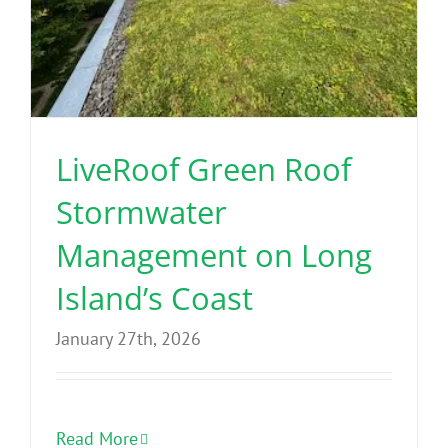
LiveRoof Green Roof
Stormwater
Management on Long
Island’s Coast
January 27th, 2026
Read More