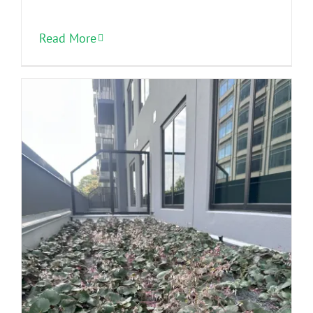
Read More