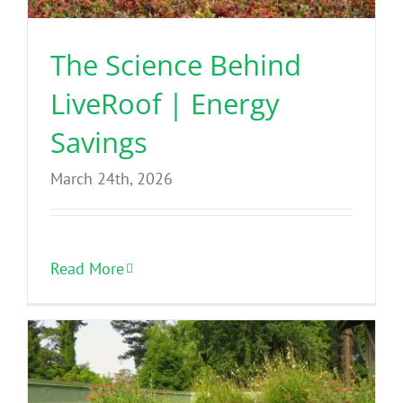
The Science Behind
LiveRoof | Energy
Savings
March 24th, 2026
Read More