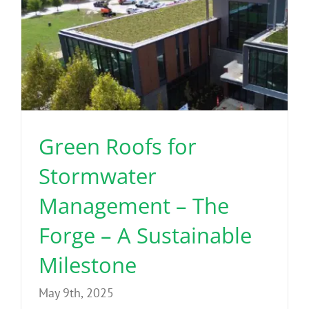
Green Roofs for
Stormwater
Management – The
Forge – A Sustainable
Milestone
May 9th, 2025