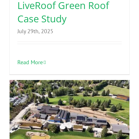
LiveRoof Green Roof
Case Study
July 29th, 2025
Read More