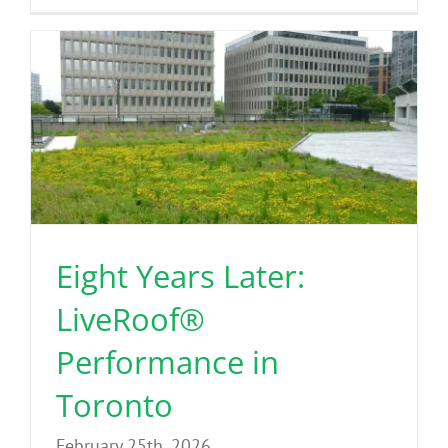
Eight Years Later:
LiveRoof®
Performance in
Toronto
February 25th, 2026