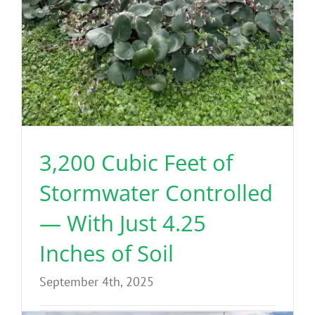
3,200 Cubic Feet of
Stormwater Controlled
— With Just 4.25
Inches of Soil
September 4th, 2025