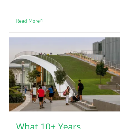
Read More
What 10+ Years