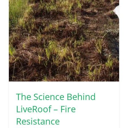
The Science Behind
LiveRoof – Fire
Resistance