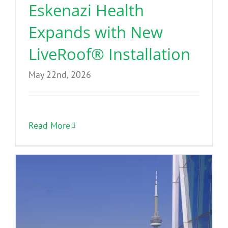
Eskenazi Health
Expands with New
LiveRoof® Installation
May 22nd, 2026
Read More