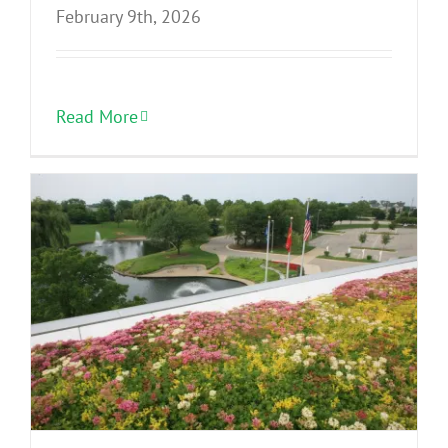
February 9th, 2026
Read More