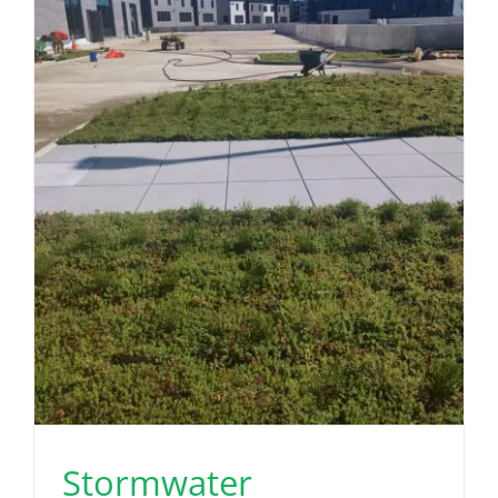
Stormwater