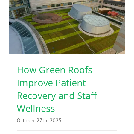
How Green Roofs
Improve Patient
Recovery and Staff
Wellness
October 27th, 2025