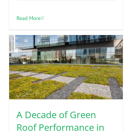
Read More
A Decade of Green
Roof Performance in