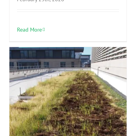
Read More