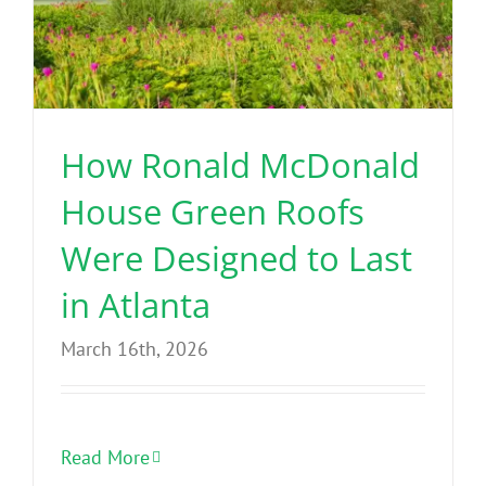
How Ronald McDonald
House Green Roofs
Were Designed to Last
in Atlanta
March 16th, 2026
Read More