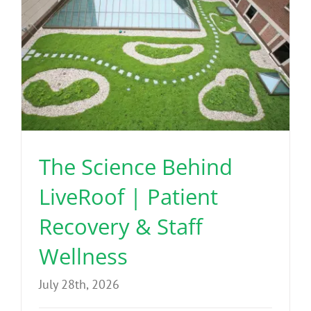
The Science Behind
LiveRoof | Patient
Recovery & Staff
Wellness
July 28th, 2026