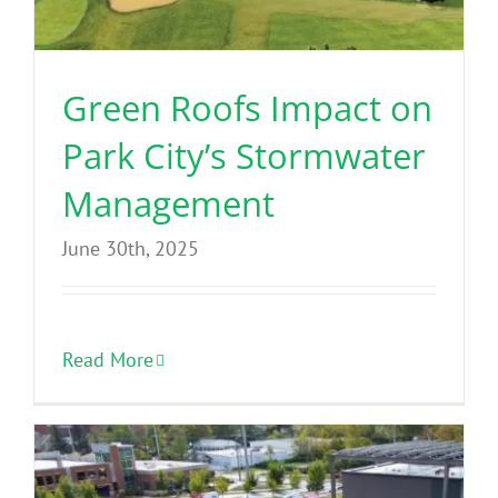
Green Roofs Impact on
Park City’s Stormwater
Management
June 30th, 2025
Read More