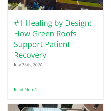
Benefits
#1 Healing by Design:
Portfolio
How Green Roofs
Technical
Support Patient
Recovery
Contact
July 28th, 2026
FAQ’s
Read More