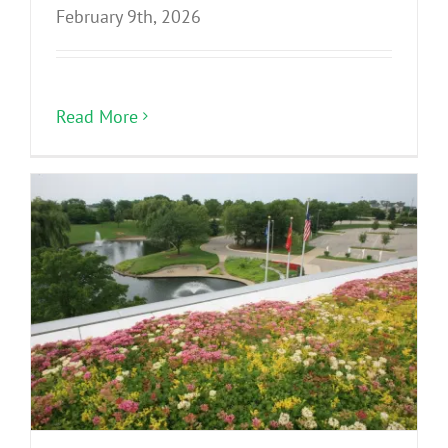
February 9th, 2026
Read More