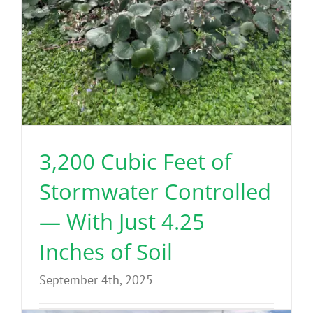
3,200 Cubic Feet of
Stormwater Controlled
— With Just 4.25
Inches of Soil
September 4th, 2025