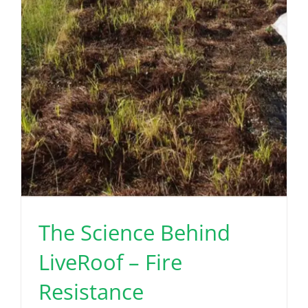
The Science Behind
LiveRoof – Fire
Resistance