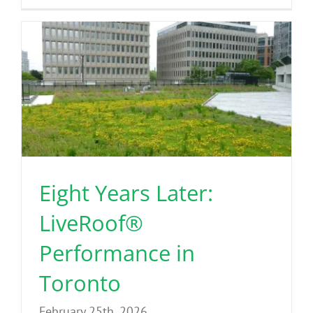
Eight Years Later:
LiveRoof®
Performance in
Toronto
February 25th, 2026