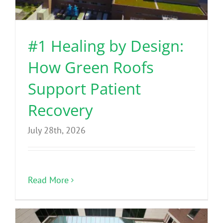
Benefits
#1 Healing by Design:
Portfolio
How Green Roofs
Technical
Support Patient
Recovery
Contact
July 28th, 2026
FAQ’s
Read More