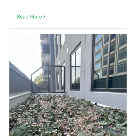
Read More