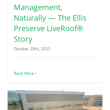
Management,
Naturally — The Ellis
Preserve LiveRoof®
Story
October 28th, 2025
Read More