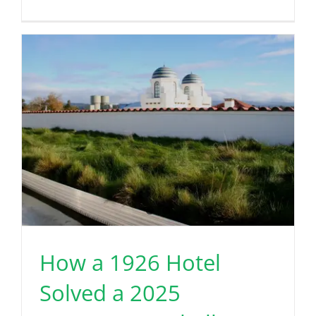
How a 1926 Hotel
Solved a 2025