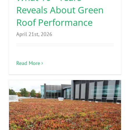
Reveals About Green
Roof Performance
April 21st, 2026
Read More