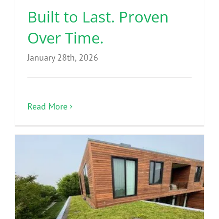
Built to Last. Proven
Over Time.
January 28th, 2026
Read More