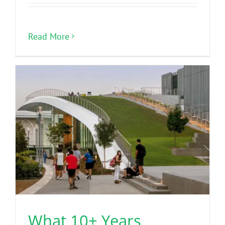
Read More
What 10+ Years