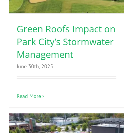
Green Roofs Impact on
Park City’s Stormwater
Management
June 30th, 2025
Read More