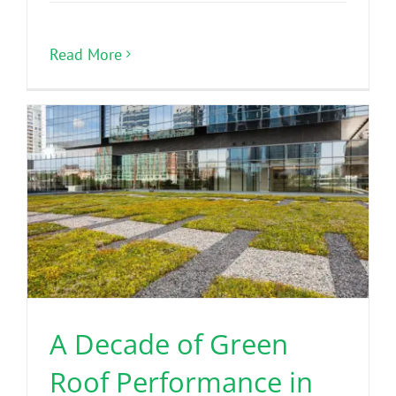
Read More
A Decade of Green
Roof Performance in