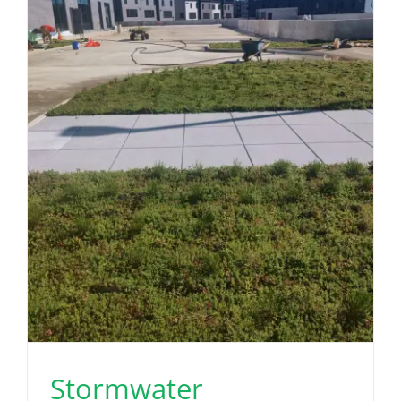
Stormwater