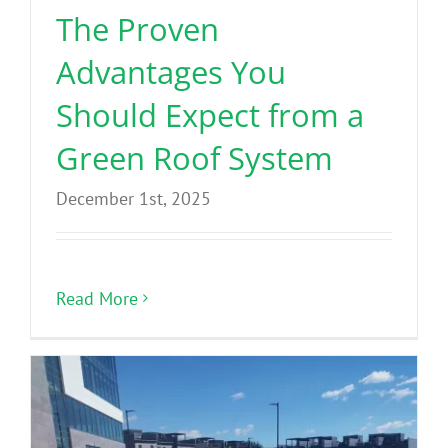
The Proven
Advantages You
Should Expect from a
Green Roof System
December 1st, 2025
Read More