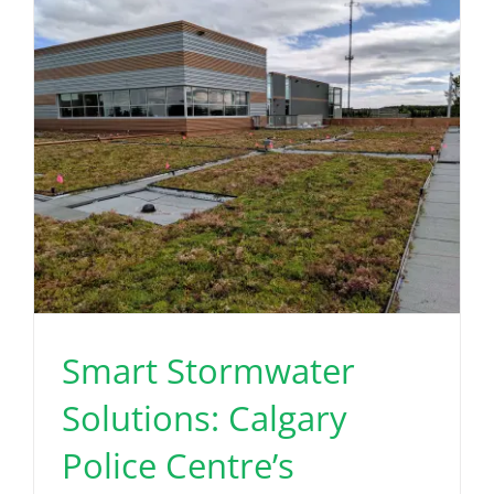
Read More
Smart Stormwater
Solutions: Calgary
Police Centre’s