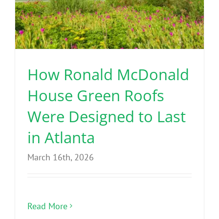
How Ronald McDonald
House Green Roofs
Were Designed to Last
in Atlanta
March 16th, 2026
Read More