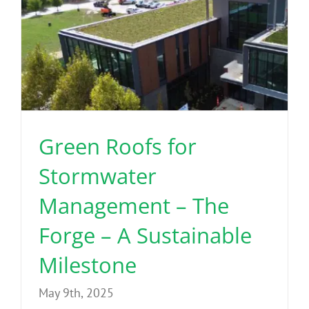
Green Roofs for
Stormwater
Management – The
Forge – A Sustainable
Milestone
May 9th, 2025