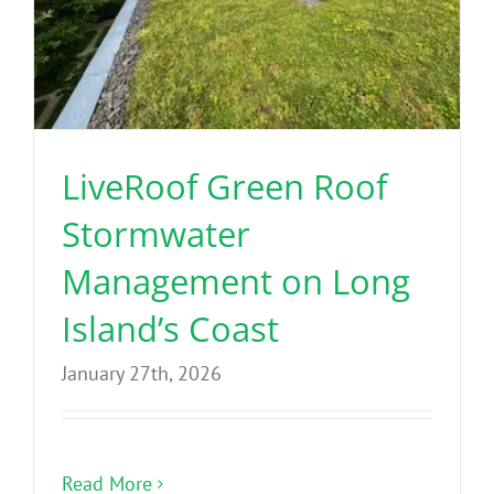
LiveRoof Green Roof
Stormwater
Management on Long
Island’s Coast
January 27th, 2026
Read More