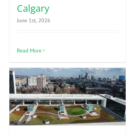
Calgary
June 1st, 2026
Read More