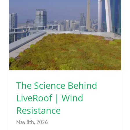
The Science Behind
LiveRoof | Wind
Resistance
May 8th, 2026