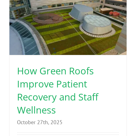
How Green Roofs
Improve Patient
Recovery and Staff
Wellness
October 27th, 2025