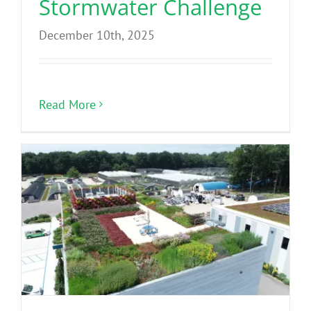
Stormwater Challenge
December 10th, 2025
Read More