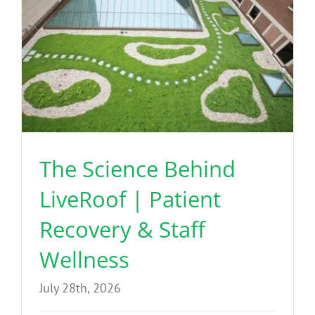
The Science Behind
LiveRoof | Patient
Recovery & Staff
Wellness
July 28th, 2026