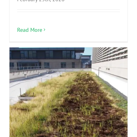
Read More