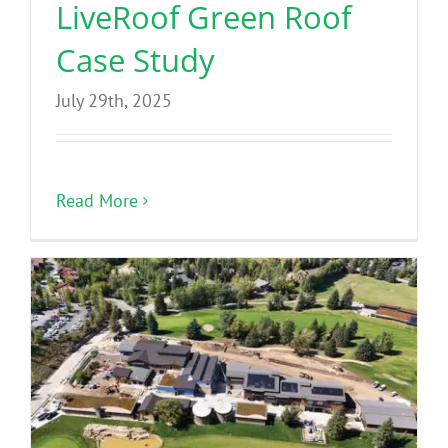
LiveRoof Green Roof
Case Study
July 29th, 2025
Read More