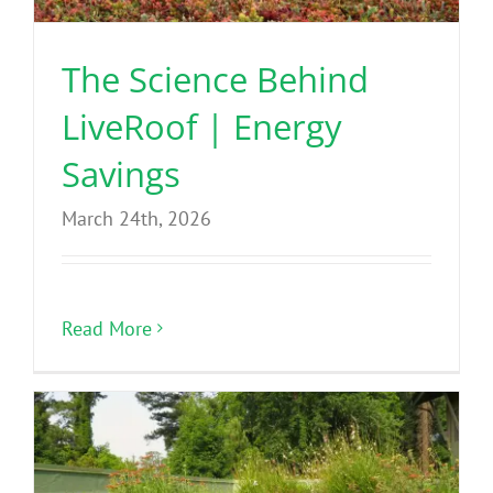
The Science Behind
LiveRoof | Energy
Savings
March 24th, 2026
Read More