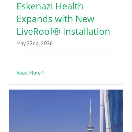
Eskenazi Health
Expands with New
LiveRoof® Installation
May 22nd, 2026
Read More