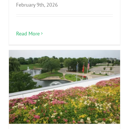
February 9th, 2026
Read More