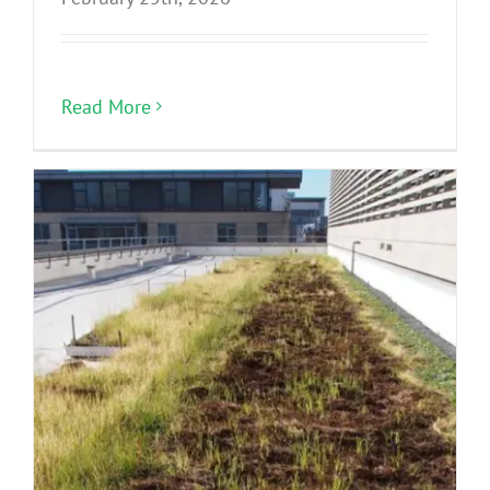
Read More