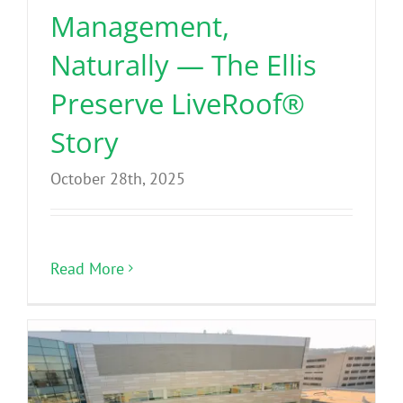
Management,
Naturally — The Ellis
Preserve LiveRoof®
Story
October 28th, 2025
Read More