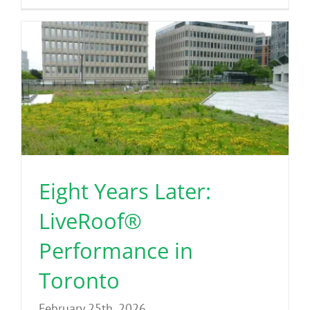
Eight Years Later:
LiveRoof®
Performance in
Toronto
February 25th, 2026