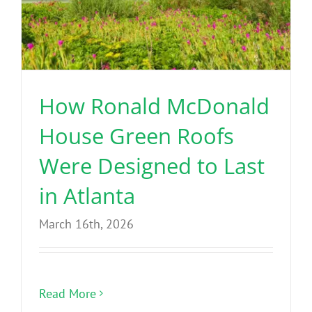
How Ronald McDonald
House Green Roofs
Were Designed to Last
in Atlanta
March 16th, 2026
Read More