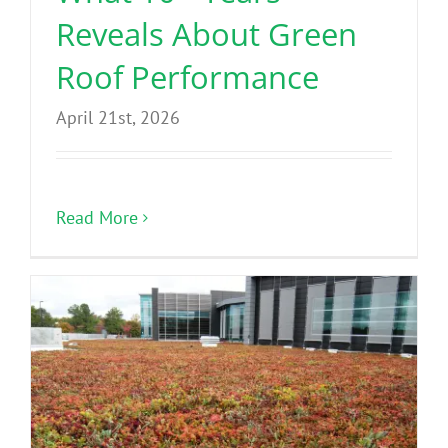
Reveals About Green
Roof Performance
April 21st, 2026
Read More