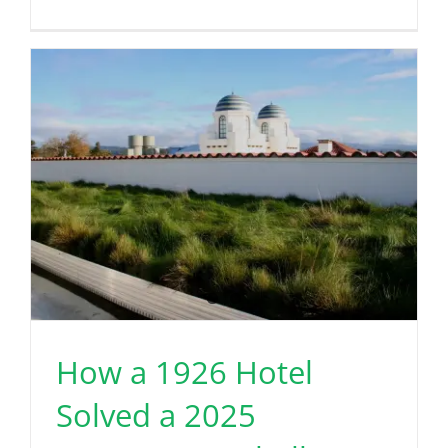
How a 1926 Hotel
Solved a 2025