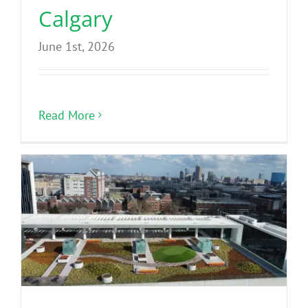
Calgary
June 1st, 2026
Read More