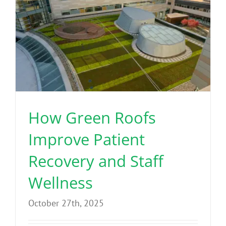
How Green Roofs
Improve Patient
Recovery and Staff
Wellness
October 27th, 2025