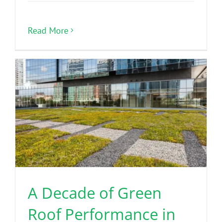
Read More
A Decade of Green
Roof Performance in