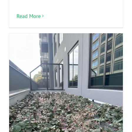
Read More