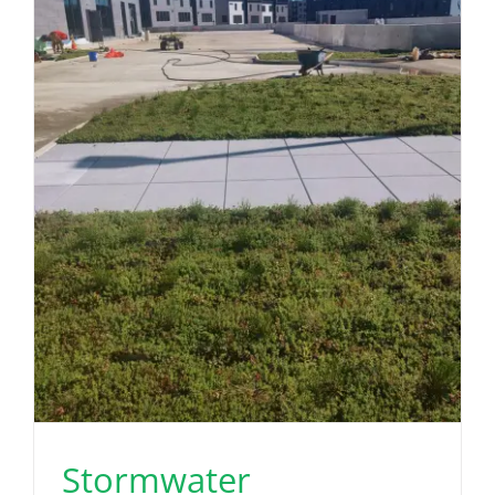
Stormwater