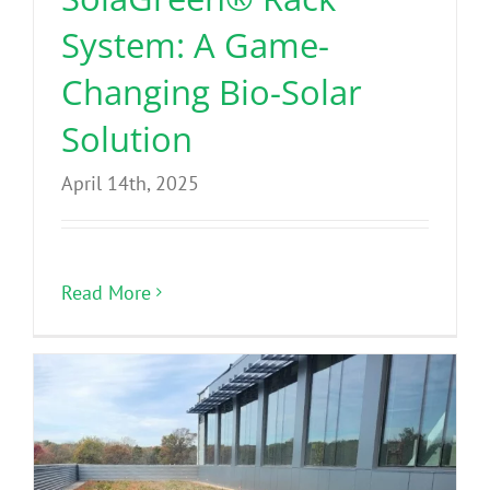
System: A Game-
Changing Bio-Solar
Solution
April 14th, 2025
Read More