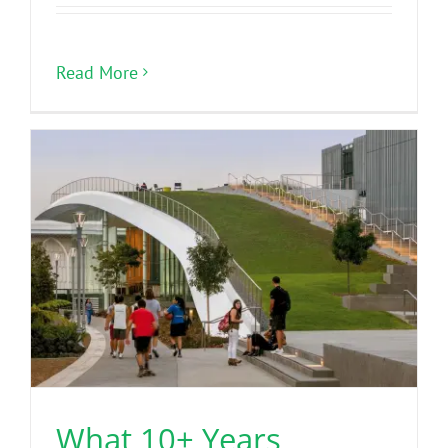
Read More
What 10+ Years