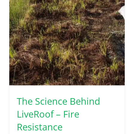
The Science Behind
LiveRoof – Fire
Resistance