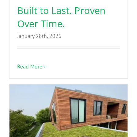
Built to Last. Proven
Over Time.
January 28th, 2026
Read More