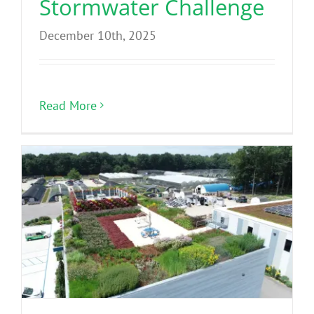
Stormwater Challenge
December 10th, 2025
Read More