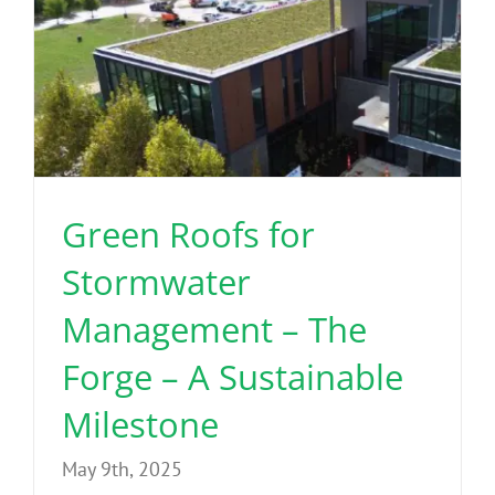
Green Roofs for
Stormwater
Management – The
Forge – A Sustainable
Milestone
May 9th, 2025