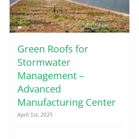
Green Roofs for
Stormwater
Management –
Advanced
Manufacturing Center
April 1st, 2025