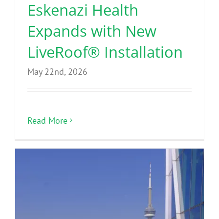
Eskenazi Health
Expands with New
LiveRoof® Installation
May 22nd, 2026
Read More