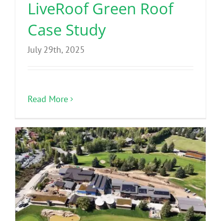
LiveRoof Green Roof
Case Study
July 29th, 2025
Read More