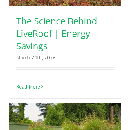
The Science Behind
LiveRoof | Energy
Savings
March 24th, 2026
Read More