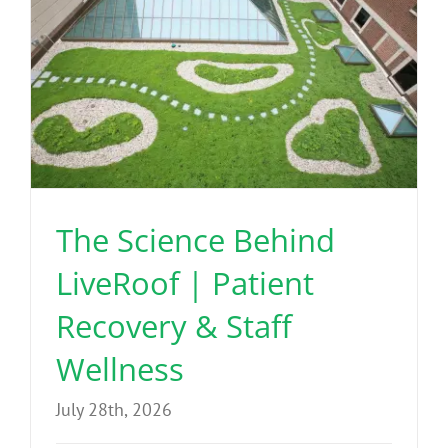
The Science Behind
LiveRoof | Patient
Recovery & Staff
Wellness
July 28th, 2026