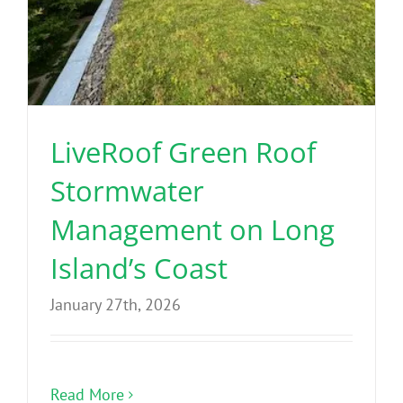
LiveRoof Green Roof
Stormwater
Management on Long
Island’s Coast
January 27th, 2026
Read More