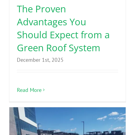
The Proven
Advantages You
Should Expect from a
Green Roof System
December 1st, 2025
Read More