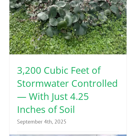
3,200 Cubic Feet of
Stormwater Controlled
— With Just 4.25
Inches of Soil
September 4th, 2025