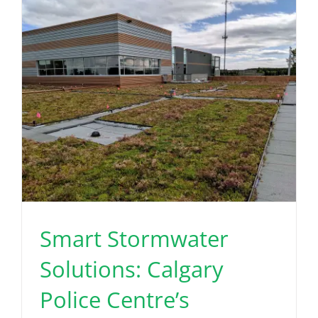
Read More
Smart Stormwater
Solutions: Calgary
Police Centre’s