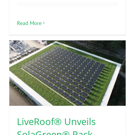
Read More
LiveRoof® Unveils
SolaGreen® Rack