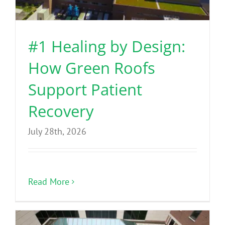
Benefits
#1 Healing by Design:
Portfolio
How Green Roofs
Technical
Support Patient
Recovery
Contact
July 28th, 2026
FAQ’s
Read More