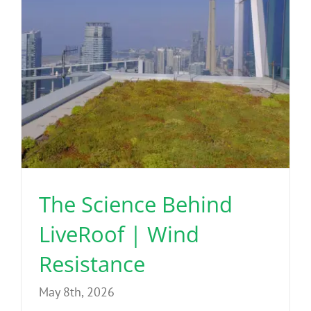
The Science Behind
LiveRoof | Wind
Resistance
May 8th, 2026