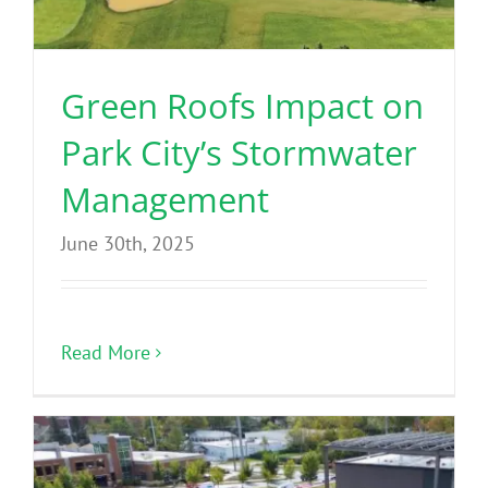
Green Roofs Impact on
Park City’s Stormwater
Management
June 30th, 2025
Read More