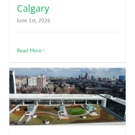
Calgary
June 1st, 2026
Read More