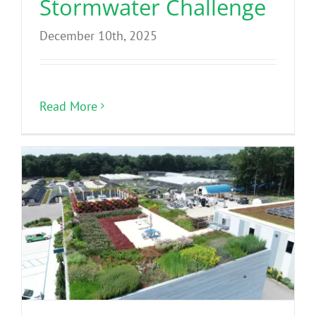
Stormwater Challenge
December 10th, 2025
Read More