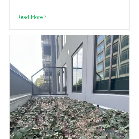
Read More