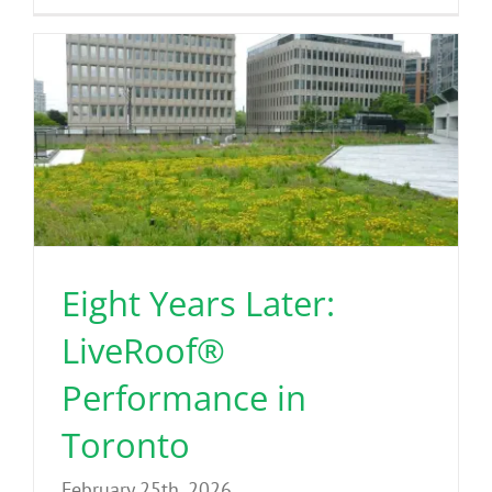
Eight Years Later:
LiveRoof®
Performance in
Toronto
February 25th, 2026