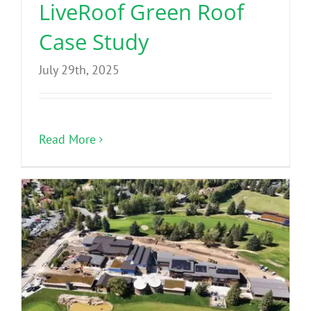
LiveRoof Green Roof
Case Study
July 29th, 2025
Read More