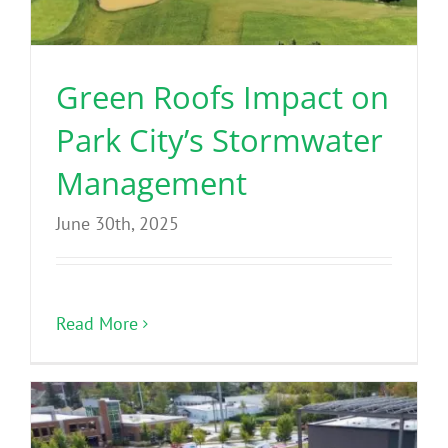
Green Roofs Impact on
Park City’s Stormwater
Management
June 30th, 2025
Read More