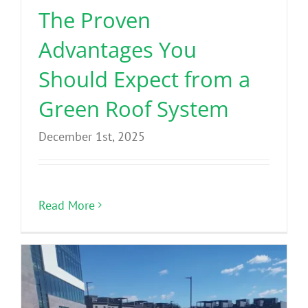
The Proven
Advantages You
Should Expect from a
Green Roof System
December 1st, 2025
Read More