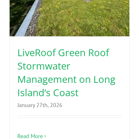
LiveRoof Green Roof
Stormwater
Management on Long
Island’s Coast
January 27th, 2026
Read More