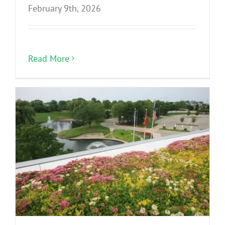
February 9th, 2026
Read More