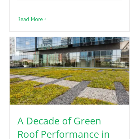
Read More
A Decade of Green
Roof Performance in