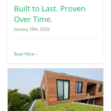
Built to Last. Proven
Over Time.
January 28th, 2026
Read More