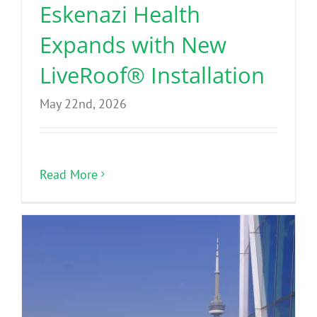
Eskenazi Health
Expands with New
LiveRoof® Installation
May 22nd, 2026
Read More