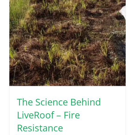
The Science Behind
LiveRoof – Fire
Resistance