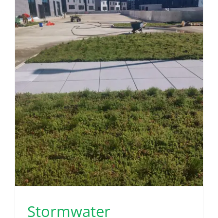
Stormwater