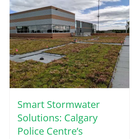
Read More
Smart Stormwater
Solutions: Calgary
Police Centre’s