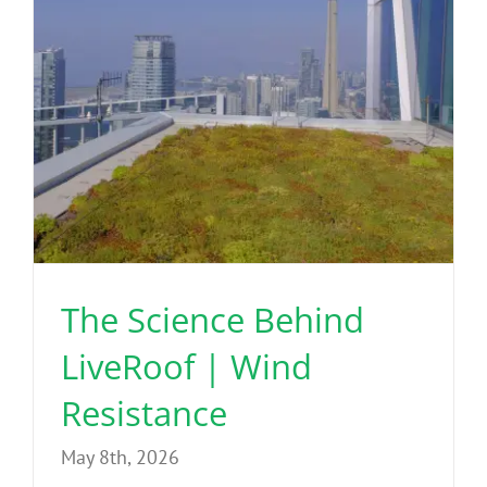
The Science Behind
LiveRoof | Wind
Resistance
May 8th, 2026