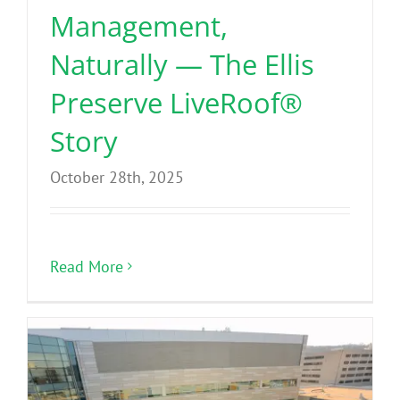
Management,
Naturally — The Ellis
Preserve LiveRoof®
Story
October 28th, 2025
Read More