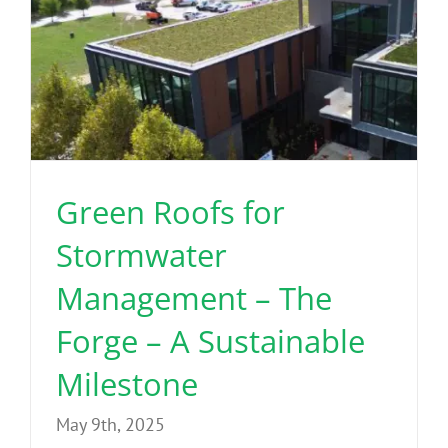
Green Roofs for
Stormwater
Management – The
Forge – A Sustainable
Milestone
May 9th, 2025