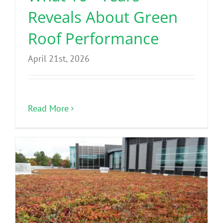
Reveals About Green
Roof Performance
April 21st, 2026
Read More