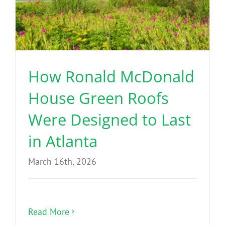
How Ronald McDonald
House Green Roofs
Were Designed to Last
in Atlanta
March 16th, 2026
Read More