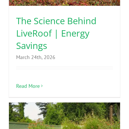
The Science Behind
LiveRoof | Energy
Savings
March 24th, 2026
Read More