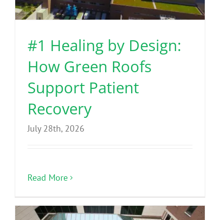
Benefits
#1 Healing by Design:
Portfolio
How Green Roofs
Technical
Support Patient
Recovery
Contact
July 28th, 2026
FAQ’s
Read More