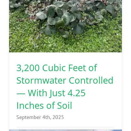
3,200 Cubic Feet of
Stormwater Controlled
— With Just 4.25
Inches of Soil
September 4th, 2025