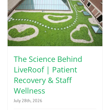
The Science Behind
LiveRoof | Patient
Recovery & Staff
Wellness
July 28th, 2026