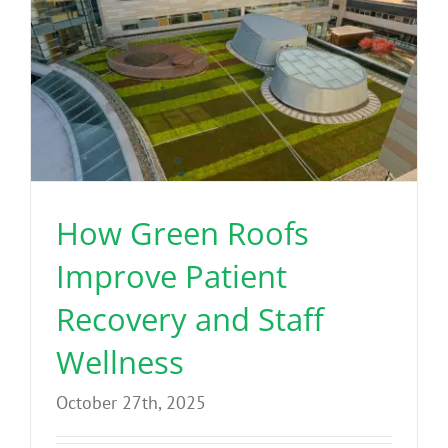
How Green Roofs
Improve Patient
Recovery and Staff
Wellness
October 27th, 2025