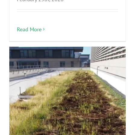
Read More