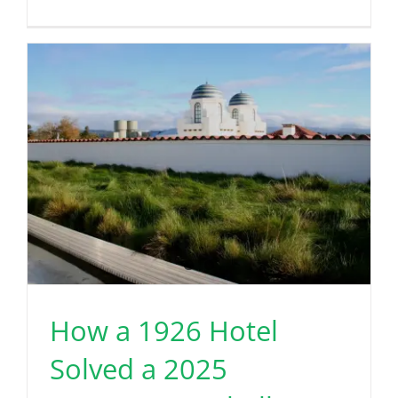
How a 1926 Hotel
Solved a 2025