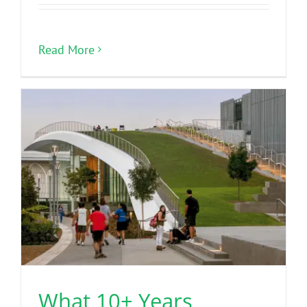
Read More
What 10+ Years