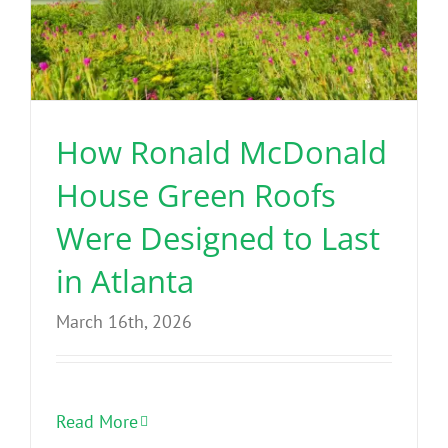
How Ronald McDonald
House Green Roofs
Were Designed to Last
in Atlanta
March 16th, 2026
Read More