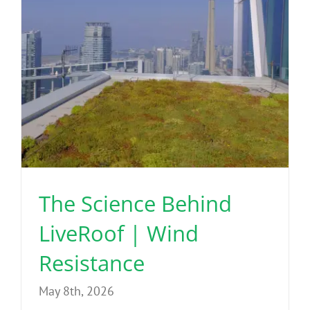
The Science Behind
LiveRoof | Wind
Resistance
May 8th, 2026