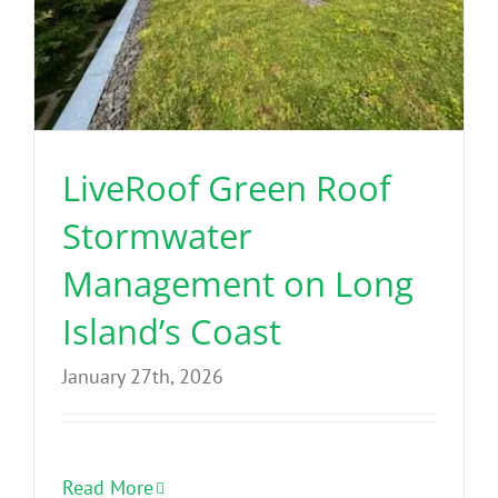
LiveRoof Green Roof
Stormwater
Management on Long
Island’s Coast
January 27th, 2026
Read More