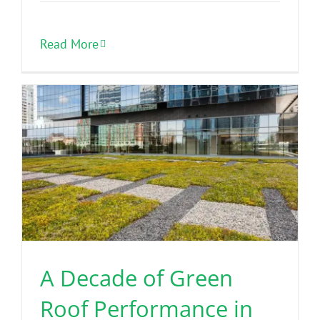
Read More
A Decade of Green
Roof Performance in