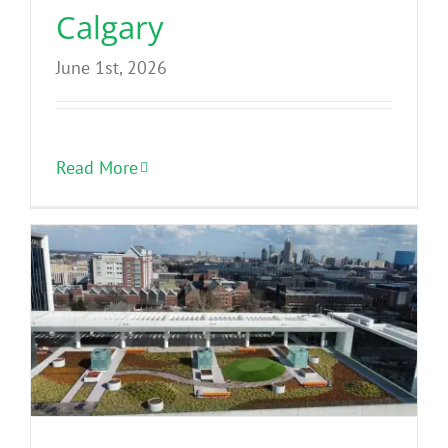
Calgary
June 1st, 2026
Read More