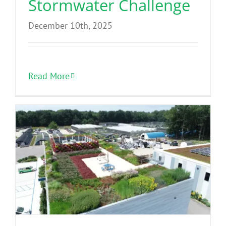
Stormwater Challenge
December 10th, 2025
Read More