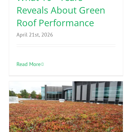
Reveals About Green
Roof Performance
April 21st, 2026
Read More