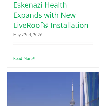
Eskenazi Health
Expands with New
LiveRoof® Installation
May 22nd, 2026
Read More