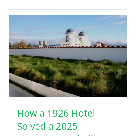
How a 1926 Hotel
Solved a 2025