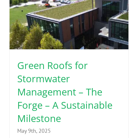
Green Roofs for
Stormwater
Management – The
Forge – A Sustainable
Milestone
May 9th, 2025