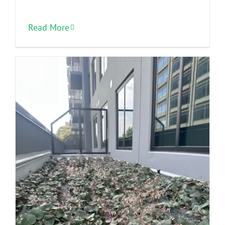
Read More