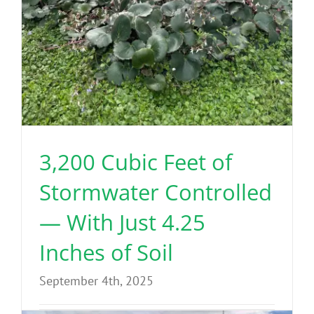
3,200 Cubic Feet of
Stormwater Controlled
— With Just 4.25
Inches of Soil
September 4th, 2025