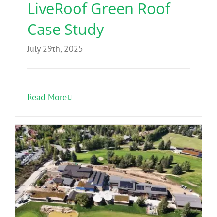
LiveRoof Green Roof
Case Study
July 29th, 2025
Read More