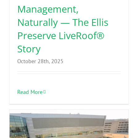
Management,
Naturally — The Ellis
Preserve LiveRoof®
Story
October 28th, 2025
Read More