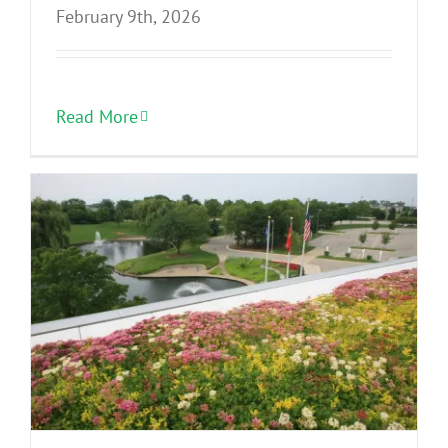
February 9th, 2026
Read More