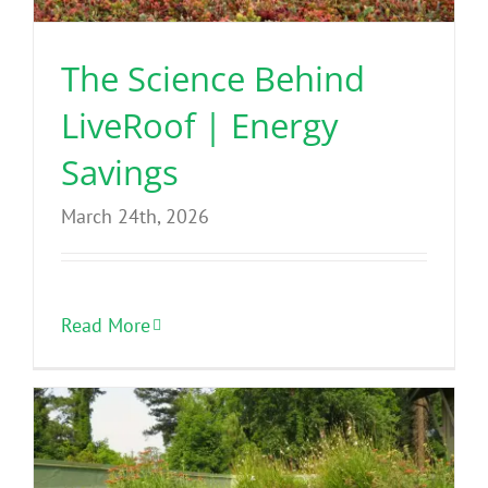
The Science Behind
LiveRoof | Energy
Savings
March 24th, 2026
Read More