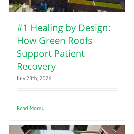
Benefits
#1 Healing by Design:
Portfolio
How Green Roofs
Technical
Support Patient
Recovery
Contact
July 28th, 2026
FAQ’s
Read More