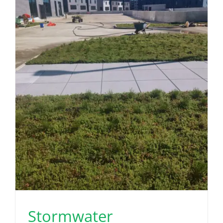
Stormwater