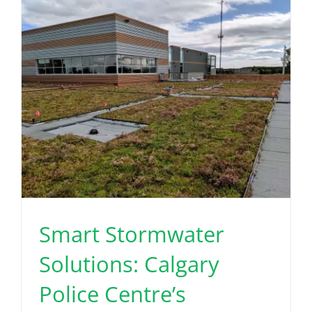
Read More
Smart Stormwater
Solutions: Calgary
Police Centre’s