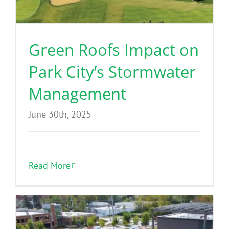
Green Roofs Impact on
Park City’s Stormwater
Management
June 30th, 2025
Read More