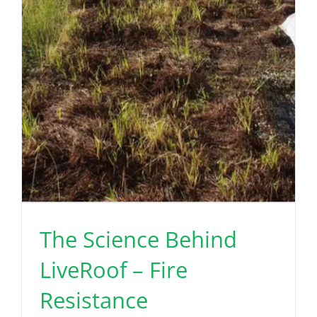
The Science Behind
LiveRoof – Fire
Resistance