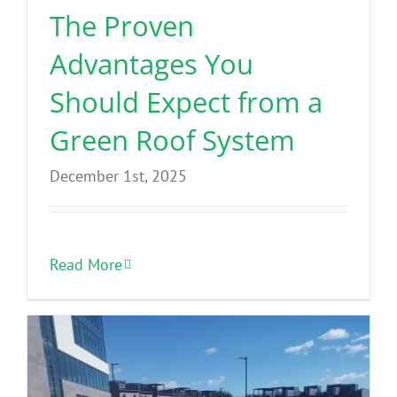
The Proven
Advantages You
Should Expect from a
Green Roof System
December 1st, 2025
Read More