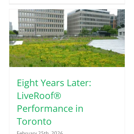
Eight Years Later:
LiveRoof®
Performance in
Toronto
February 25th, 2026