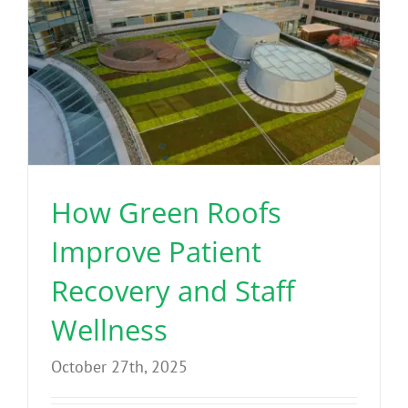
How Green Roofs
Improve Patient
Recovery and Staff
Wellness
October 27th, 2025