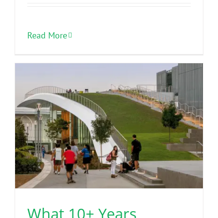
Read More
What 10+ Years