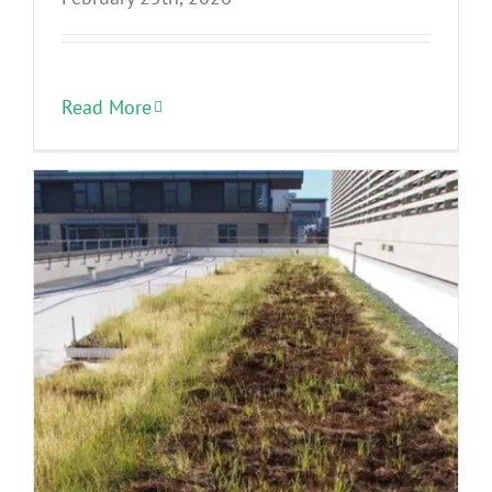
Read More