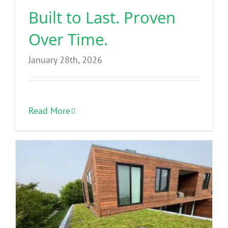
Built to Last. Proven
Over Time.
January 28th, 2026
Read More