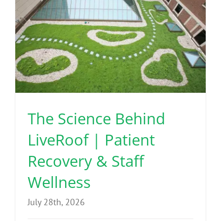
The Science Behind
LiveRoof | Patient
Recovery & Staff
Wellness
July 28th, 2026