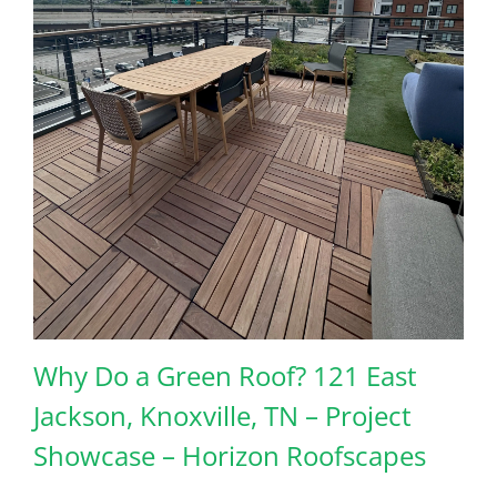
Why Do a Green Roof? 121 East
Jackson, Knoxville, TN – Project
Showcase – Horizon Roofscapes