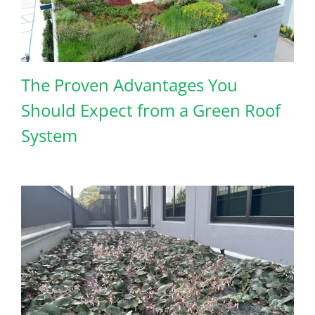
The Proven Advantages You
Should Expect from a Green Roof
System