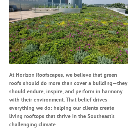
Benefits
Portfolio
Technical
Contact
At Horizon Roofscapes, we believe that green
roofs should do more than cover a building—they
FAQ’s
should endure, inspire, and perform in harmony
with their environment. That belief drives
everything we do: helping our clients create
living rooftops that thrive in the Southeast’s
challenging climate.