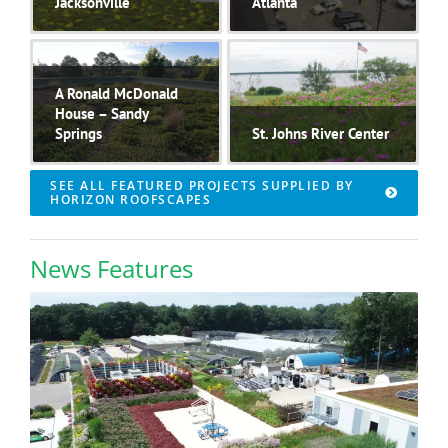
Jacksonville
Atlanta
UF Health
..
The Piedmont
..
A Ronald McDonald
House – Sandy
Springs
St. Johns River Center
..
The St. Johns River
SEE ALL FEATURED PROJECTS SUPPLIED BY
Center in Palatka,
..
HORIZON ROOFSCAPES
News Features