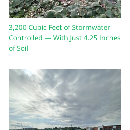
3,200 Cubic Feet of Stormwater
Controlled — With Just 4.25 Inches
of Soil