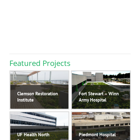
Featured Projects
Clemson Restoration
Fort Stewart – Winn
Institute
Army Hospital
The Clemson
..
The new 45,000
..
UF Health North
Piedmont Hospital