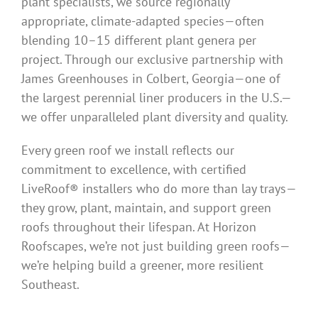
plant specialists, we source regionally
appropriate, climate-adapted species—often
blending 10–15 different plant genera per
project. Through our exclusive partnership with
James Greenhouses in Colbert, Georgia—one of
the largest perennial liner producers in the U.S.—
we offer unparalleled plant diversity and quality.
Every green roof we install reflects our
commitment to excellence, with certified
LiveRoof® installers who do more than lay trays—
they grow, plant, maintain, and support green
roofs throughout their lifespan. At Horizon
Roofscapes, we’re not just building green roofs—
we’re helping build a greener, more resilient
Southeast.