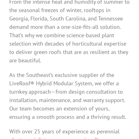
From the intense heat and humidity of summer to
the seasonal freezes of winter, rooftops in
Georgia, Florida, South Carolina, and Tennessee
demand more than a one-size-fits-all solution.
That’s why we combine science-based plant
selection with decades of horticultural expertise
to deliver green roofs that are as resilient as they
are beautiful.
As the Southeast’s exclusive supplier of the
LiveRoof® Hybrid Modular System, we offer a
turnkey approach—from design consultation to
installation, maintenance, and warranty support.
Our team becomes an extension of yours,
ensuring a smooth process and a thriving result.
With over 25 years of experience as perennial