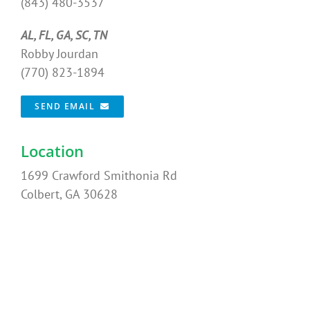
(843) 480-3537
AL, FL, GA, SC, TN
Robby Jourdan
(770) 823-1894
SEND EMAIL
Location
1699 Crawford Smithonia Rd
Colbert, GA 30628