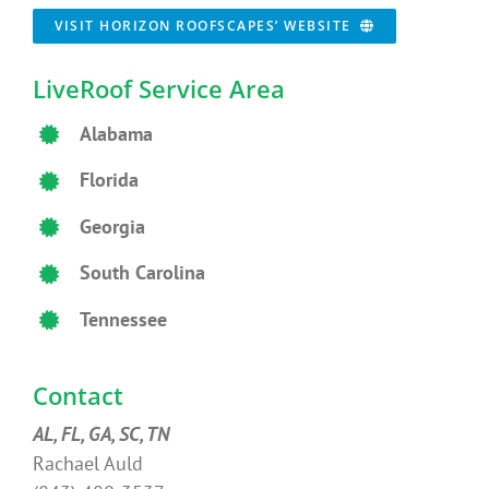
VISIT HORIZON ROOFSCAPES’ WEBSITE
LiveRoof Service Area
Alabama
Florida
Georgia
South Carolina
Tennessee
Contact
AL, FL, GA, SC, TN
Rachael Auld