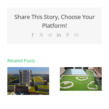
Share This Story, Choose Your
Platform!
Facebook
X
Reddit
LinkedIn
Pinterest
Email
Related Posts