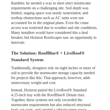
Rambler, he needed a way to meet strict stormwater
requirements on a challenging site. Soil depth was
limited, staging space was nearly nonexistent, and
rooftop obstructions such as AC units were not
accounted for in the original plans. Even the crane
access was restricted due to weather and site conditions.
Many installers would have considered this a deal
breaker, but Horizon Roofscapes saw an opportunity to
innovate.
The Solution: RoofBlue® + LiveRoof®
Standard System
Traditionally, designers rely on eight inches or more of
soil to provide the stormwater storage capacity needed
for projects like this. That approach, however, adds
unnecessary weight and cost.
Instead, Horizon paired the LiveRoof® Standard
4.25-inch tray with the RoofBlue® Detain riser.
Together, these systems not only exceeded the
stormwater requirements but also reduced structural
load, cut costs, and created a vibrant green space