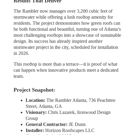
Results That Deliver
The Rambler now manages over 3,200 cubic feet of
stormwater while offering a lush rooftop amenity for
residents. The project demonstrates how green roofs can
be both functional and beautiful, turning one of Atlanta’s
most challenging rooftops into a showcase of sustainable
design. Its success has already inspired another
stormwater project in the city, scheduled for installation
in 2026.
This rooftop is more than a terrace—it is proof of what
can happen when innovative products meet a dedicated
team.
Project Snapshot:
Location:
The Rambler Atlanta, 736 Peachtree
Street, Atlanta, GA
Visionary:
Chris Lazarek, Ironwood Design
Group
General Contractor:
JE Dunn
Installer:
Horizon Roofscapes LLC