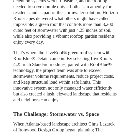
detention systems weren’t feasible, and the rooftop
needed to serve double duty—both as an amenity for
residents and as part of the stormwater solution. Horizon
Roofscapes delivered what others might have called
impossible: a green roof that controls more than 3,200
cubic feet of stormwater with just 4.25 inches of soil,
while also providing a vibrant rooftop garden residents
enjoy every day.
That’s where the LiveRoof® green roof system with
RoofBlue® Detain came in. By selecting LiveRoof’s
4.25-inch Standard modules, paired with RoofBlue®
technology, the project team was able to exceed
stormwater volume requirements, reduce project costs,
and keep structural load within safe limits. This
innovative system not only managed water efficiently
but also created a lush, elevated landscape that residents
and neighbors can enjoy.
The Challenge: Stormwater vs. Space
When Atlanta-based landscape architect Chris Lazarek
of Ironwood Design Group began planning The