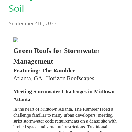
Soil
Benefits
September 4th, 2025
Portfolio
Technical
Green Roofs for Stormwater
Management
Contact
Featuring: The Rambler
Atlanta, GA | Horizon Roofscapes
FAQ’s
Meeting Stormwater Challenges in Midtown
Atlanta
In the heart of Midtown Atlanta, The Rambler faced a
challenge familiar to many urban developers: meeting
strict stormwater code requirements on a dense site with
limited space and structural restrictions. Traditional