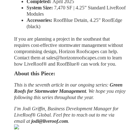
Completed:
April 2025
System Size:
7,470 SF | 4.25” Standard LiveRoof
Modules
Accessories:
RoofBlue Detain, 4.25” RoofEdge
(black)
If you are planning a project in the southeast that
requires cost-effective stormwater management without
compromising design, Horizon Roofscapes can help.
Contact them at sales@horizonroofscapes.com to learn
how LiveRoof® and RoofBlue® can work for you.
About this Piece:
This is the seventh article in our ongoing series:
Green
Roofs for Stormwater Management
. We hope you enjoy
following this series throughout the year.
I’m Jodi Griffin, Business Development Manager for
LiveRoof® Global. Feel free to reach out to me via
email at
jodi@liveroof.com
.