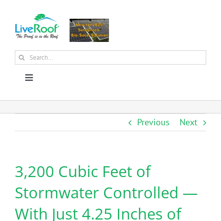
Skip
to
content
Search
for:
Toggle
Navigation
About Us
Previous
Next
Why Green Roofs?
3,200 Cubic Feet of
Products
Stormwater Controlled —
News
With Just 4.25 Inches of