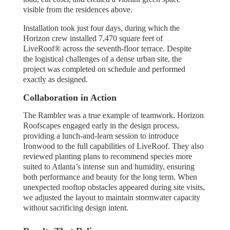
visible from the residences above.
Installation took just four days, during which the
Horizon crew installed 7,470 square feet of
LiveRoof® across the seventh-floor terrace. Despite
the logistical challenges of a dense urban site, the
project was completed on schedule and performed
exactly as designed.
Collaboration in Action
The Rambler was a true example of teamwork. Horizon
Roofscapes engaged early in the design process,
providing a lunch-and-learn session to introduce
Ironwood to the full capabilities of LiveRoof. They also
reviewed planting plans to recommend species more
suited to Atlanta’s intense sun and humidity, ensuring
both performance and beauty for the long term. When
unexpected rooftop obstacles appeared during site visits,
we adjusted the layout to maintain stormwater capacity
without sacrificing design intent.