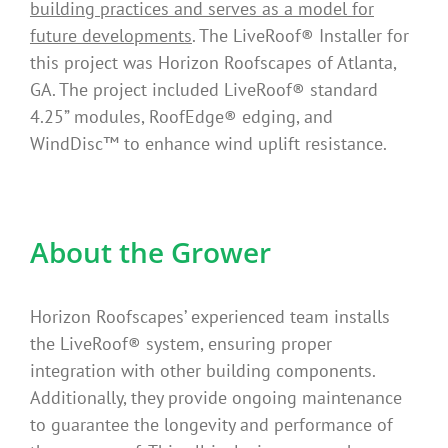
building practices and serves as a model for
future developments
. The LiveRoof® Installer for
this project was Horizon Roofscapes of Atlanta,
GA. The project included LiveRoof® standard
4.25” modules, RoofEdge® edging, and
WindDisc™ to enhance wind uplift resistance.
About the Grower
Horizon Roofscapes’ experienced team installs
the LiveRoof® system, ensuring proper
integration with other building components.
Additionally, they provide ongoing maintenance
to guarantee the longevity and performance of