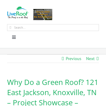
Skip
to
content
Search
for:
Toggle
Navigation
About Us
Previous
Next
Why Green Roofs?
Why Do a Green Roof? 121
Products
East Jackson, Knoxville, TN
News
– Project Showcase –