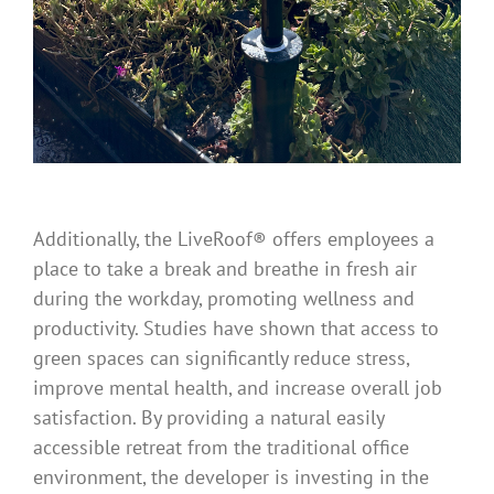
Additionally, the LiveRoof® offers employees a
place to take a break and breathe in fresh air
during the workday, promoting wellness and
productivity. Studies have shown that access to
green spaces can significantly reduce stress,
improve mental health, and increase overall job
satisfaction. By providing a natural easily
accessible retreat from the traditional office
environment, the developer is investing in the