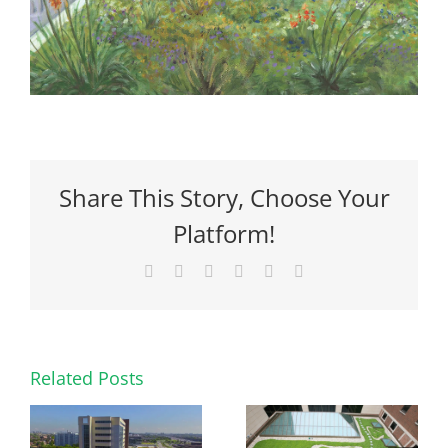
Share This Story, Choose Your
Platform!
Facebook
X
Reddit
LinkedIn
Pinterest
Email
Related Posts