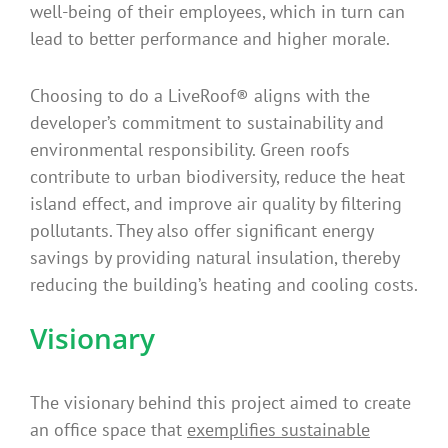
well-being of their employees, which in turn can
lead to better performance and higher morale.
Choosing to do a LiveRoof® aligns with the
developer’s commitment to sustainability and
environmental responsibility. Green roofs
contribute to urban biodiversity, reduce the heat
island effect, and improve air quality by filtering
pollutants. They also offer significant energy
savings by providing natural insulation, thereby
reducing the building’s heating and cooling costs.
Visionary
The visionary behind this project aimed to create
an office space that
exemplifies sustainable