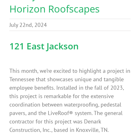
Horizon Roofscapes
Benefits
July 22nd, 2024
Portfolio
121 East Jackson
Technical
Contact
This month, we’re excited to highlight a project in
Tennessee that showcases unique and tangible
employee benefits. Installed in the fall of 2023,
FAQ’s
this project is remarkable for the extensive
coordination between waterproofing, pedestal
pavers, and the LiveRoof® system. The general
contractor for this project was Denark
Construction, Inc., based in Knoxville, TN.