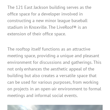
The 121 East Jackson building serves as the
office space for a developer involved in
constructing a new minor league baseball
stadium in Knoxville. The LiveRoof® is an
extension of their office space.
The rooftop itself functions as an attractive
meeting space, providing a unique and pleasant
environment for discussions and gatherings. This
not only enhances the aesthetic appeal of the
building but also creates a versatile space that
can be used for various purposes, from working
on projects in an open-air environment to formal
meetings and informal social events.