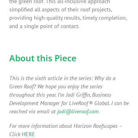
the green roof. This all-inclusive approach
simplified all aspects of their roof projects,
providing high-quality results, timely completion,
and a single point of contact.
About this Piece
This is the sixth article in the series: Why do a
Green Roof? We hope you enjoy the series
throughout this year. I’m Jodi Griffin, Business
Development Manager for LiveRoof® Global. I can be
reached via email at
jodi@liveroof.com
.
For more information about Horizon Roofscapes –
Click
HERE