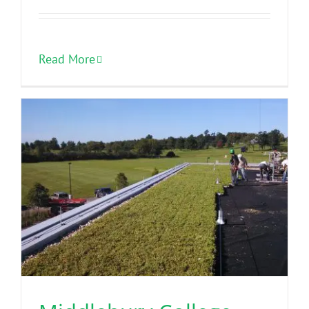
Read More