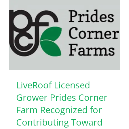
LiveRoof Licensed
Grower Prides Corner
Farm Recognized for
Contributing Toward