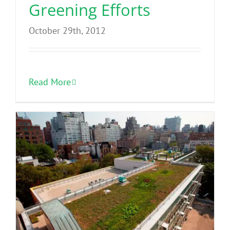
Greening Efforts
October 29th, 2012
Read More