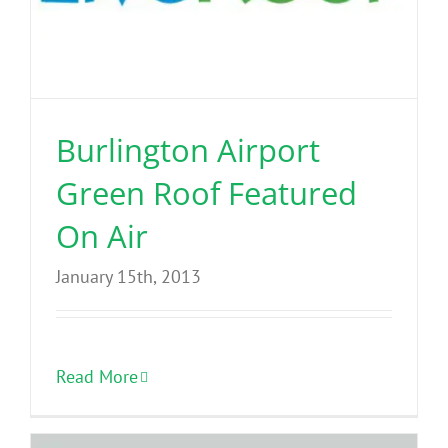
Burlington Airport
Green Roof Featured
On Air
January 15th, 2013
Read More