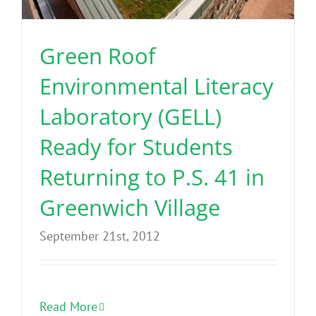
Green Roof
Environmental Literacy
Laboratory (GELL)
Ready for Students
Returning to P.S. 41 in
Greenwich Village
September 21st, 2012
Read More