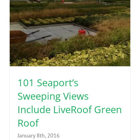
Benefits
Portfolio
Technical
Contact
101 Seaport’s
FAQ’s
Sweeping Views
Include LiveRoof Green
Roof
January 8th, 2016