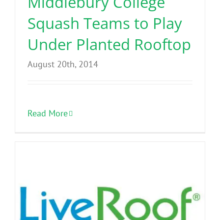
Middlebury College
Squash Teams to Play
Under Planted Rooftop
August 20th, 2014
Read More