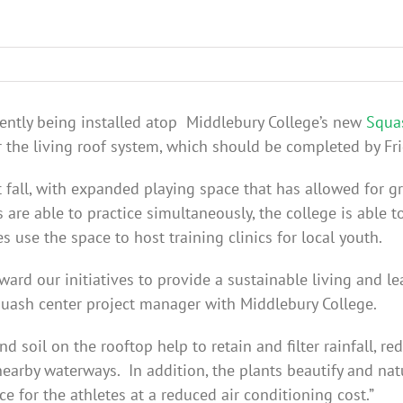
rrently being installed atop Middlebury College’s new
Squa
 the living roof system, which should be completed by Fri
fall, with expanded playing space that has allowed for 
re able to practice simultaneously, the college is able 
s use the space to host training clinics for local youth.
ward our initiatives to provide a sustainable living and l
squash center project manager with Middlebury College.
d soil on the rooftop help to retain and filter rainfall, 
nearby waterways. In addition, the plants beautify and natu
e for the athletes at a reduced air conditioning cost.”