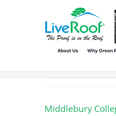
Skip
to
content
About Us
Why Green 
Middlebury Colle