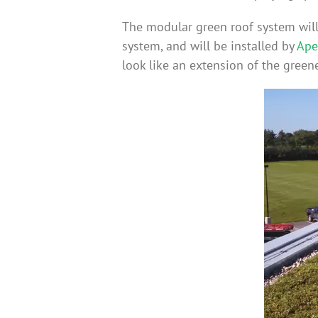
The modular green roof system will 
system, and will be installed by
Ape
look like an extension of the greene