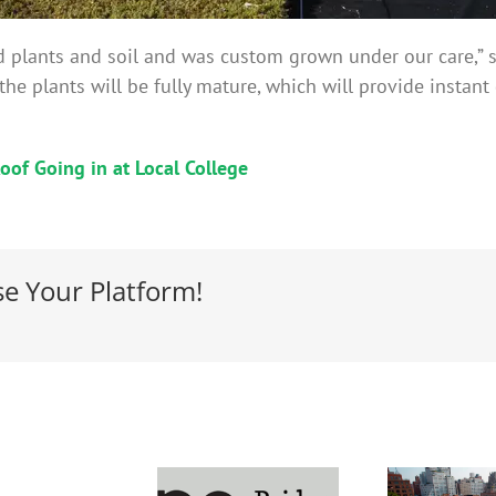
d plants and soil and was custom grown under our care,” s
d, the plants will be fully mature, which will provide insta
oof Going in at Local College
se Your Platform!