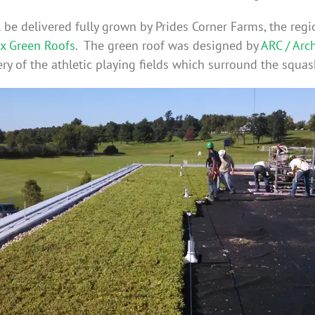
be delivered fully grown by Prides Corner Farms, the regi
x Green Roofs
. The green roof was designed by
ARC / Arc
ry of the athletic playing fields which surround the squas