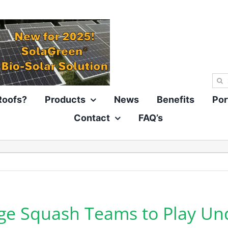
Sea
for:
Roofs?
Products
News
Benefits
Por
Contact
FAQ’s
ge Squash Teams to Play Un