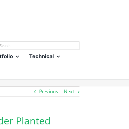
rch
tfolio
Technical
Previous
Next
der Planted