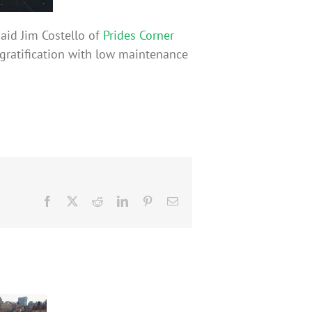
aid Jim Costello of
Prides Corner
nt gratification with low maintenance
Facebook
X
Reddit
LinkedIn
Pinterest
Email