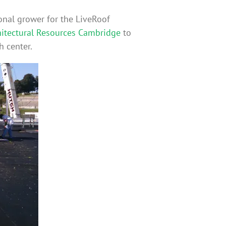
onal grower for the LiveRoof
hitectural Resources Cambridge
to
h center.