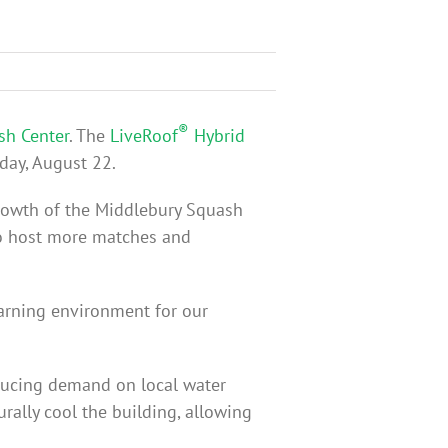
®
sh Center
. The
LiveRoof
Hybrid
day, August 22.
growth of the Middlebury Squash
to host more matches and
earning environment for our
reducing demand on local water
rally cool the building, allowing