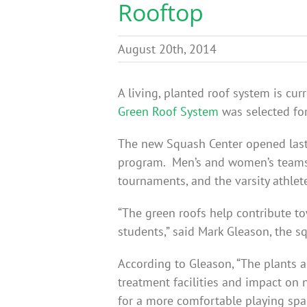
Rooftop
August 20th, 2014
A living, planted roof system is cu
Green Roof System
was selected for
The new Squash Center opened last 
program. Men’s and women’s teams a
tournaments, and the varsity athlete
“The green roofs help contribute to
students,” said Mark Gleason, the 
According to Gleason, “The plants an
treatment facilities and impact on 
for a more comfortable playing spac