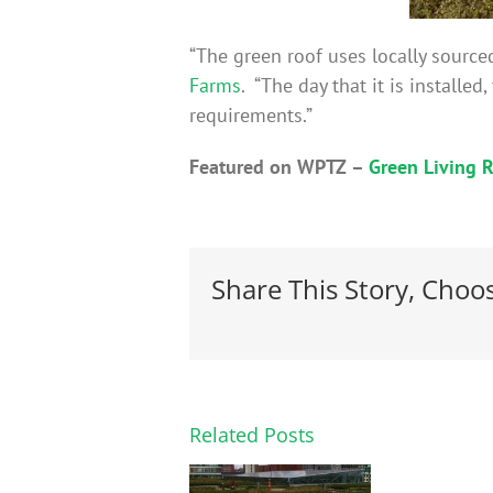
“The green roof uses locally source
Farms
. “The day that it is installe
requirements.”
Featured on WPTZ –
Green Living R
Share This Story, Choo
Related Posts