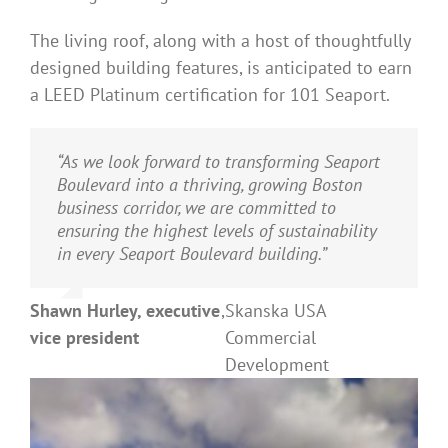
The living roof, along with a host of thoughtfully
designed building features, is anticipated to earn
a LEED Platinum certification for 101 Seaport.
“As we look forward to transforming Seaport
Boulevard into a thriving, growing Boston
business corridor, we are committed to
ensuring the highest levels of sustainability
in every Seaport Boulevard building.”
Shawn Hurley, executive
,
Skanska USA
vice president
Commercial
Development