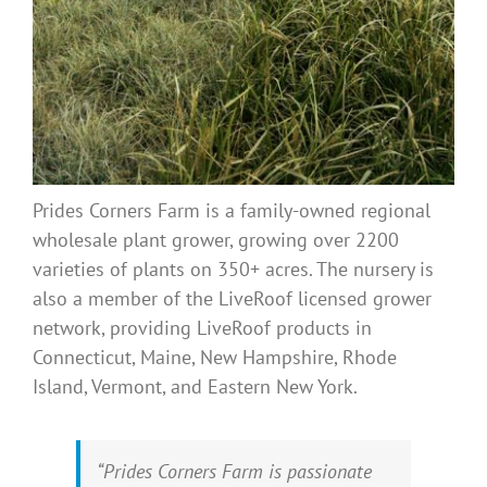
Prides Corners Farm is a family-owned regional
wholesale plant grower, growing over 2200
varieties of plants on 350+ acres. The nursery is
also a member of the LiveRoof licensed grower
network, providing LiveRoof products in
Connecticut, Maine, New Hampshire, Rhode
Island, Vermont, and Eastern New York.
“Prides Corners Farm is passionate