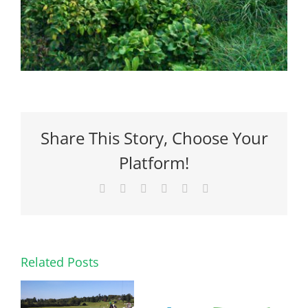
Share This Story, Choose Your
Platform!
Facebook
X
Reddit
LinkedIn
Pinterest
Email
Related Posts