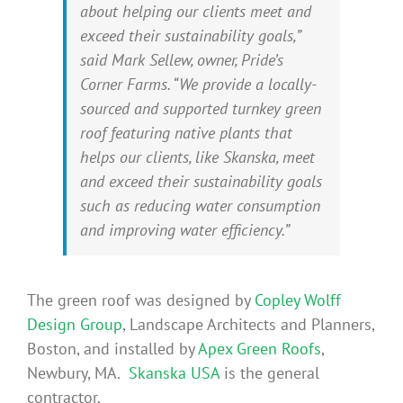
about helping our clients meet and
exceed their sustainability goals,”
said Mark Sellew, owner, Pride’s
Corner Farms. “We provide a locally-
sourced and supported turnkey green
roof featuring native plants that
helps our clients, like Skanska, meet
and exceed their sustainability goals
such as reducing water consumption
and improving water efficiency.”
The green roof was designed by
Copley Wolff
Design Group
, Landscape Architects and Planners,
Boston, and installed by
Apex Green Roofs
,
Newbury, MA.
Skanska USA
is the general
contractor.