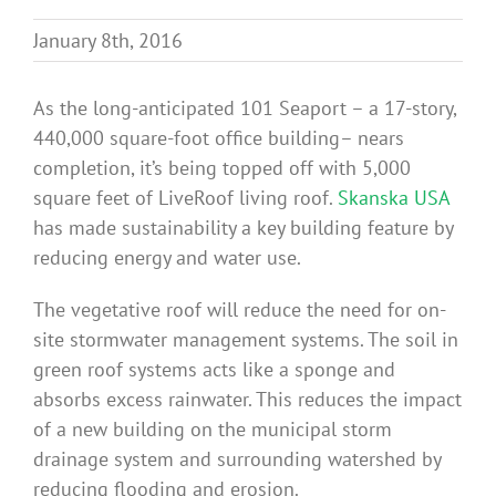
Benefits
January 8th, 2016
Portfolio
As the long-anticipated 101 Seaport – a 17-story,
440,000 square-foot office building– nears
completion, it’s being topped off with 5,000
Technical
square feet of LiveRoof living roof.
Skanska USA
has made sustainability a key building feature by
Contact
reducing energy and water use.
The vegetative roof will reduce the need for on-
FAQ’s
site stormwater management systems. The soil in
green roof systems acts like a sponge and
absorbs excess rainwater. This reduces the impact
of a new building on the municipal storm
drainage system and surrounding watershed by
reducing flooding and erosion.