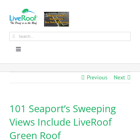
Skip
to
content
Search
for:
Toggle
Navigation
About Us
Previous
Next
Why Green Roofs?
101 Seaport’s Sweeping
Products
Views Include LiveRoof
News
Green Roof