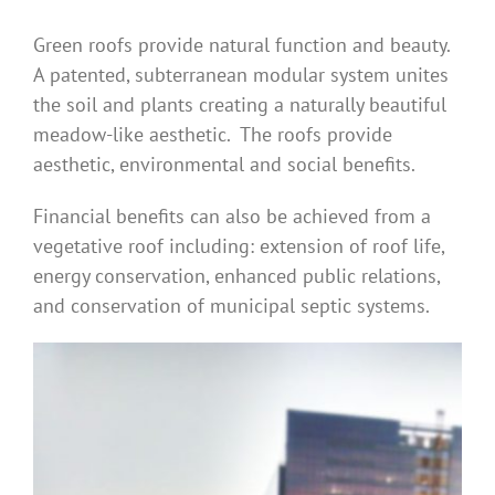
Green roofs provide natural function and beauty.
A patented, subterranean modular system unites
the soil and plants creating a naturally beautiful
meadow-like aesthetic. The roofs provide
aesthetic, environmental and social benefits.
Financial benefits can also be achieved from a
vegetative roof including: extension of roof life,
energy conservation, enhanced public relations,
and conservation of municipal septic systems.