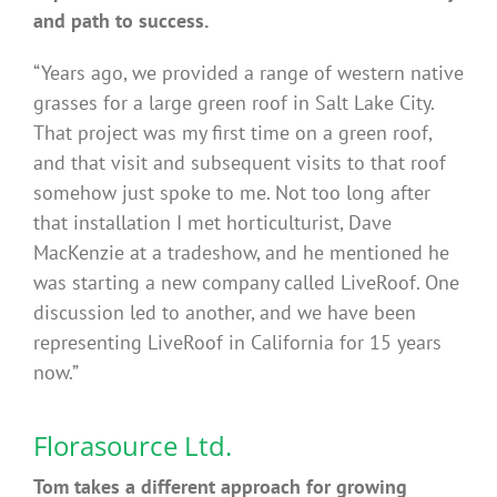
and path to success.
“Years ago, we provided a range of western native
grasses for a large green roof in Salt Lake City.
That project was my first time on a green roof,
and that visit and subsequent visits to that roof
somehow just spoke to me. Not too long after
that installation I met horticulturist, Dave
MacKenzie at a tradeshow, and he mentioned he
was starting a new company called LiveRoof. One
discussion led to another, and we have been
representing LiveRoof in California for 15 years
now.”
Florasource Ltd.
Tom takes a different approach for growing