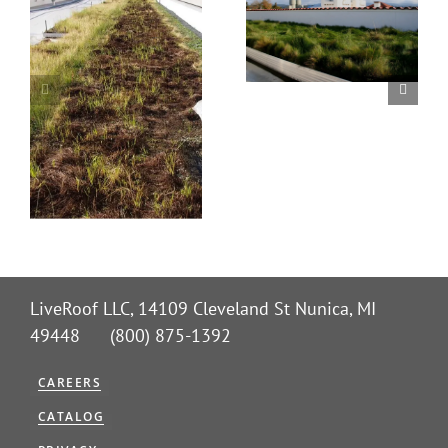
LiveRoof LLC, 14109 Cleveland St Nunica, MI
49448 (800) 875-1392
CAREERS
CATALOG