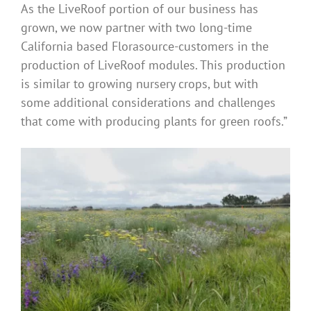
As the LiveRoof portion of our business has
grown, we now partner with two long-time
California based Florasource-customers in the
production of LiveRoof modules. This production
is similar to growing nursery crops, but with
some additional considerations and challenges
that come with producing plants for green roofs.”