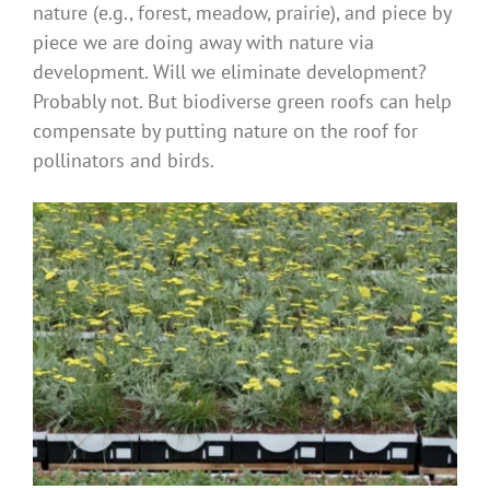
nature (e.g., forest, meadow, prairie), and piece by
piece we are doing away with nature via
development. Will we eliminate development?
Probably not. But biodiverse green roofs can help
compensate by putting nature on the roof for
pollinators and birds.