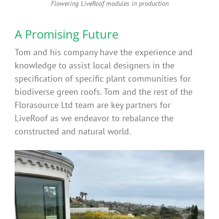
Flowering LiveRoof modules in production
A Promising Future
Tom and his company have the experience and
knowledge to assist local designers in the
specification of specific plant communities for
biodiverse green roofs. Tom and the rest of the
Florasource Ltd team are key partners for
LiveRoof as we endeavor to rebalance the
constructed and natural world.