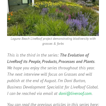
Laguna Beach LiveRoof project demonstrating biodiversity with
grasses & forbs
This is the third in the series:
The Evolution of
LiveRoof its People, Products, Processes and Plants
.
We hope you enjoy the series throughout this year.
The next interview will focus on Grasses and will
publish at the end of August. I’m Doni Burton,
Business Development Specialist for LiveRoof Global.
I can be reached via email at
doni@liveroof.com
.
You can read the previous articles in this series here: