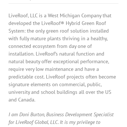
Benefits
LiveRoof, LLC is a West Michigan Company that
developed the LiveRoof® Hybrid Green Roof
Portfolio
System: the only green roof solution installed
with fully mature plants thriving in a healthy,
Technical
connected ecosystem from day one of
installation. LiveRoof’s natural function and
natural beauty offer exceptional performance,
Contact
require very low maintenance and have a
predictable cost. LiveRoof projects often become
FAQ’s
signature elements on commercial, public,
university and school buildings all over the US
and Canada.
I am Doni Burton, Business Development Specialist
for LiveRoof Global, LLC. It is my privilege to