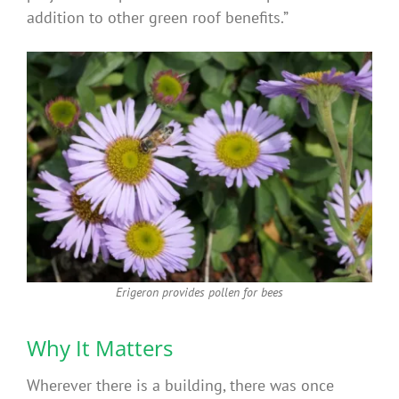
addition to other green roof benefits.”
Erigeron provides pollen for bees
Why It Matters
Wherever there is a building, there was once