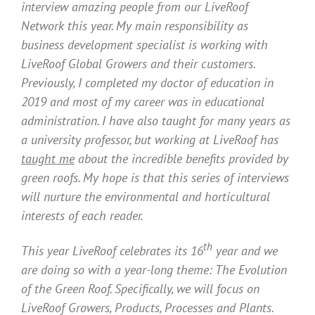
interview amazing people from our LiveRoof
Network this year. My main responsibility as
business development specialist is working with
LiveRoof Global Growers and their customers.
Previously, I completed my doctor of education in
2019 and most of my career was in educational
administration. I have also taught for many years as
a university professor, but working at LiveRoof has
taught me
about the incredible benefits provided by
green roofs. My hope is that this series of interviews
will nurture the environmental and horticultural
interests of each reader.
th
This year LiveRoof celebrates its 16
year and we
are doing so with a year-long theme: The Evolution
of the Green Roof. Specifically, we will focus on
LiveRoof Growers, Products, Processes and Plants.