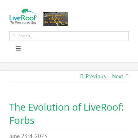
Skip
to
content
Search
for:
Toggle
Navigation
About Us
Previous
Next
Why Green Roofs?
The Evolution of LiveRoof:
Products
Forbs
News
June 23rd, 2023