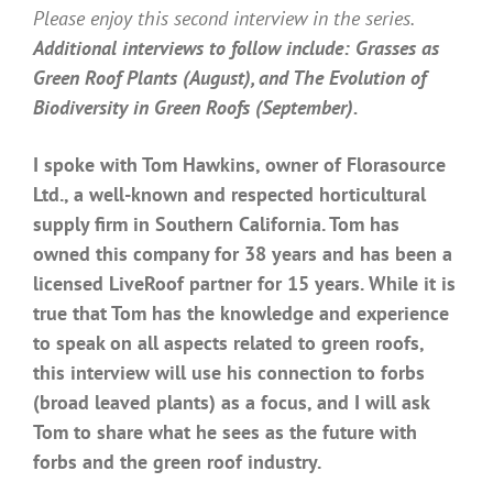
Please enjoy this second interview in the series.
Additional interviews to follow include: Grasses as
Green Roof Plants (August), and The Evolution of
Biodiversity in Green Roofs (September).
I spoke with Tom Hawkins, owner of Florasource
Ltd., a well-known and respected
horticultural
supply firm in Southern California. Tom has
owned this company for 38 years and has been a
licensed LiveRoof partner for 15 years. While it is
true that Tom has the knowledge and experience
to speak on all aspects related to green roofs,
this interview will use his connection to forbs
(broad leaved plants) as a focus, and I will ask
Tom to share what he sees as the future with
forbs and the green roof industry.