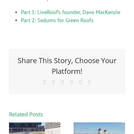
Part 1: LiveRoof’s founder, Dave MacKenzie
Part 2: Sedums for Green Roofs
Share This Story, Choose Your
Platform!
Facebook
X
Reddit
LinkedIn
Pinterest
Email
Related Posts