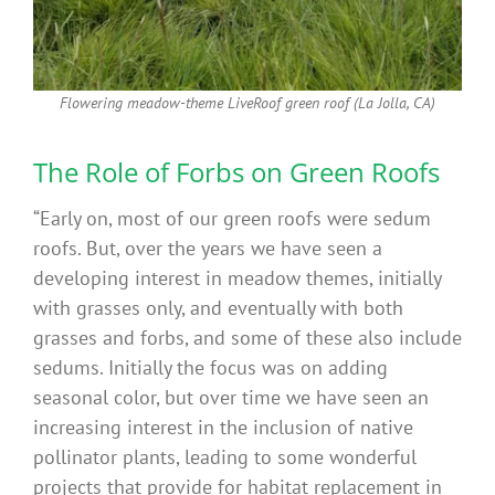
Flowering meadow-theme LiveRoof green roof (La Jolla, CA)
The Role of Forbs on Green Roofs
“Early on, most of our green roofs were sedum
roofs. But, over the years we have seen a
developing interest in meadow themes, initially
with grasses only, and eventually with both
grasses and forbs, and some of these also include
sedums. Initially the focus was on adding
seasonal color, but over time we have seen an
increasing interest in the inclusion of native
pollinator plants, leading to some wonderful
projects that provide for habitat replacement in