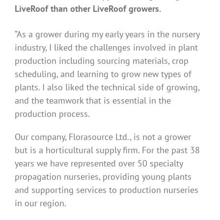
LiveRoof than other LiveRoof growers.
“As a grower during my early years in the nursery
industry, I liked the challenges involved in plant
production including sourcing materials, crop
scheduling, and learning to grow new types of
plants. I also liked the technical side of growing,
and the teamwork that is essential in the
production process.
Our company, Florasource Ltd., is not a grower
but is a horticultural supply firm. For the past 38
years we have represented over 50 specialty
propagation nurseries, providing young plants
and supporting services to production nurseries
in our region.