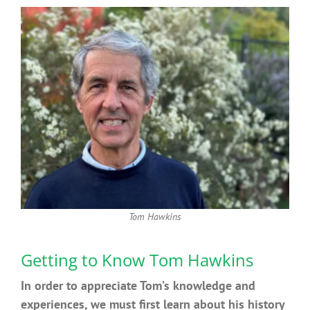
Tom Hawkins
Getting to Know Tom Hawkins
In order to appreciate Tom’s knowledge and
experiences, we must first learn about his history