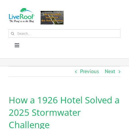
Skip
to
content
Search
for:
Toggle
Navigation
About Us
Previous
Next
Why Green Roofs?
How a 1926 Hotel Solved a
Products
2025 Stormwater
News
Challenge