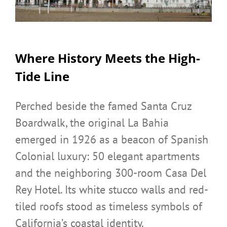
Where History Meets the High-
Tide Line
Perched beside the famed Santa Cruz
Boardwalk, the original La Bahia
emerged in 1926 as a beacon of Spanish
Colonial luxury: 50 elegant apartments
and the neighboring 300-room Casa Del
Rey Hotel. Its white stucco walls and red-
tiled roofs stood as timeless symbols of
California’s coastal identity.