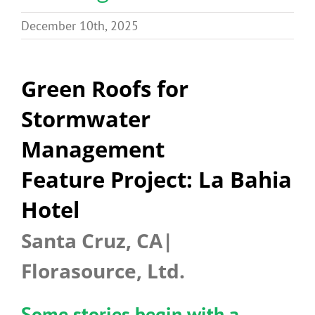
Benefits
December 10th, 2025
Portfolio
Green Roofs for
Stormwater
Technical
Management
Contact
Feature Project: La Bahia
Hotel
FAQ’s
Santa Cruz, CA|
Florasource, Ltd.
Some stories begin with a