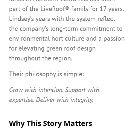
part of the LiveRoof® family for 17 years.
Lindsey’s years with the system reflect
the company’s long-term commitment to
environmental horticulture and a passion
for elevating green roof design
throughout the region.
Their philosophy is simple:
Grow with intention. Support with
expertise. Deliver with integrity.
Why This Story Matters