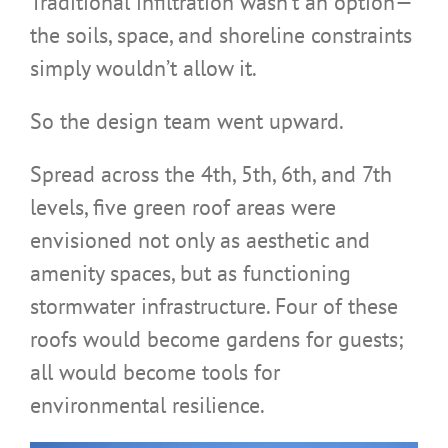
Traditional infiltration wasn’t an option—
the soils, space, and shoreline constraints
simply wouldn’t allow it.
So the design team went upward.
Spread across the 4th, 5th, 6th, and 7th
levels, five green roof areas were
envisioned not only as aesthetic and
amenity spaces, but as functioning
stormwater infrastructure. Four of these
roofs would become gardens for guests;
all would become tools for
environmental resilience.