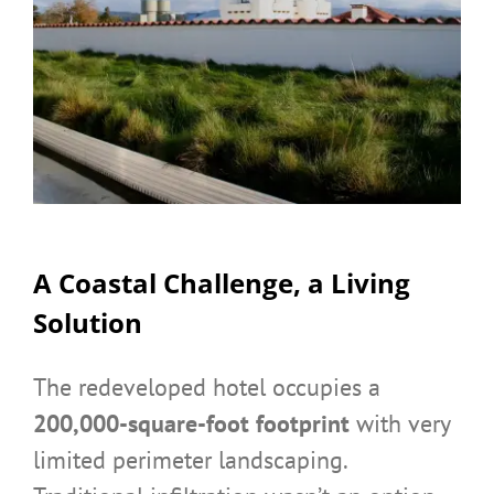
A Coastal Challenge, a Living
Solution
The redeveloped hotel occupies a
200,000-square-foot footprint
with very
limited perimeter landscaping.