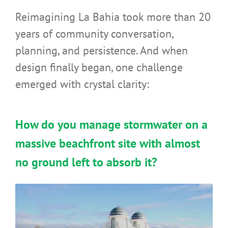
Reimagining La Bahia took more than 20
years of community conversation,
planning, and persistence. And when
design finally began, one challenge
emerged with crystal clarity:
How do you manage stormwater on a
massive beachfront site with almost
no ground left to absorb it?