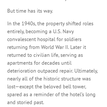
But time has its way.
In the 1940s, the property shifted roles
entirely, becoming a U.S. Navy
convalescent hospital for soldiers
returning from World War II. Later it
returned to civilian life, serving as
apartments for decades until
deterioration outpaced repair. Ultimately,
nearly all of the historic structure was
lost—except the beloved bell tower,
spared as a reminder of the hotel’s long
and storied past.