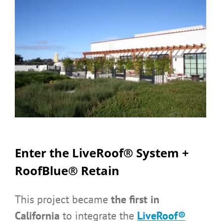
Enter the LiveRoof® System +
RoofBlue® Retain
This project became
the first in
California
to integrate the
LiveRoof®