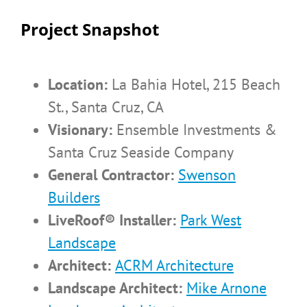
Project Snapshot
Location:
La Bahia Hotel, 215 Beach
St., Santa Cruz, CA
Visionary:
Ensemble Investments &
Santa Cruz Seaside Company
General Contractor:
Swenson
Builders
LiveRoof® Installer:
Park West
Landscape
Architect:
ACRM Architecture
Landscape Architect:
Mike Arnone