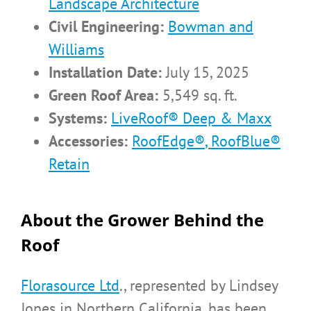
Landscape Architecture
Civil Engineering:
Bowman and
Williams
Installation Date:
July 15, 2025
Green Roof Area:
5,549 sq. ft.
Systems:
LiveRoof® Deep & Maxx
Accessories:
RoofEdge®
,
RoofBlue®
Retain
About the Grower Behind the
Roof
Florasource Ltd
., represented by Lindsey
Jones in Northern California, has been