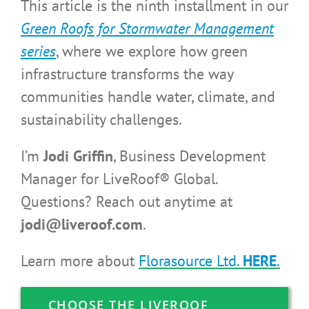
This article is the ninth installment in our
Green Roofs for Stormwater Management
series
,
where we explore how green
infrastructure transforms the way
communities handle water, climate, and
sustainability challenges.
I’m
Jodi Griffin
, Business Development
Manager for LiveRoof® Global.
Questions? Reach out anytime at
jodi@liveroof.com
.
Learn more about
Florasource Ltd.
HERE
.
CHOOSE THE LIVEROOF