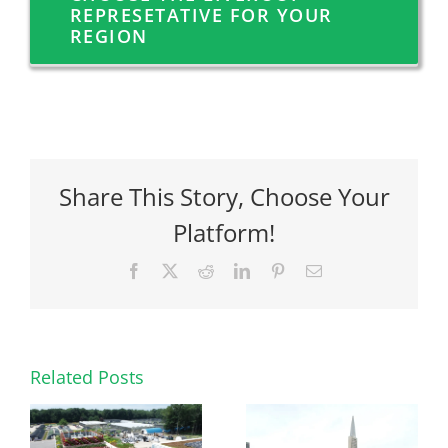
REPRESETATIVE FOR YOUR
REGION
Share This Story, Choose Your
Platform!
Facebook
X
Reddit
LinkedIn
Pinterest
Email
Related Posts