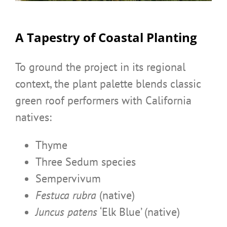
A Tapestry of Coastal Planting
To ground the project in its regional
context, the plant palette blends classic
green roof performers with California
natives:
Thyme
Three Sedum species
Sempervivum
Festuca rubra
(native)
Juncus patens
‘Elk Blue’ (native)