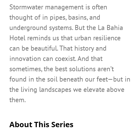
Stormwater management is often
thought of in pipes, basins, and
underground systems. But the La Bahia
Hotel reminds us that urban resilience
can be beautiful. That history and
innovation can coexist. And that
sometimes, the best solutions aren’t
found in the soil beneath our feet—but in
the living landscapes we elevate above
them.
About This Series