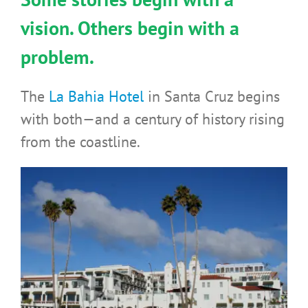
vision. Others begin with a
problem.
The
La Bahia Hotel
in Santa Cruz begins
with both—and a century of history rising
from the coastline.