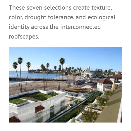
These seven selections create texture,
color, drought tolerance, and ecological
identity across the interconnected
roofscapes.