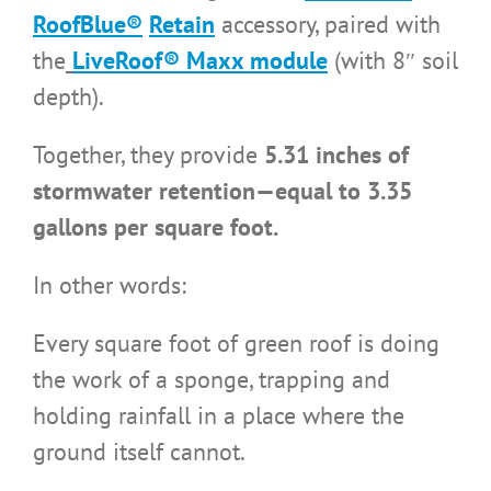
RoofBlue®
Retain
accessory, paired with
the
LiveRoof® Maxx module
(with 8″ soil
depth).
Together, they provide
5.31 inches of
stormwater retention—equal to 3.35
gallons per square foot.
In other words:
Every square foot of green roof is doing
the work of a sponge, trapping and
holding rainfall in a place where the
ground itself cannot.