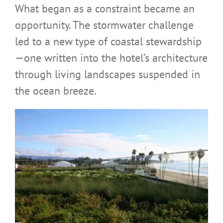
What began as a constraint became an
opportunity. The stormwater challenge
led to a new type of coastal stewardship
—one written into the hotel’s architecture
through living landscapes suspended in
the ocean breeze.