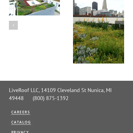
LiveRoof LLC, 14109 Cleveland St Nunica, MI
49448 (800) 875-1392
CAREERS
CATALOG
PRIVACY