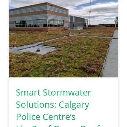
Smart Stormwater
Solutions: Calgary
Police Centre’s