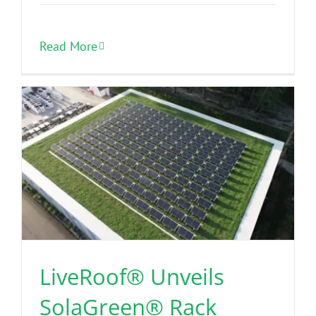
Read More
LiveRoof® Unveils
SolaGreen® Rack