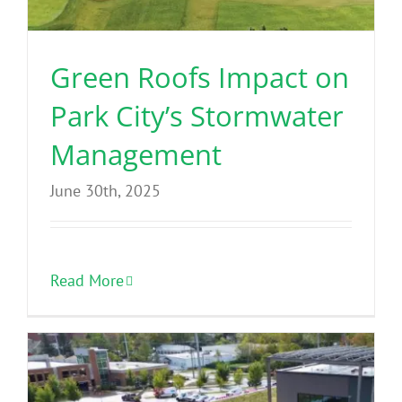
Green Roofs Impact on
Park City’s Stormwater
Management
June 30th, 2025
Read More