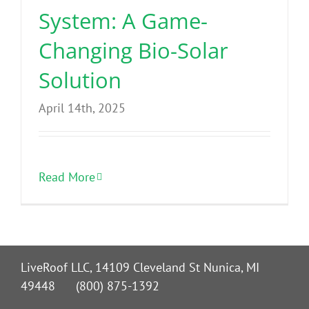
System: A Game-
Changing Bio-Solar
Solution
April 14th, 2025
Read More
LiveRoof LLC, 14109 Cleveland St Nunica, MI
49448 (800) 875-1392