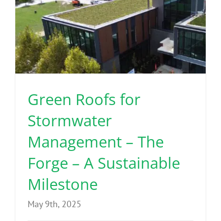
Green Roofs for
Stormwater
Management – The
Forge – A Sustainable
Milestone
May 9th, 2025