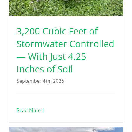
3,200 Cubic Feet of
Stormwater Controlled
— With Just 4.25
Inches of Soil
September 4th, 2025
Read More