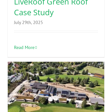
LiveRoof Green Roof
Case Study
July 29th, 2025
Read More