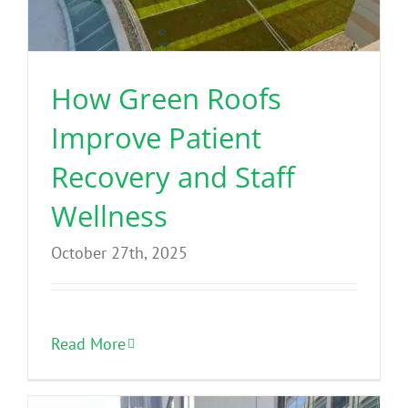
Benefits
Portfolio
How Green Roofs
Improve Patient
Technical
Recovery and Staff
Contact
Wellness
October 27th, 2025
FAQ’s
Read More