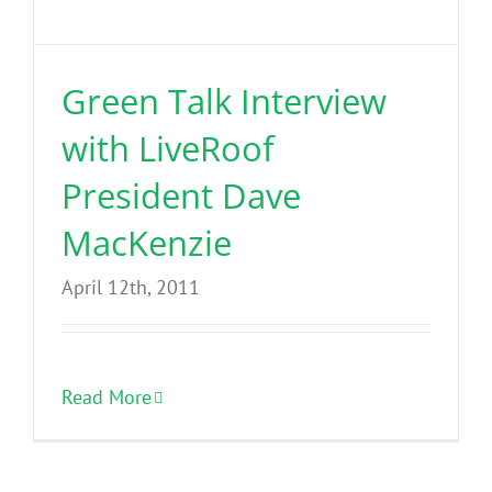
Benefits
Green Talk Interview
Portfolio
with LiveRoof
Technical
President Dave
MacKenzie
Contact
April 12th, 2011
FAQ’s
Read More