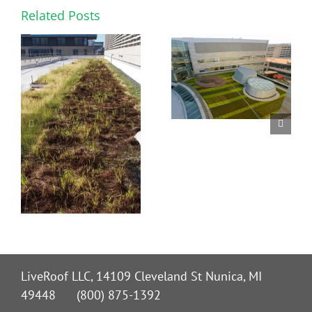
Related Posts
LiveRoof LLC, 14109 Cleveland St Nunica, MI
49448 (800) 875-1392