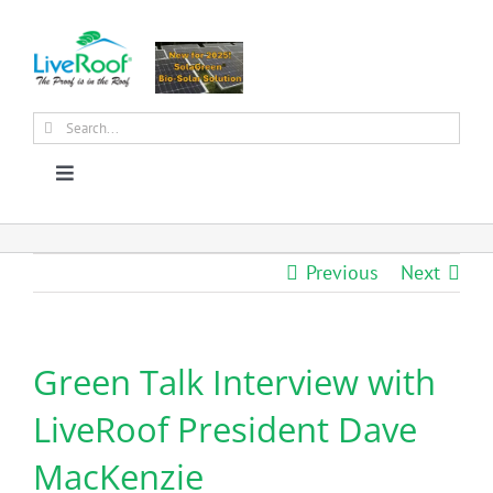
Skip
to
content
Search
for:
Toggle
Navigation
About Us
Previous
Next
Why Green Roofs?
Green Talk Interview with
Products
LiveRoof President Dave
News
MacKenzie