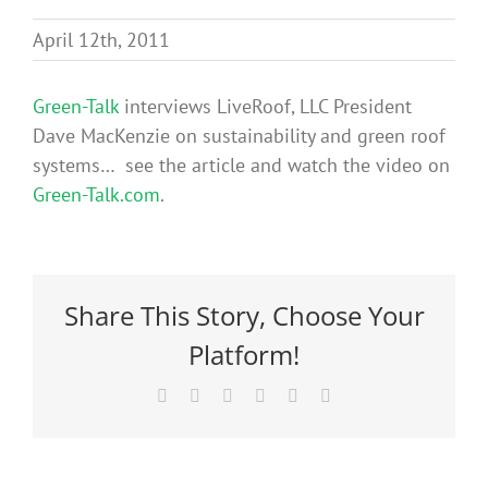
Benefits
April 12th, 2011
Portfolio
Green-Talk
interviews LiveRoof, LLC President
Dave MacKenzie on sustainability and green roof
systems… see the article and watch the video on
Technical
Green-Talk.com
.
Contact
Share This Story, Choose Your
FAQ’s
Platform!
Facebook
X
Reddit
LinkedIn
Pinterest
Email