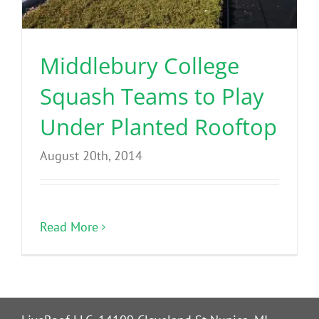
Benefits
Middlebury College
Portfolio
Squash Teams to Play
Technical
Under Planted Rooftop
August 20th, 2014
Contact
FAQ’s
Read More