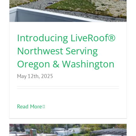
Benefits
Portfolio
Introducing LiveRoof®
Northwest Serving
Technical
Oregon & Washington
Contact
May 12th, 2025
FAQ’s
Read More