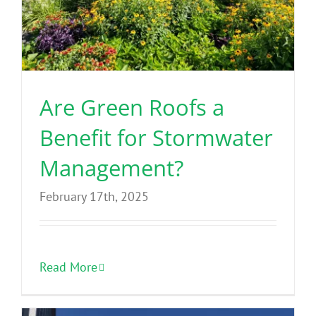
Are Green Roofs a
Benefit for Stormwater
Management?
February 17th, 2025
Read More