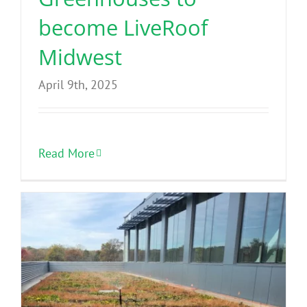
become LiveRoof
Midwest
April 9th, 2025
Read More