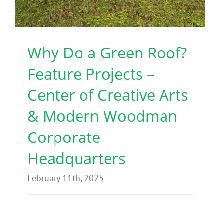
Why Do a Green Roof?
Feature Projects –
Center of Creative Arts
& Modern Woodman
Corporate
Headquarters
February 11th, 2025