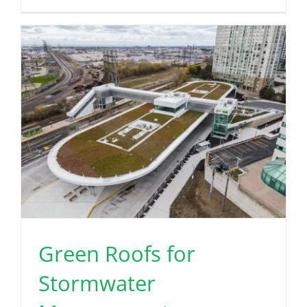
Green Roofs for
Stormwater