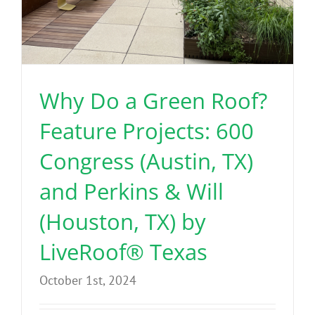
Why Do a Green Roof?
Feature Projects: 600
Congress (Austin, TX)
and Perkins & Will
(Houston, TX) by
LiveRoof® Texas
October 1st, 2024