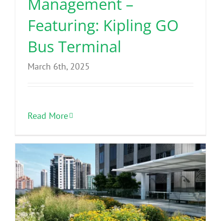
Management –
Featuring: Kipling GO
Bus Terminal
March 6th, 2025
Read More