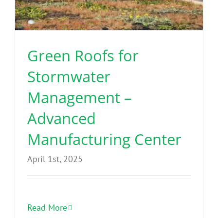
Green Roofs for
Stormwater
Management –
Advanced
Manufacturing Center
April 1st, 2025
Read More