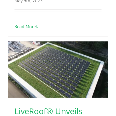
May 9th, 2025
Read More
LiveRoof® Unveils