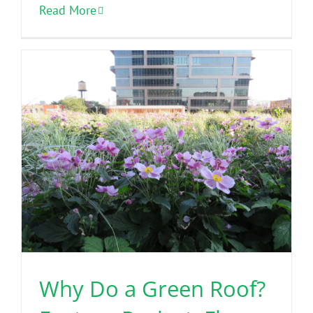
Read More
Why Do a Green Roof?