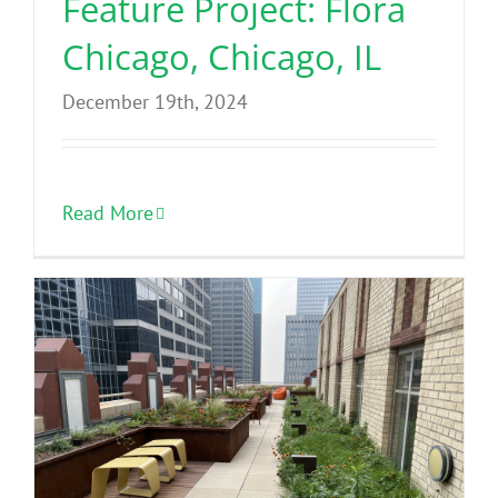
Feature Project: Flora
Chicago, Chicago, IL
December 19th, 2024
Read More