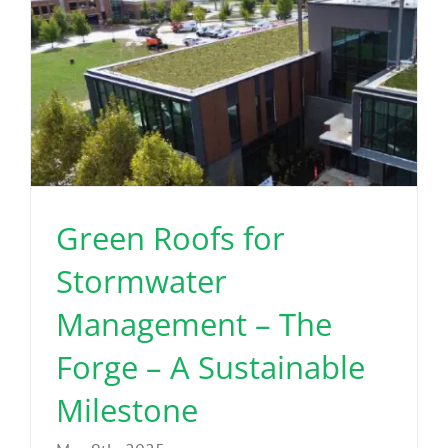
Green Roofs for
Stormwater
Management – The
Forge – A Sustainable
Milestone