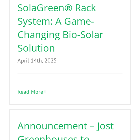
SolaGreen® Rack
System: A Game-
Changing Bio-Solar
Solution
April 14th, 2025
Read More
Announcement – Jost
Greenhouses to