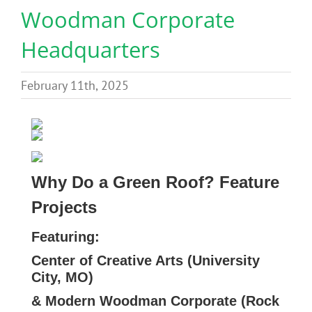
Woodman Corporate
Benefits
Headquarters
Portfolio
February 11th, 2025
Technical
Contact
Why Do a Green Roof? Feature
FAQ’s
Projects
Featuring:
Center of Creative Arts (University
City, MO)
& Modern Woodman Corporate (Rock