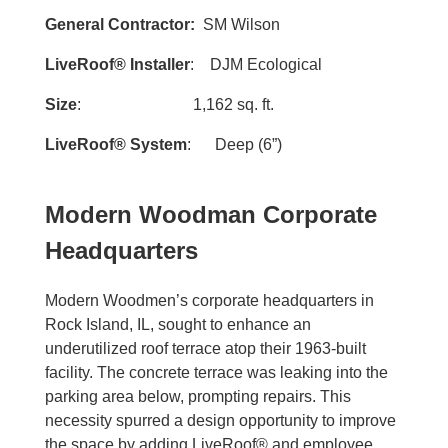
General Contractor:
SM Wilson
LiveRoof® Installer
: DJM Ecological
Size
: 1,162 sq. ft.
LiveRoof® System
: Deep (6”)
Modern Woodman Corporate
Headquarters
Modern Woodmen’s corporate headquarters in
Rock Island, IL, sought to enhance an
underutilized roof terrace atop their 1963-built
facility. The concrete terrace was leaking into the
parking area below, prompting repairs. This
necessity spurred a design opportunity to improve
the space by adding LiveRoof® and employee