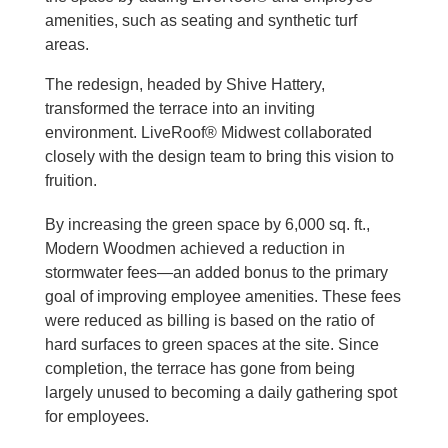
amenities, such as seating and synthetic turf
areas.
The redesign, headed by Shive Hattery,
transformed the terrace into an inviting
environment. LiveRoof® Midwest collaborated
closely with the design team to bring this vision to
fruition.
By increasing the green space by 6,000 sq. ft.,
Modern Woodmen achieved a reduction in
stormwater fees—an added bonus to the primary
goal of improving employee amenities. These fees
were reduced as billing is based on the ratio of
hard surfaces to green spaces at the site. Since
completion, the terrace has gone from being
largely unused to becoming a daily gathering spot
for employees.