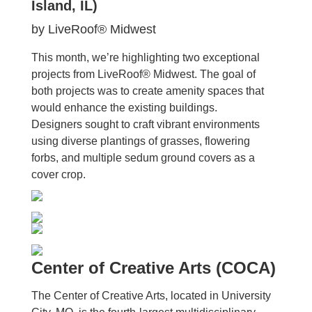
Island, IL)
by LiveRoof® Midwest
This month, we’re highlighting two exceptional
projects from LiveRoof® Midwest. The goal of
both projects was to create amenity spaces that
would enhance the existing buildings.
Designers sought to craft vibrant environments
using diverse plantings of grasses, flowering
forbs, and multiple sedum ground covers as a
cover crop.
Center of Creative Arts (COCA)
The Center of Creative Arts, located in University