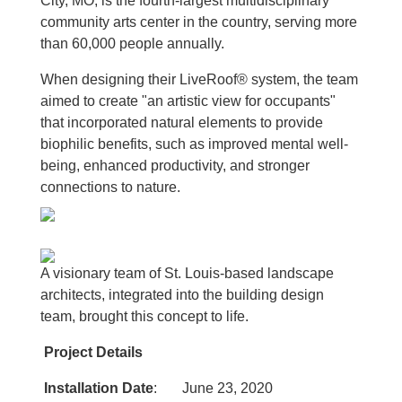
City, MO, is the fourth-largest multidisciplinary
community arts center in the country, serving more
than 60,000 people annually.
When designing their LiveRoof® system, the team
aimed to create "an artistic view for occupants"
that incorporated natural elements to provide
biophilic benefits, such as improved mental well-
being, enhanced productivity, and stronger
connections to nature.
A visionary team of St. Louis-based landscape
architects, integrated into the building design
team, brought this concept to life.
Project Details
Installation Date
: June 23, 2020