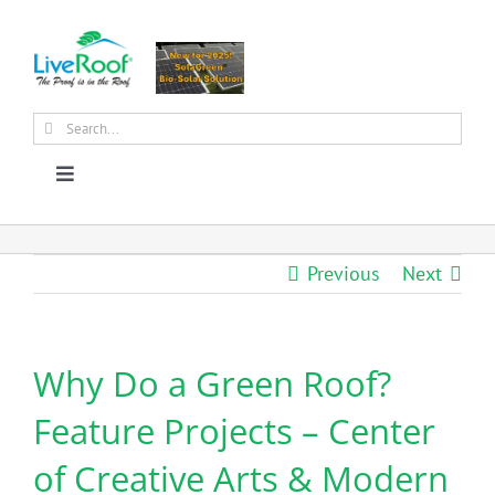
Skip
to
content
Search
for:
Toggle
Navigation
About Us
Previous
Next
Why Green Roofs?
Why Do a Green Roof?
Products
Feature Projects – Center
News
of Creative Arts & Modern