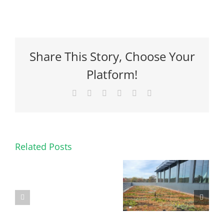
Share This Story, Choose Your
Platform!
Facebook
X
Reddit
LinkedIn
Pinterest
Email
Related Posts