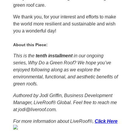
green roof care.
We thank you, for your interest and efforts to make
the world more resilient and sustainable and wish
you a wonderful day!
About this Piece:
This is the
tenth installment
in our ongoing
series, Why Do a Green Roof? We hope you’ve
enjoyed following along as we explore the
environmental, functional, and aesthetic benefits of
green roofs.
Authored by Jodi Griffin, Business Development
Manager, LiveRoof® Global. Feel free to reach me
at jodi@liveroof.com.
For more information about LiveRoof®,
Click Here