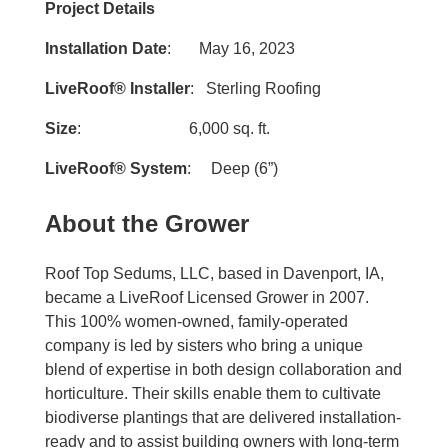
Project Details
Installation Date
: May 16, 2023
LiveRoof® Installer
: Sterling Roofing
Size
: 6,000 sq. ft.
LiveRoof® System
: Deep (6”)
About the Grower
Roof Top Sedums, LLC, based in Davenport, IA,
became a LiveRoof Licensed Grower in 2007.
This 100% women-owned, family-operated
company is led by sisters who bring a unique
blend of expertise in both design collaboration and
horticulture. Their skills enable them to cultivate
biodiverse plantings that are delivered installation-
ready and to assist building owners with long-term