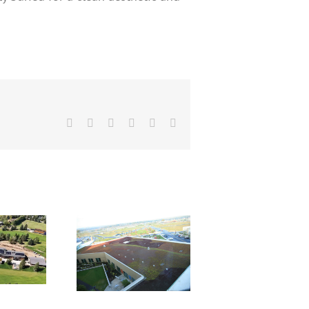
Facebook
X
Reddit
LinkedIn
Pinterest
Email