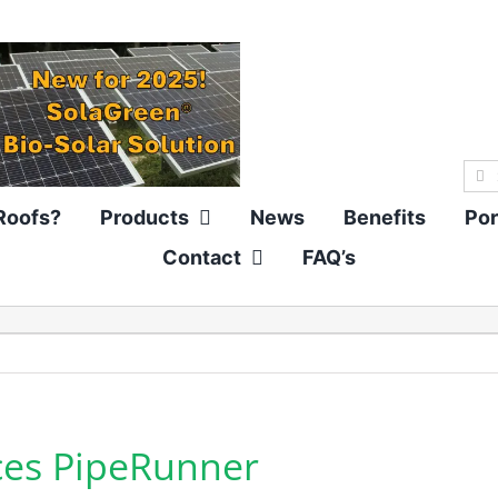
Sea
for:
Roofs?
Products
News
Benefits
Por
Contact
FAQ’s
ces PipeRunner