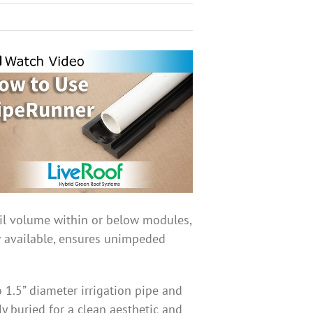
oil volume within or below modules,
w available, ensures unimpeded
1.5” diameter irrigation pipe and
ly buried for a clean aesthetic and