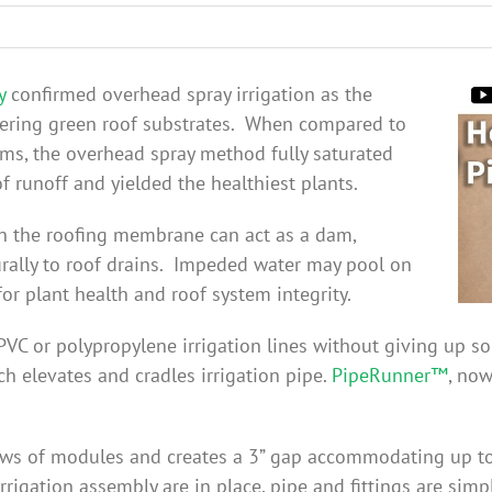
y
confirmed overhead spray irrigation as the
tering green roof substrates. When compared to
ems, the overhead spray method fully saturated
f runoff and yielded the healthiest plants.
y on the roofing membrane can act as a dam,
rally to roof drains. Impeded water may pool on
or plant health and roof system integrity.
VC or polypropylene irrigation lines without giving up s
h elevates and cradles irrigation pipe.
PipeRunner™
, no
ws of modules and creates a 3” gap accommodating up to 
rigation assembly are in place, pipe and fittings are simp