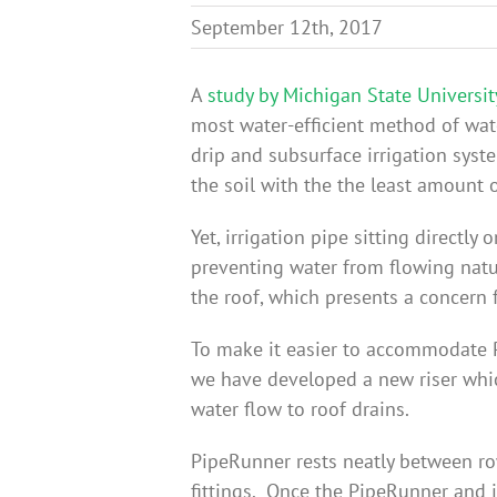
September 12th, 2017
A
study by Michigan State Universit
most water-efficient method of wa
drip and subsurface irrigation syst
the soil with the the least amount o
Yet, irrigation pipe sitting directl
preventing water from flowing natu
the roof, which presents a concern f
To make it easier to accommodate P
we have developed a new riser whic
water flow to roof drains.
PipeRunner rests neatly between ro
fittings. Once the PipeRunner and ir