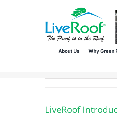
Skip
to
content
About Us
Why Green 
LiveRoof Introdu