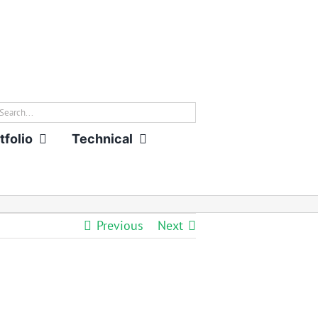
rch
tfolio
Technical
Previous
Next