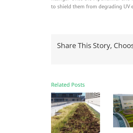
to shield them from degrading UV 
Share This Story, Choo
Related Posts