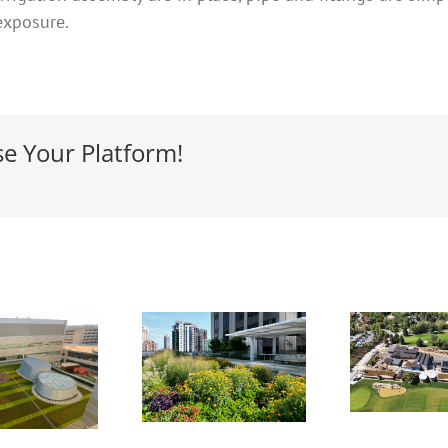
exposure.
se Your Platform!