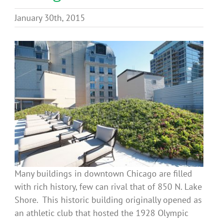
Benefits
January 30th, 2015
Portfolio
Technical
Contact
FAQ’s
Many buildings in downtown Chicago are filled
with rich history, few can rival that of 850 N. Lake
Shore. This historic building originally opened as
an athletic club that hosted the 1928 Olympic