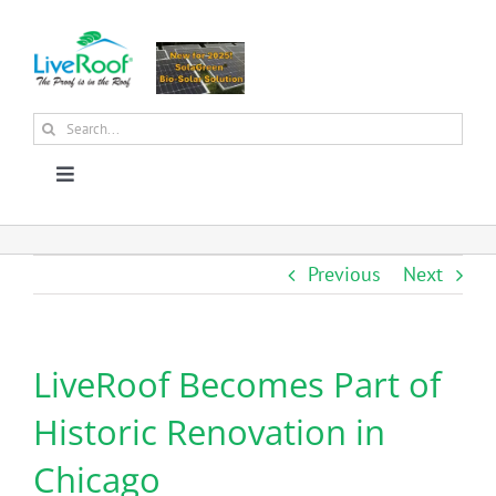
Skip
to
content
Search
for:
Toggle
Navigation
About Us
Previous
Next
Why Green Roofs?
LiveRoof Becomes Part of
Products
Historic Renovation in
News
Chicago