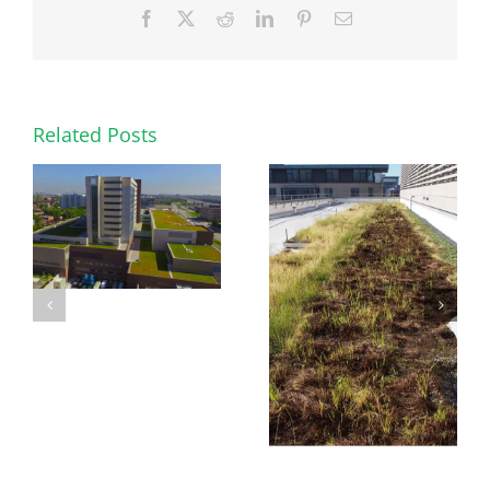
Facebook
X
Reddit
LinkedIn
Pinterest
Email
Related Posts