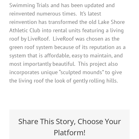
Swimming Trials and has been updated and
reinvented numerous times. It’s latest
reinvention has transformed the old Lake Shore
Athletic Club into rental units featuring a living
roof by LiveRoof. LiveRoof was chosen as the
green roof system because of its reputation as a
system that is affordable, easy to maintain, and
most importantly beautiful. This project also
incorporates unique “sculpted mounds” to give
the living roof the look of gently rolling hills.
Share This Story, Choose Your
Platform!