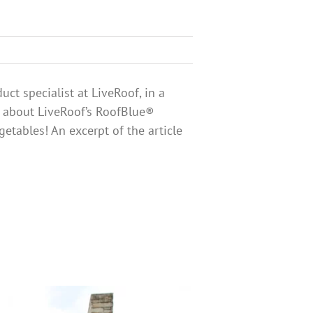
ct specialist at LiveRoof, in a
s about LiveRoof’s RoofBlue®
tables! An excerpt of the article