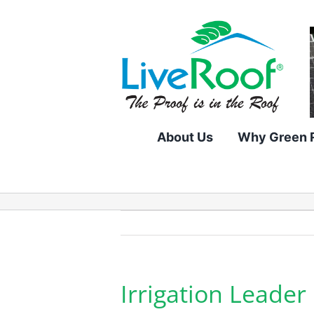
Skip
to
content
About Us
Why Green 
Irrigation Leade