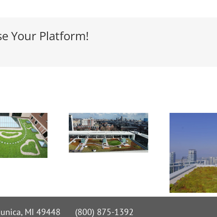
se Your Platform!
 Nunica, MI 49448 (800) 875-1392