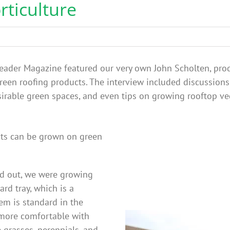
rticulture
 Leader Magazine featured our very own John Scholten, produ
green roofing products. The interview included discussion
rable green spaces, and even tips on growing rooftop vege
nts can be grown on green
ed out, we were growing
rd tray, which is a
em is standard in the
n more comfortable with
 grasses, perennials, and