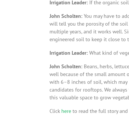
Irrigation Leader:
If the organic soi
John Scholten:
You may have to add
will tell you the porosity of the s
multiple years, and it works well. 
engineered soil to keep it close to 
Irrigation Leader:
What kind of vege
John Scholten:
Beans, herbs, lettuc
well because of the small amount of
with 6–8 inches of soil, which may n
candidates for rooftops. We always t
this valuable space to grow vegetab
Click
here
to read the full story and