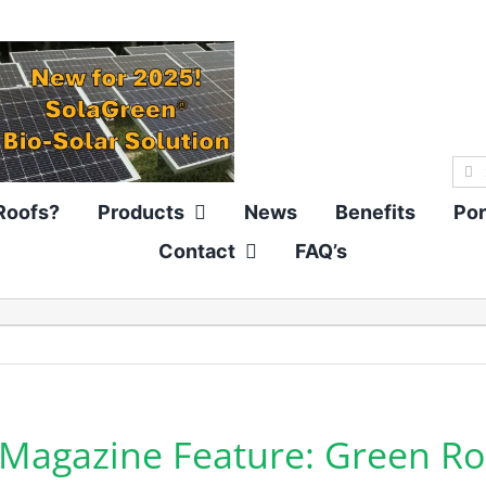
Sea
for:
Roofs?
Products
News
Benefits
Por
Contact
FAQ’s
r Magazine Feature: Green Ro