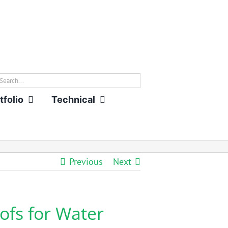
rch
tfolio
Technical
Previous
Next
ofs for Water