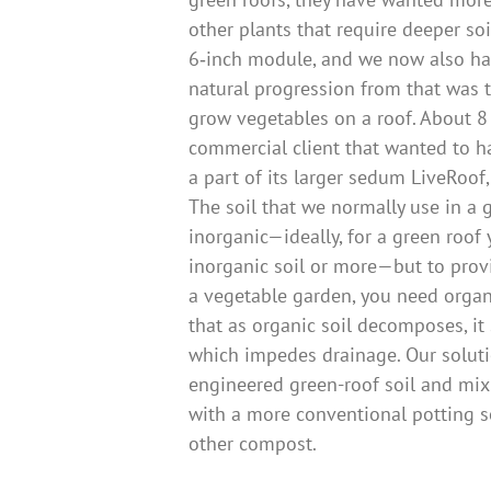
other plants that require deeper soi
6‑inch module, and we now also ha
natural progression from that was 
grow vegetables on a roof. About 8
commercial client that wanted to h
a part of its larger sedum LiveRoof, 
The soil that we normally use in a g
inorganic—ideally, for a green roof
inorganic soil or more—but to prov
a vegetable garden, you need organi
that as organic soil decomposes, it
which impedes drainage. Our soluti
engineered green-roof soil and mix 
with a more conventional potting s
other compost.