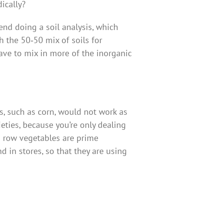
ically?
nd doing a soil analysis, which
h the 50‑50 mix of soils for
ave to mix in more of the inorganic
es, such as corn, would not work as
eties, because you’re only dealing
nd row vegetables are prime
d in stores, so that they are using