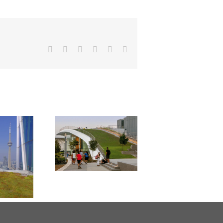
Facebook
X
Reddit
LinkedIn
Pinterest
Email