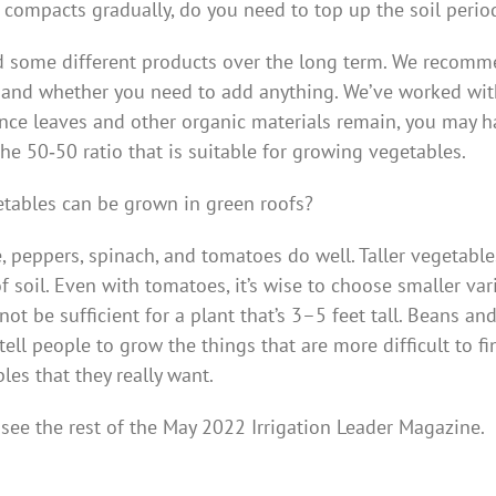
l compacts gradually, do you need to top up the soil period
 some different products over the long term. We recomme
oil and whether you need to add anything. We’ve worked wit
Since leaves and other organic materials remain, you may h
the 50‑50 ratio that is suitable for growing vegetables.
tables can be grown in green roofs?
e, peppers, spinach, and tomatoes do well. Taller vegetabl
 soil. Even with tomatoes, it’s wise to choose smaller vari
ot be sufficient for a plant that’s 3–5 feet tall. Beans a
ell people to grow the things that are more difficult to fin
les that they really want.
 see the rest of the May 2022 Irrigation Leader Magazine.