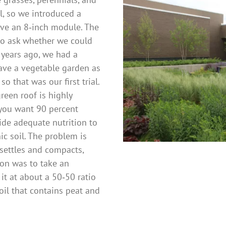
l, so we introduced a
ve an 8‑inch module. The
to ask whether we could
 years ago, we had a
ave a vegetable garden as
so that was our first trial.
reen roof is highly
 you want 90 percent
ide adequate nutrition to
c soil. The problem is
 settles and compacts,
on was to take an
it at about a 50‑50 ratio
oil that contains peat and