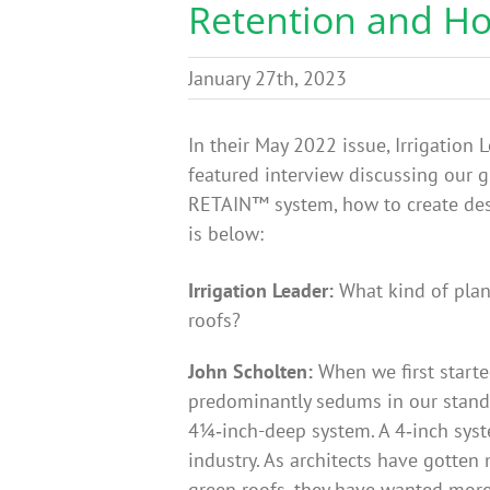
Retention and Ho
January 27th, 2023
In their May 2022 issue, Irrigation
featured interview discussing our 
RETAIN™ system, how to create desi
is below:
Irrigation Leader:
What kind of pla
roofs?
John Scholten:
When we first start
predominantly sedums in our standa
4¼‑inch-deep system. A 4‑inch syst
industry. As architects have gotte
green roofs, they have wanted more