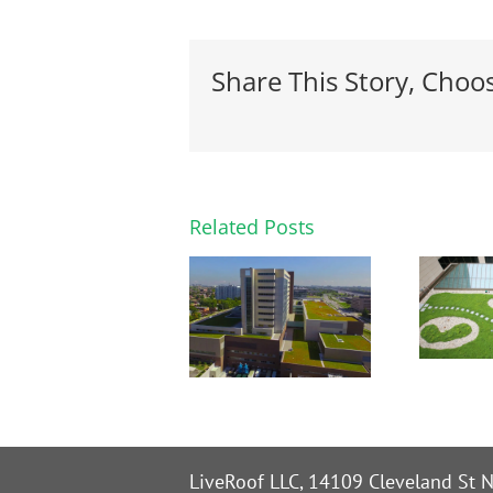
Share This Story, Choo
Related Posts
LiveRoof LLC, 14109 Cleveland St