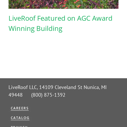
LiveRoof Featured on AGC Award
Winning Building
LiveRoof LLC, 14109 Cleveland St Nunica, MI
49448 (800) 875-1392
CAREERS
CATALOG