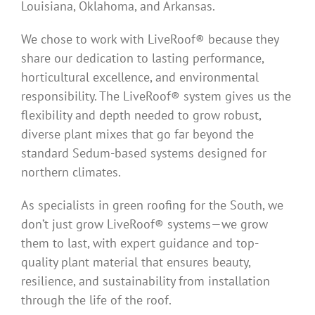
Louisiana, Oklahoma, and Arkansas.
We chose to work with LiveRoof® because they
share our dedication to lasting performance,
horticultural excellence, and environmental
responsibility. The LiveRoof® system gives us the
flexibility and depth needed to grow robust,
diverse plant mixes that go far beyond the
standard Sedum-based systems designed for
northern climates.
As specialists in green roofing for the South, we
don’t just grow LiveRoof® systems—we grow
them to last, with expert guidance and top-
quality plant material that ensures beauty,
resilience, and sustainability from installation
through the life of the roof.