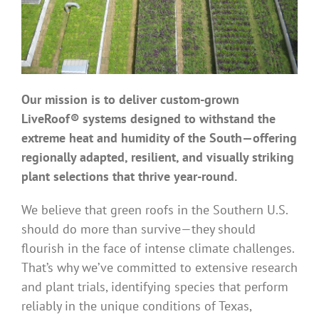
Benefits
Portfolio
Our mission is to deliver custom-grown
Technical
LiveRoof® systems designed to withstand the
extreme heat and humidity of the South—offering
regionally adapted, resilient, and visually striking
Contact
plant selections that thrive year-round.
FAQ’s
We believe that green roofs in the Southern U.S.
should do more than survive—they should
flourish in the face of intense climate challenges.
That’s why we’ve committed to extensive research
and plant trials, identifying species that perform
reliably in the unique conditions of Texas,