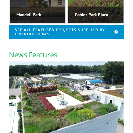
Mandell Park
Gables Park Plaza
SEE ALL FEATURED PROJECTS SUPPLIED BY
LIVEROOF TEXAS
News Features