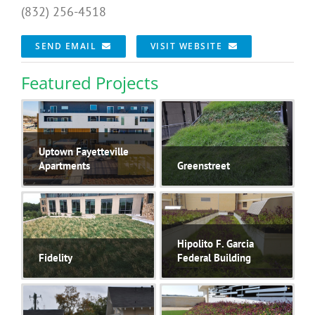
(832) 256-4518
SEND EMAIL
VISIT WEBSITE
Featured Projects
Uptown Fayetteville
Apartments
Greenstreet
Hipolito F. Garcia
Fidelity
Federal Building
Currently the largest
..