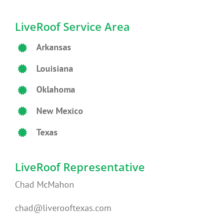
LiveRoof Service Area
Arkansas
Louisiana
Oklahoma
New Mexico
Texas
LiveRoof Representative
Chad McMahon
chad@liverooftexas.com