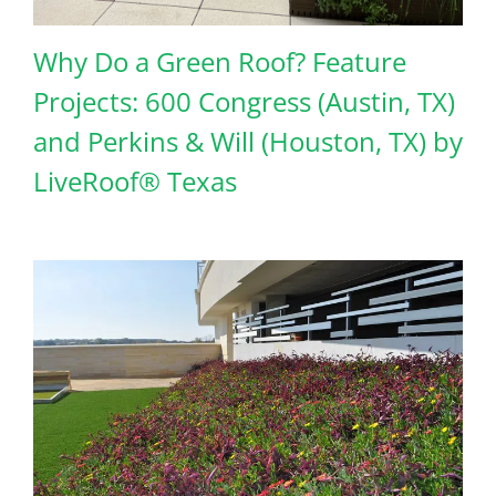
Why Do a Green Roof? Feature
Projects: 600 Congress (Austin, TX)
and Perkins & Will (Houston, TX) by
LiveRoof® Texas