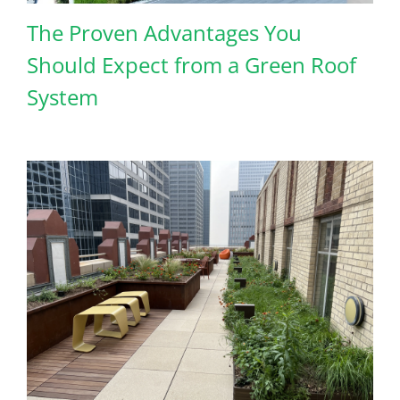
The Proven Advantages You
Should Expect from a Green Roof
System