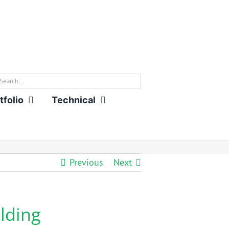
rch
tfolio
Technical
Previous
Next
lding