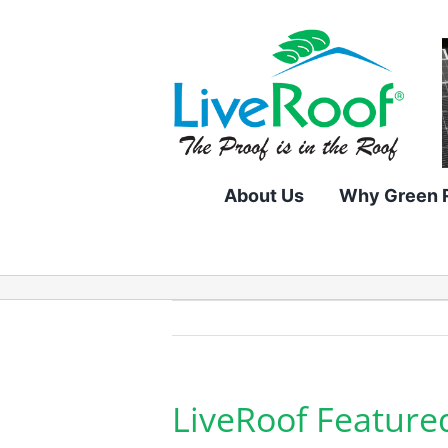
Skip
to
content
About Us
Why Green 
LiveRoof Feature