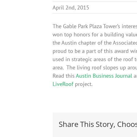
April 2nd, 2015
The Gable Park Plaza Tower’s interes
won top honors for a building val
the Austin chapter of the Associate
proud to be a part of this award 
used in strategic areas of the roof 
area. The living roof slopes up aro
Read this
Austin Business Journal
ar
LiveRoof
project.
Share This Story, Choo