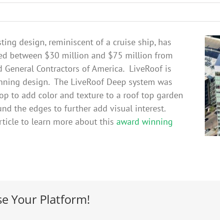
ting design, reminiscent of a cruise ship, has
ued between $30 million and $75 million from
d General Contractors of America. LiveRoof is
winning design. The LiveRoof Deep system was
top to add color and texture to a roof top garden
und the edges to further add visual interest.
ticle to learn more about this
award winning
se Your Platform!