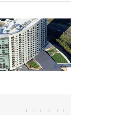
Facebook
X
Reddit
LinkedIn
Pinterest
Email