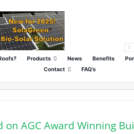
Sea
for:
Roofs?
Products
News
Benefits
Por
Contact
FAQ’s
d on AGC Award Winning Bui