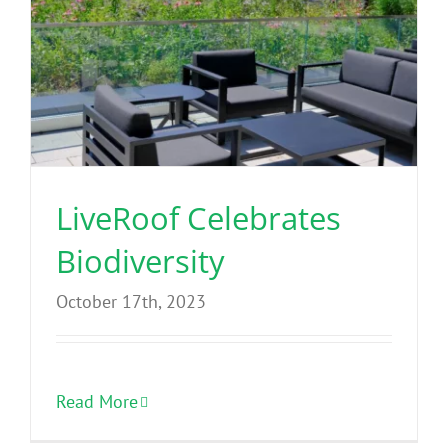
LiveRoof Celebrates
Biodiversity
October 17th, 2023
Read More