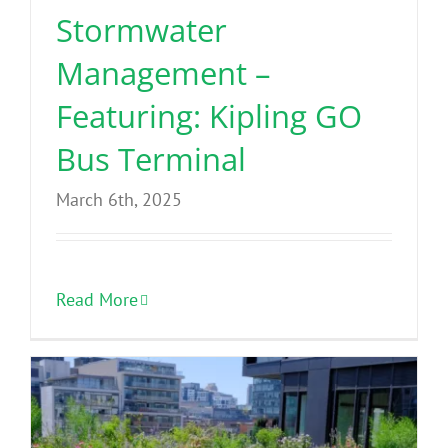
Stormwater
Management –
Featuring: Kipling GO
Bus Terminal
March 6th, 2025
Read More