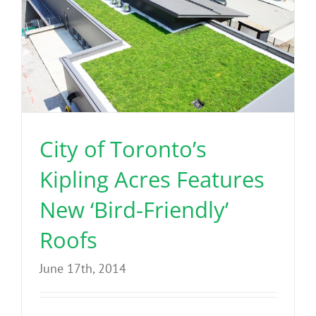
City of Toronto’s
Kipling Acres Features
New ‘Bird-Friendly’
Roofs
June 17th, 2014