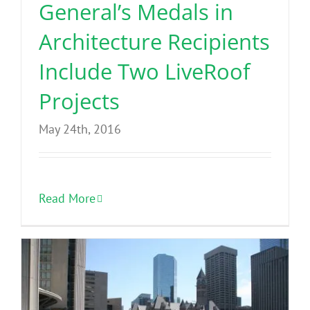
General’s Medals in
Architecture Recipients
Include Two LiveRoof
Projects
May 24th, 2016
Read More