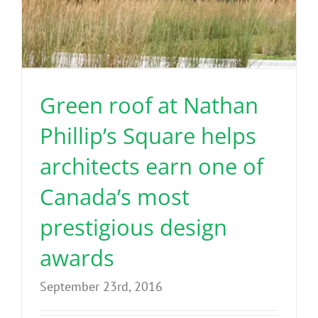
Green roof at Nathan
Phillip’s Square helps
architects earn one of
Canada’s most
prestigious design
awards
September 23rd, 2016