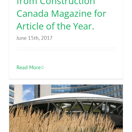
from Construction
Canada Magazine for
Article of the Year.
June 15th, 2017
Read More