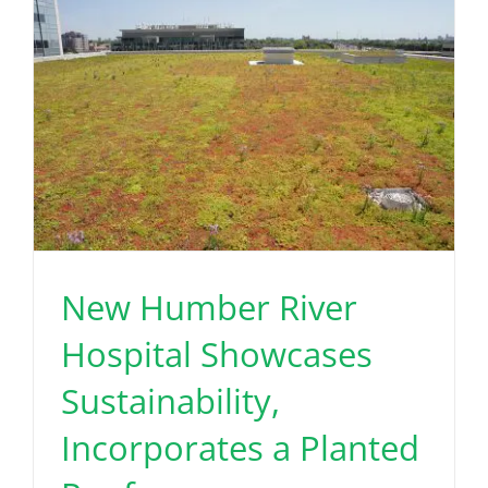
New Humber River
Hospital Showcases
Sustainability,
Incorporates a Planted