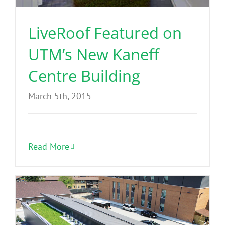
LiveRoof Featured on
UTM’s New Kaneff
Centre Building
March 5th, 2015
Read More