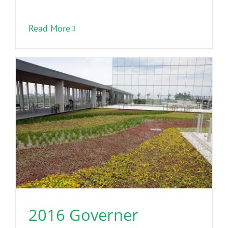
Read More
2016 Governer