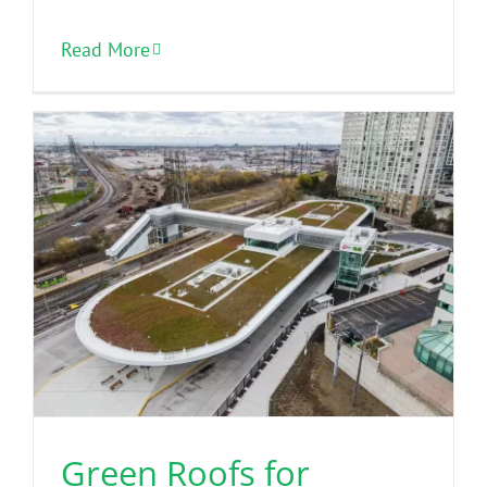
Read More
Green Roofs for