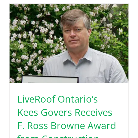
LiveRoof Ontario’s
Kees Govers Receives
F. Ross Browne Award