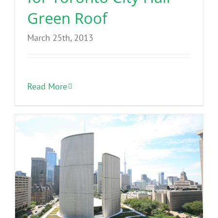
Green Roof
March 25th, 2013
Read More