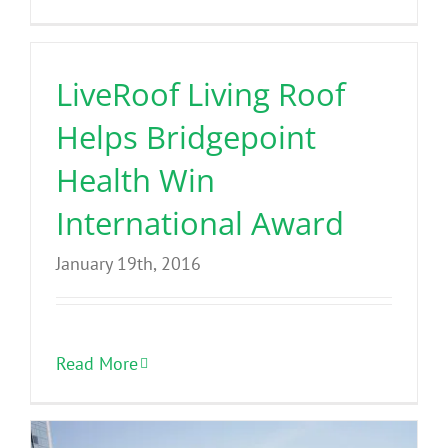
LiveRoof Living Roof
Helps Bridgepoint
Health Win
International Award
January 19th, 2016
Read More