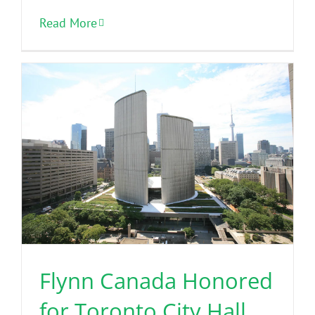
Read More
Flynn Canada Honored
for Toronto City Hall