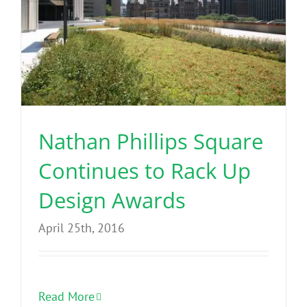
Nathan Phillips Square
Continues to Rack Up
Design Awards
April 25th, 2016
Read More