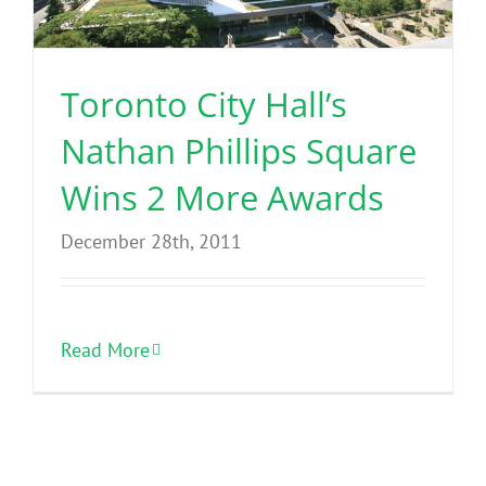
Toronto City Hall’s
Nathan Phillips Square
Wins 2 More Awards
December 28th, 2011
Read More