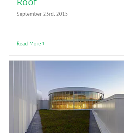
Roof
September 23rd, 2015
Read More