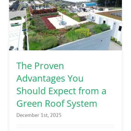
Benefits
Portfolio
Technical
The Proven
Contact
Advantages You
FAQ’s
Should Expect from a
Green Roof System
December 1st, 2025