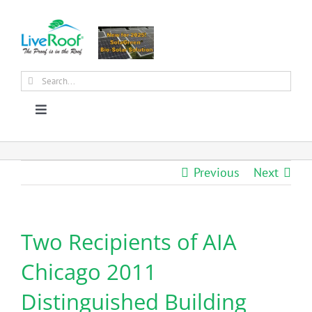
Skip
to
content
Search
for:
Toggle
Navigation
About Us
Previous
Next
Why Green Roofs?
Two Recipients of AIA
Products
Chicago 2011
News
Distinguished Building