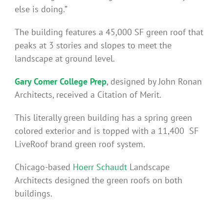
else is doing.”
The building features a 45,000 SF green roof that
peaks at 3 stories and slopes to meet the
landscape at ground level.
Gary Comer College Prep
, designed by John Ronan
Architects, received a Citation of Merit.
This literally green building has a spring green
colored exterior and is topped with a 11,400 SF
LiveRoof brand green roof system.
Chicago-based
Hoerr Schaudt
Landscape
Architects designed the green roofs on both
buildings.