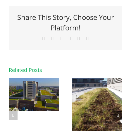
Share This Story, Choose Your
Platform!
Facebook
X
Reddit
LinkedIn
Pinterest
Email
Related Posts