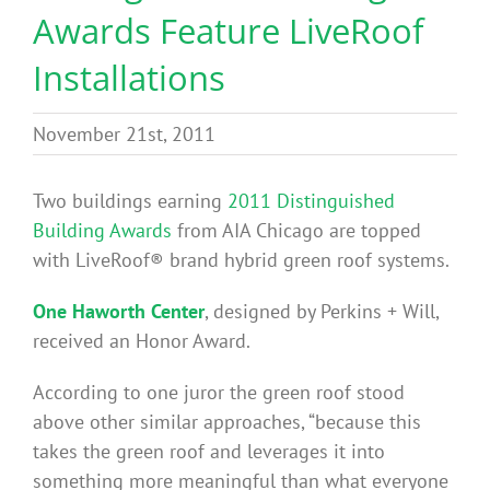
Awards Feature LiveRoof
Benefits
Installations
Portfolio
November 21st, 2011
Technical
Two buildings earning
2011 Distinguished
Building Awards
from AIA Chicago are topped
Contact
with LiveRoof® brand hybrid green roof systems.
One Haworth Center
, designed by Perkins + Will,
FAQ’s
received an Honor Award.
According to one juror the green roof stood
above other similar approaches, “because this
takes the green roof and leverages it into
something more meaningful than what everyone