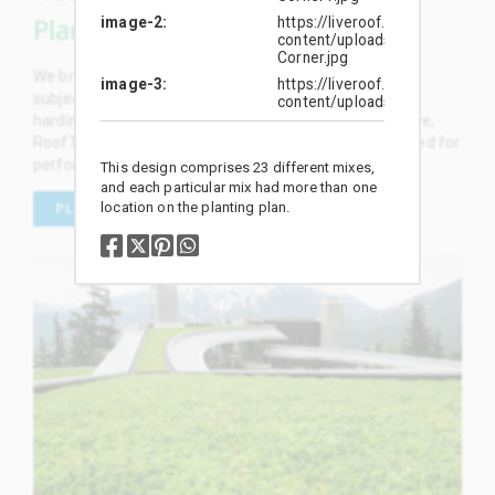
Plants
image-2
https://liveroof.com/wp-
content/uploads/2019/01/13
Corner.jpg
We breed and select the most outstanding plants, and
image-3
https://liveroof.com/wp-
subject them to rigorous rooftop trials and broadscale
content/uploads/2019/01/
hardiness testing. We proudly offer dozens of exclusive,
RoofTop Proven™ plant selections specifically developed for
performance on green roofs.
This design comprises 23 different mixes,
and each particular mix had more than one
location on the planting plan.
PLANT SELECTION