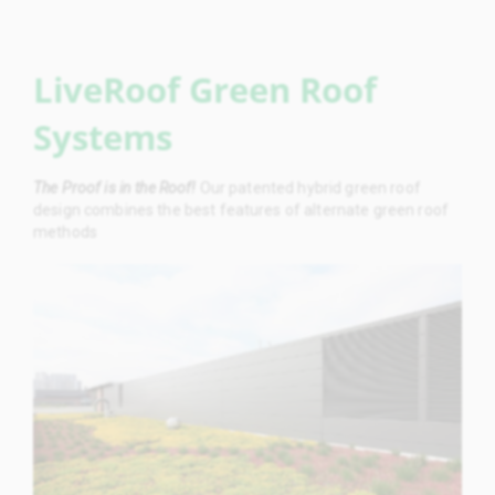
LiveRoof Green Roof
Systems
The Proof is in the Roof!
Our patented hybrid green roof
design combines the best features of alternate green roof
methods