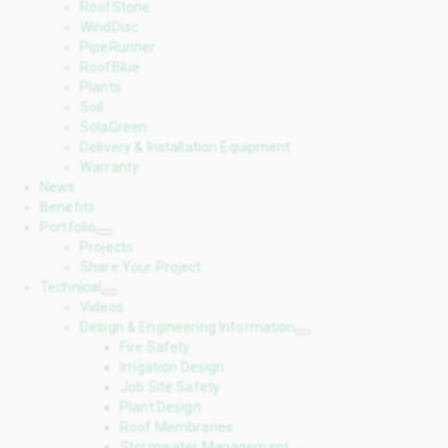
RoofStone
WindDisc
PipeRunner
RoofBlue
Plants
Soil
SolaGreen
Delivery & Installation Equipment
Warranty
News
Benefits
Portfolio
Projects
Share Your Project
Technical
Videos
Design & Engineering Information
Fire Safety
Irrigation Design
Job Site Safety
Plant Design
Roof Membranes
Stormwater Management