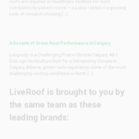
roofs are required on healthcare facilities for roofs
overlooked by patient rooms — a policy rooted in a growing
body of research showing [...]
A Decade of Green Roof Performance in Calgary
Longevity in a Challenging Prairie Climate Calgary, AB |
EcoLogic Horticulture Built for a Demanding Climate In
Calgary, Alberta, green roofs experience some of the most
challenging rooftop conditions in North [...]
LiveRoof is brought to you by
the same team as these
leading brands: