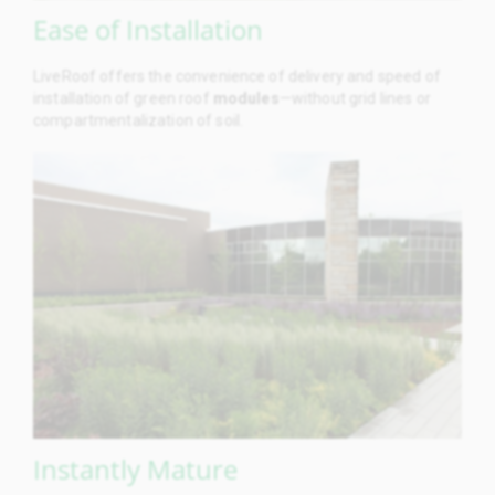
Ease of Installation
LiveRoof offers the convenience of delivery and speed of
installation of green roof
modules
—without grid lines or
compartmentalization of soil.
Instantly Mature