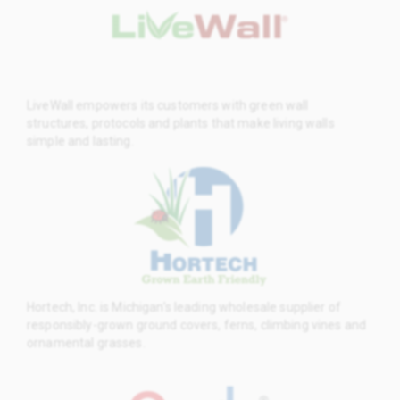
LiveWall empowers its customers with green wall
structures, protocols and plants that make living walls
simple and lasting.
Hortech, Inc. is Michigan’s leading wholesale supplier of
responsibly-grown ground covers, ferns, climbing vines and
ornamental grasses.