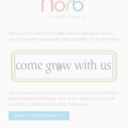
With a simple switch to Norb® wellness lighting products,
you’ll experience biologically-natural lighting for better living.
We are always looking for great team members! LiveRoof is
based in Nunica, Michigan. Click to see open positions with
LiveRoof, LiveWall, and Hortech companies.
CAREER OPPORTUNITIES