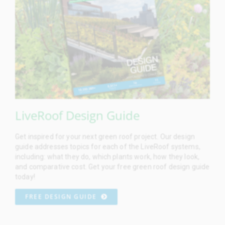
LiveRoof Design Guide
Get inspired for your next green roof project. Our design
guide addresses topics for each of the LiveRoof systems,
including: what they do, which plants work, how they look,
and comparative cost. Get your free green roof design guide
today!
FREE DESIGN GUIDE