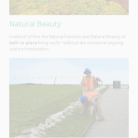
Natural Beauty
LiveRoof offers the Natural Function and Natural Beauty of
built-in-place
living roofs—without the extensive ongoing
costs of maturation.