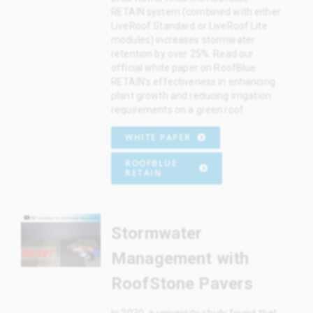
RETAIN system (combined with either
LiveRoof Standard or LiveRoof Lite
modules) increases stormwater
retention by over 25%. Read our
official white paper on RoofBlue
RETAIN’s effectiveness in enhancing
plant growth and reducing irrigation
requirements on a green roof.
WHITE PAPER
ROOFBLUE
RETAIN
Stormwater
Management with
RoofStone Pavers
In 2020, a university study found that