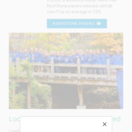
RoofStone pavers reduced rainfall
runoff by an average of 25%.
ROOFSTONE PAVERS
Locally Made, Grown & Supported
LiveRoof plastic modules, concrete pavers, aluminum