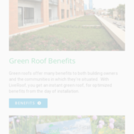
Green Roof Benefits
Green roofs offer many benefits to both building owners
and the communities in which they’re situated. With
LiveRoof, you get an instant green roof, for optimized
benefits from the day of installation.
BENEFITS