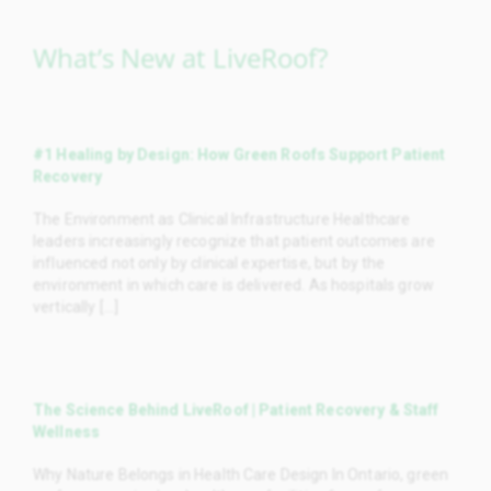
What’s New at LiveRoof?
#1 Healing by Design: How Green Roofs Support Patient
Recovery
The Environment as Clinical Infrastructure Healthcare
leaders increasingly recognize that patient outcomes are
influenced not only by clinical expertise, but by the
environment in which care is delivered. As hospitals grow
vertically [...]
The Science Behind LiveRoof | Patient Recovery & Staff
Wellness
Why Nature Belongs in Health Care Design In Ontario, green