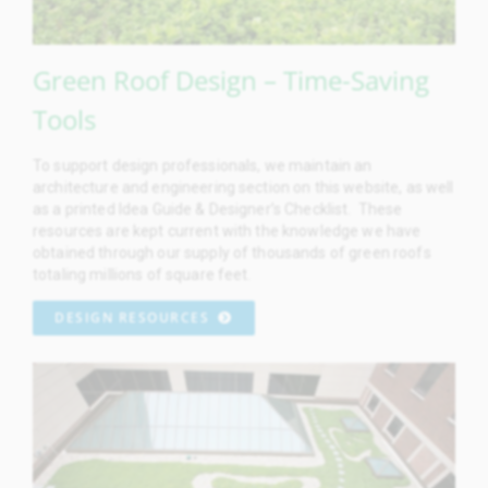
Green Roof Design – Time-Saving
Tools
To support design professionals, we maintain an
architecture and engineering section on this website, as well
as a printed Idea Guide & Designer’s Checklist. These
resources are kept current with the knowledge we have
obtained through our supply of thousands of green roofs
totaling millions of square feet.
DESIGN RESOURCES