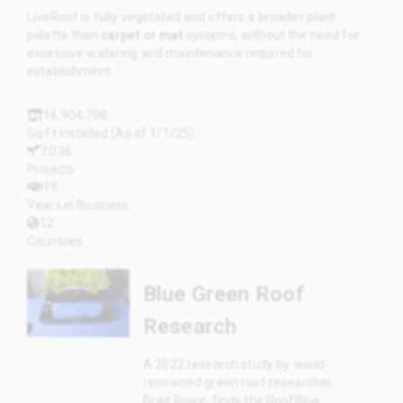
LiveRoof is fully vegetated and offers a broader plant
palette than
carpet or mat
systems, without the need for
excessive watering and maintenance required for
establishment.
16,904,708
Sq Ft Installed (As of 1/1/25)
7,036
Projects
19
Years in Business
12
Countries
Blue Green Roof
Research
A 2022 research study by world-
renowned green roof researcher,
Brad Rowe, finds the RoofBlue