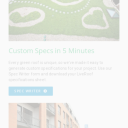
Custom Specs in 5 Minutes
Every green roof is unique, so we’ve made it easy to
generate custom specifications for your project. Use our
Spec Writer form and download your LiveRoof
specifications sheet.
SPEC WRITER