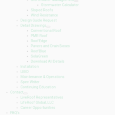
Stormwater Calculator
Sloped Roofs
Wind Resistance
Design Guide Request
Detail Drawings
Conventional Roof
PMR Roof
RoofEdge
Pavers and Drain Boxes
RoofBlue
SolaGreen
Download All Details
Installation
LEED
Maintenance & Operations
Spec Writer
Continuing Education
Contact
LiveRoof Representatives
LifeRoof Global, LLC
Career Opportunities
FAQ’s