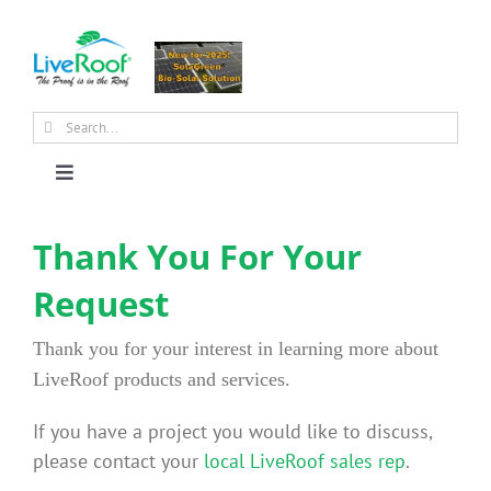
Skip
to
content
Search
for:
Toggle
Navigation
About Us
Thank You For Your
Request
Why Green Roofs?
Thank you for your interest in learning more about
Products
LiveRoof products and services.
If you have a project you would like to discuss,
News
please contact your
local LiveRoof sales rep
.