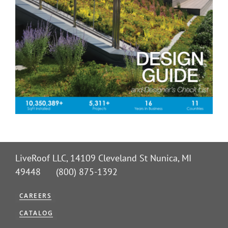
LiveRoof LLC, 14109 Cleveland St Nunica, MI
49448 (800) 875-1392
CAREERS
CATALOG