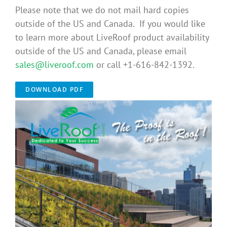
Please note that we do not mail hard copies
Benefits
outside of the US and Canada. If you would like
to learn more about LiveRoof product availability
Portfolio
outside of the US and Canada, please email
sales@liveroof.com
or call +1-616-842-1392.
Technical
DOWNLOAD PDF
Contact
FAQ’s