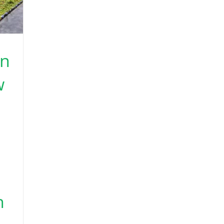
en
w
h