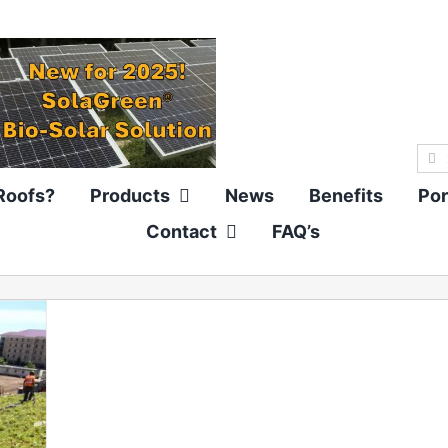
Sea
for:
Roofs?
Products
News
Benefits
Por
Contact
FAQ’s