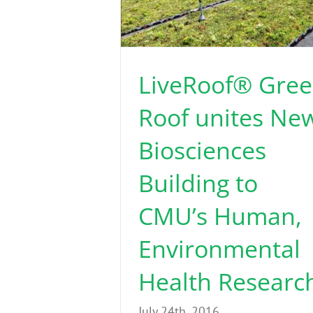
LiveRoof® Gre
Roof unites Ne
Biosciences
Building to
CMU’s Human,
Environmental
Health Researc
July 24th, 2016