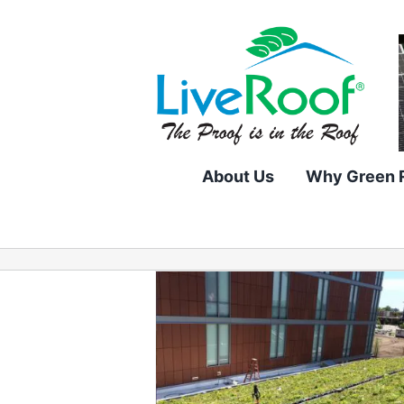
Skip
to
content
About Us
Why Green 