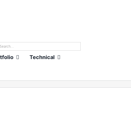
rch
tfolio
Technical