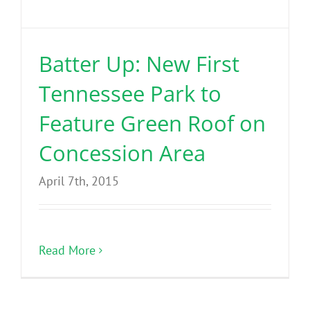
Benefits
Batter Up: New First
Portfolio
Tennessee Park to
Technical
Feature Green Roof on
Concession Area
Contact
April 7th, 2015
FAQ’s
Read More