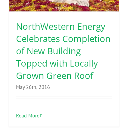
Benefits
NorthWestern Energy
Portfolio
Celebrates Completion
Technical
of New Building
Topped with Locally
Contact
Grown Green Roof
FAQ’s
May 26th, 2016
Read More