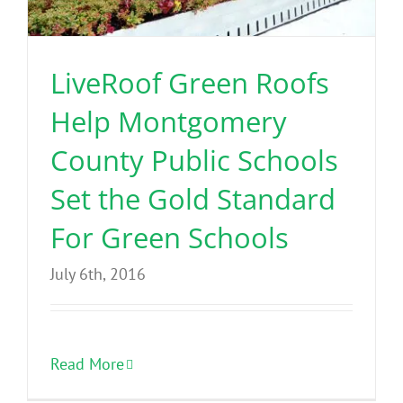
Benefits
LiveRoof Green Roofs
Portfolio
Help Montgomery
Technical
County Public Schools
Set the Gold Standard
Contact
For Green Schools
FAQ’s
July 6th, 2016
Read More