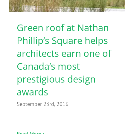
Benefits
Green roof at Nathan
Portfolio
Phillip’s Square helps
Technical
architects earn one of
Canada’s most
Contact
prestigious design
FAQ’s
awards
September 23rd, 2016
Read More