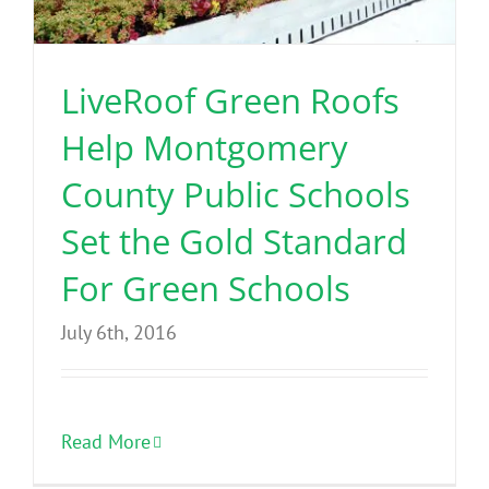
Benefits
LiveRoof Green Roofs
Portfolio
Help Montgomery
Technical
County Public Schools
Set the Gold Standard
Contact
For Green Schools
FAQ’s
July 6th, 2016
Read More