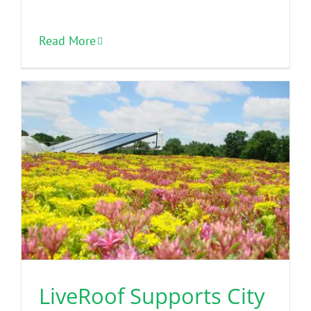
Read More
LiveRoof Supports City