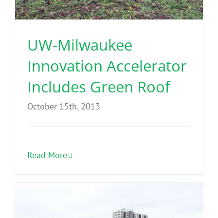
Benefits
UW-Milwaukee
Portfolio
Innovation Accelerator
Technical
Includes Green Roof
October 15th, 2013
Contact
FAQ’s
Read More