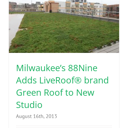
Milwaukee’s 88Nine
Adds LiveRoof® brand
Green Roof to New
Studio
August 16th, 2013