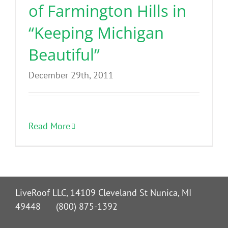
of Farmington Hills in
“Keeping Michigan
Beautiful”
December 29th, 2011
Read More
LiveRoof LLC, 14109 Cleveland St Nunica, MI
49448 (800) 875-1392