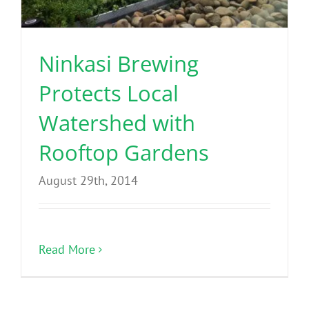
Benefits
Ninkasi Brewing
Portfolio
Protects Local
Technical
Watershed with
Rooftop Gardens
Contact
August 29th, 2014
FAQ’s
Read More